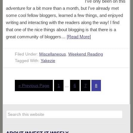
I’ve only been on this
adventure for a bit more than a month, but I’ve already met
some cool fellow bloggers, learned a few things, and enjoyed
writing and interacting with the readers along the way! I find
that one of the nice things about blogging is that there is a
great community of bloggers…
[Read More
]
Filed Under:
Miscellaneous
,
Weekend Reading
Tagged With:
Yakezie
« Previous Page
1
…
6
7
8