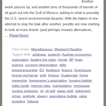
Another
week passes by, and another tens of thousands of barrels of
oil gush out into the Gulf of Mexico, adding to what is possibly
the U.S.’ worst environmental disaster. With the failure of one
attempt to stop the leak after another, pundits are now starting
to look at more drastic (and perhaps insane) alternatives,
…
[Read More
]
Filed Under:
Miscellaneous
,
Weekend Reading
Tagged With:
arbitrage
,
austerity
,
Austrian economics
,
automation
,
beating the index
,
bonds
,
BP
,
brain
science
,
currency depreciation
,
debt
,
entrepreneurship
,
EU
,
feedback
,
finance
,
foreclosure
,
foreign exchange
,
gold
,
Greece
,
Guatemala
,
home
ownership
,
homeowner's association
,
housing bubble
,
index funds
,
interest rates
,
manipulation
,
mortgages
,
nuclear explosion
,
oil
,
oil spill
,
paper gold
,
retirement
,
riches
,
sinkhole
,
slavery
,
speculative bubble
,
value
investing
,
Yakezie