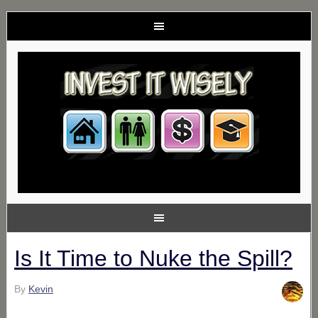
Is It Time to Nuke the Spill?
By
Kevin