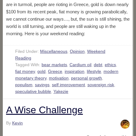
are in turmoil, people are rioting in Greece, gold is down nearly
$100 from its recent peak, fiat money is growing parabolically,
we cannot continue our ways…, but, the sun is still shining, the
world is still turning, and people are still waking up in the
morning. Here is your weekend reading:
Filed Under:
Miscellaneous
,
Opinion
,
Weekend
Reading
Tagged With:
bear markets
,
Cardium oil
,
debt
,
ethics
,
fiat money
,
gold
,
Greece
,
inspiration
,
lifestyle
,
modern
monetary theory
,
motivation
,
personal growth
,
populism
,
savings
,
self improvement
,
sovereign risk
,
speculative bubble
,
Yakezie
A Wise Challenge
By
Kevin