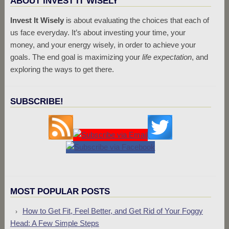
ABOUT INVEST IT WISELY
Invest It Wisely
is about evaluating the choices that each of
us face everyday. It’s about investing your time, your
money, and your energy wisely, in order to achieve your
goals. The end goal is maximizing your
life expectation
, and
exploring the ways to get there.
SUBSCRIBE!
MOST POPULAR POSTS
How to Get Fit, Feel Better, and Get Rid of Your Foggy
Head: A Few Simple Steps