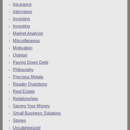
Insurance
Interviews
Investing
Investing
Market Analysis
Miscellaneous
Motivation
Opinion
Paying Down Debt
Philosophy
Precious Metals
Reader Questions
Real Estate
Relationships
Saving Your Money
Small Business Solutions
Stories
Uncategorized