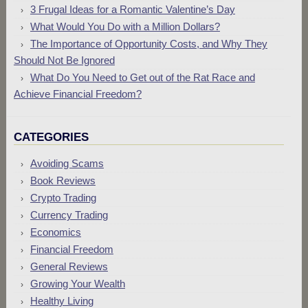
3 Frugal Ideas for a Romantic Valentine’s Day
What Would You Do with a Million Dollars?
The Importance of Opportunity Costs, and Why They
Should Not Be Ignored
What Do You Need to Get out of the Rat Race and
Achieve Financial Freedom?
CATEGORIES
Avoiding Scams
Book Reviews
Crypto Trading
Currency Trading
Economics
Financial Freedom
General Reviews
Growing Your Wealth
Healthy Living