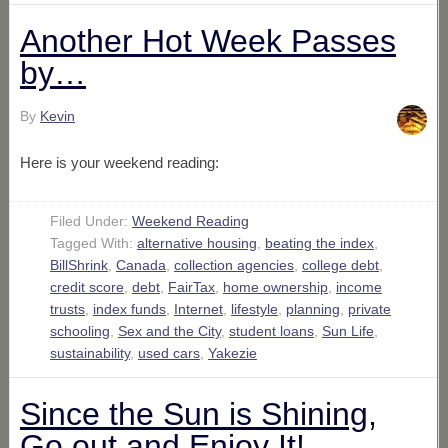
Another Hot Week Passes
by…
By
Kevin
Here is your weekend reading:
Filed Under:
Weekend Reading
Tagged With:
alternative housing
,
beating the index
,
BillShrink
,
Canada
,
collection agencies
,
college debt
,
credit score
,
debt
,
FairTax
,
home ownership
,
income
trusts
,
index funds
,
Internet
,
lifestyle
,
planning
,
private
schooling
,
Sex and the City
,
student loans
,
Sun Life
,
sustainability
,
used cars
,
Yakezie
Since the Sun is Shining,
Go out and Enjoy It!