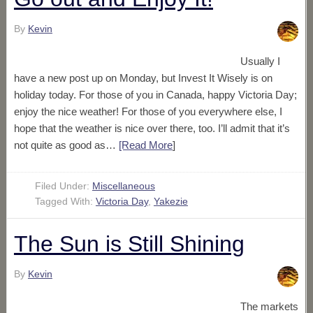
By
Kevin
Usually I
have a new post up on Monday, but Invest It Wisely is on
holiday today. For those of you in Canada, happy Victoria Day;
enjoy the nice weather! For those of you everywhere else, I
hope that the weather is nice over there, too. I’ll admit that it’s
not quite as good as…
[Read More
]
Filed Under:
Miscellaneous
Tagged With:
Victoria Day
,
Yakezie
The Sun is Still Shining
By
Kevin
The markets