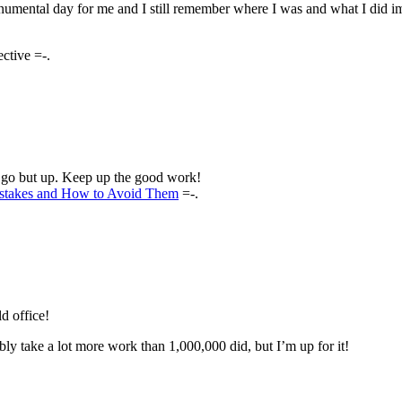
numental day for me and I still remember where I was and what I did i
ctive =-.
o go but up. Keep up the good work!
stakes and How to Avoid Them
=-.
ld office!
y take a lot more work than 1,000,000 did, but I’m up for it!