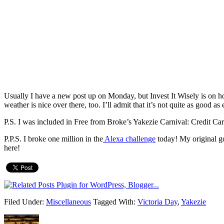
Usually I have a new post up on Monday, but Invest It Wisely is on ho
weather is nice over there, too. I’ll admit that it’s not quite as good a
P.S. I was included in Free from Broke’s Yakezie Carnival: Credit Ca
P.P.S. I broke one million in the
Alexa challenge
today! My original g
here!
Filed Under:
Miscellaneous
Tagged With:
Victoria Day
,
Yakezie