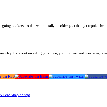
going bonkers, so this was actually an older post that got republished
everyday. It’s about investing your time, your money, and your energy w
: A Few Simple Steps