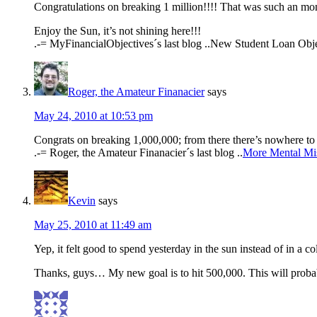
Congratulations on breaking 1 million!!!! That was such an mo
Enjoy the Sun, it’s not shining here!!!
.-= MyFinancialObjectives´s last blog ..New Student Loan Obje
Roger, the Amateur Finanacier
says
May 24, 2010 at 10:53 pm
Congrats on breaking 1,000,000; from there there’s nowhere t
.-= Roger, the Amateur Finanacier´s last blog ..
More Mental Mi
Kevin
says
May 25, 2010 at 11:49 am
Yep, it felt good to spend yesterday in the sun instead of in a co
Thanks, guys… My new goal is to hit 500,000. This will probabl