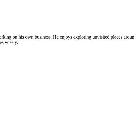
by working on his own business. He enjoys exploring unvisited places aro
es wisely.