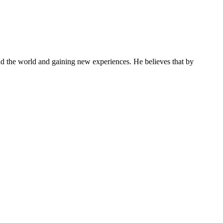
und the world and gaining new experiences. He believes that by