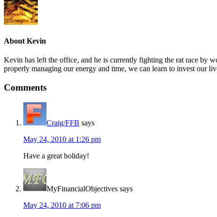
About
Kevin
Kevin has left the office, and he is currently fighting the rat race 
properly managing our energy and time, we can learn to invest our liv
Comments
Craig/FFB
says
May 24, 2010 at 1:26 pm
Have a great holiday!
MyFinancialObjectives
says
May 24, 2010 at 7:06 pm