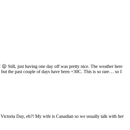
 😛 Still, just having one day off was pretty nice. The weather here
but the past couple of days have been +30C. This is so rare… so I
 Victoria Day, eh?! My wife is Canadian so we usually talk with her