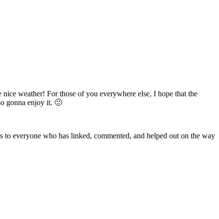
 nice weather! For those of you everywhere else, I hope that the
 so gonna enjoy it. 🙂
nks to everyone who has linked, commented, and helped out on the way