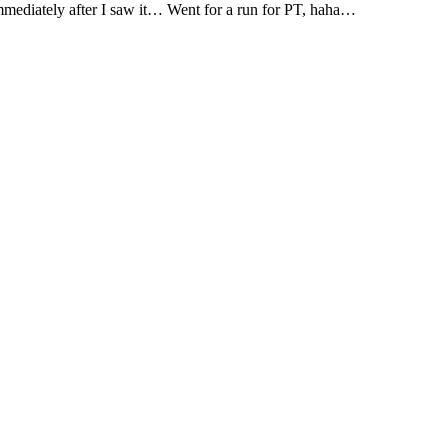
mmediately after I saw it… Went for a run for PT, haha…