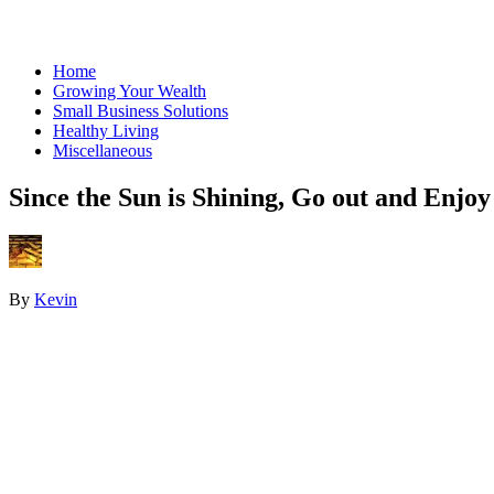
Home
Growing Your Wealth
Small Business Solutions
Healthy Living
Miscellaneous
Since the Sun is Shining, Go out and Enjoy 
By
Kevin