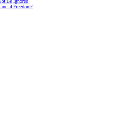
Not Be Ignored
nancial Freedom?