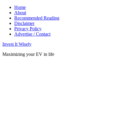
Home
About
Recommended Reading
Disclaimer
Privacy Policy
Advertise / Contact
Invest It Wisely
Maximizing your EV in life