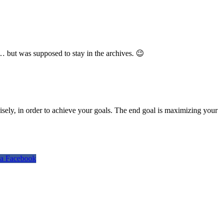
… but was supposed to stay in the archives. 😉
isely, in order to achieve your goals. The end goal is maximizing your