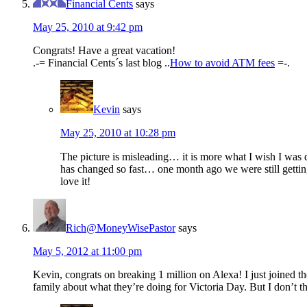
Financial Cents
says
May 25, 2010 at 9:42 pm
Congrats! Have a great vacation!
.-= Financial Cents´s last blog ..
How to avoid ATM fees
=-.
Kevin
says
May 25, 2010 at 10:28 pm
The picture is misleading… it is more what I wish I was d
has changed so fast… one month ago we were still gettin
love it!
Rich@MoneyWisePastor
says
May 5, 2012 at 11:00 pm
Kevin, congrats on breaking 1 million on Alexa! I just joined 
family about what they’re doing for Victoria Day. But I don’t t