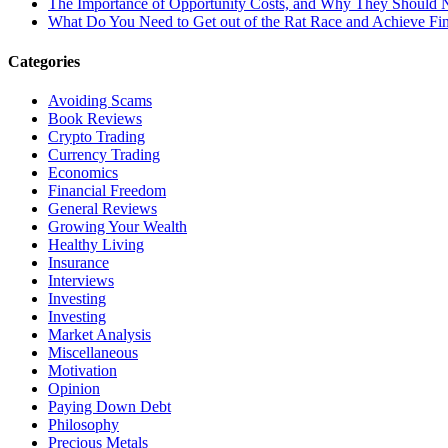
The Importance of Opportunity Costs, and Why They Should 
What Do You Need to Get out of the Rat Race and Achieve Fi
Categories
Avoiding Scams
Book Reviews
Crypto Trading
Currency Trading
Economics
Financial Freedom
General Reviews
Growing Your Wealth
Healthy Living
Insurance
Interviews
Investing
Investing
Market Analysis
Miscellaneous
Motivation
Opinion
Paying Down Debt
Philosophy
Precious Metals