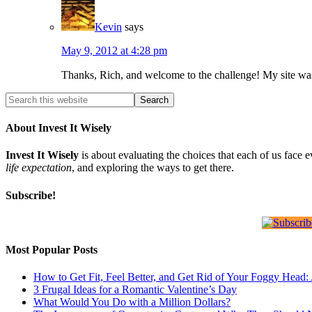
Kevin
says
May 9, 2012 at 4:28 pm
Thanks, Rich, and welcome to the challenge! My site was 
About Invest It Wisely
Invest It Wisely
is about evaluating the choices that each of us face 
life expectation
, and exploring the ways to get there.
Subscribe!
Most Popular Posts
How to Get Fit, Feel Better, and Get Rid of Your Foggy Head
3 Frugal Ideas for a Romantic Valentine’s Day
What Would You Do with a Million Dollars?