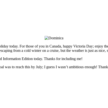
liday today. For those of you in Canada, happy Victoria Day; enjoy the
s escaping from a cold winter on a cruise, but the weather is just as nice,
rd Information Edition today. Thanks for including me!
oal was to reach this by July; I guess I wasn’t ambitious enough! Tha