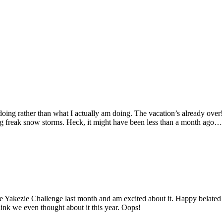
oing rather than what I actually am doing. The vacation’s already over!
g freak snow storms. Heck, it might have been less than a month ago… 
the Yakezie Challenge last month and am excited about it. Happy belated
hink we even thought about it this year. Oops!