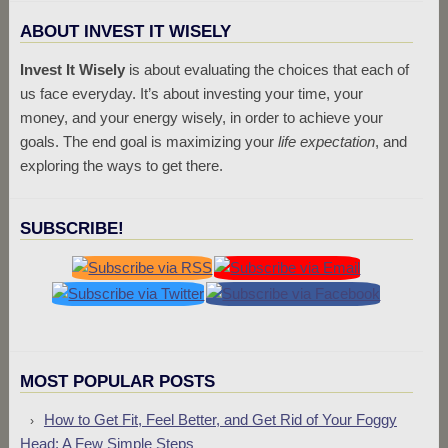
ABOUT INVEST IT WISELY
Invest It Wisely
is about evaluating the choices that each of
us face everyday. It’s about investing your time, your
money, and your energy wisely, in order to achieve your
goals. The end goal is maximizing your
life expectation
, and
exploring the ways to get there.
SUBSCRIBE!
MOST POPULAR POSTS
How to Get Fit, Feel Better, and Get Rid of Your Foggy
Head: A Few Simple Steps