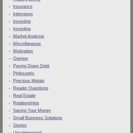
Insurance
Interviews
Investing
Investing
Market Analysis
Miscellaneous
Motivation
Opinion
Paying Down Debt
Philosophy
Precious Metals
Reader Questions
Real Estate
Relationships
Saving Your Money
Small Business Solutions
Stories
Uncategorized