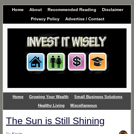
Home
About
Recommended Reading
Disclaimer
Privacy Policy
Advertise / Contact
Home
Growing Your Wealth
Small Business Solutions
Healthy Living
Miscellaneous
The Sun is Still Shining
By
Kevin