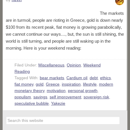
The markets
are in turmoil, people are rioting in Greece, gold is down nearly
$100 from its recent peak, fiat money is growing parabolically,
we cannot continue our ways…, but, the sun is still shining, the
world is still turning, and people are still waking up in the
morning. Here is your weekend reading:
Filed Under:
Miscellaneous
,
Opinion
,
Weekend
Reading
Tagged With:
bear markets
,
Cardium oil
,
debt
,
ethics
,
fiat money
,
gold
,
Greece
,
inspiration
,
lifestyle
,
modern
monetary theory
,
motivation
,
personal growth
,
populism
,
savings
,
self improvement
,
sovereign risk
,
speculative bubble
,
Yakezie