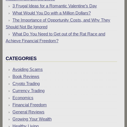
3 Frugal Ideas for a Romantic Valentine’s Day
What Would You Do with a Million Dollars?
The Importance of Opportunity Costs, and Why They
Should Not Be Ignored
What Do You Need to Get out of the Rat Race and
Achieve Financial Freedom?
CATEGORIES
Avoiding Scams
Book Reviews
Crypto Trading
Currency Trading
Economics
Financial Freedom
General Reviews
Growing Your Wealth
Healthy Living