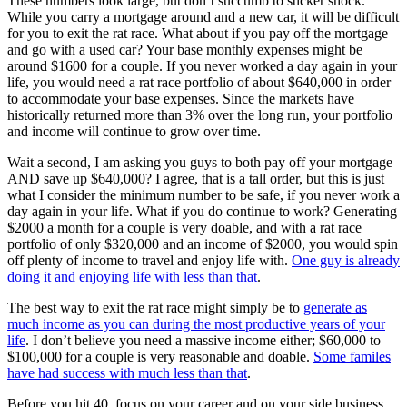
These numbers look large, but don’t succumb to sticker shock.
While you carry a mortgage around and a new car, it will be difficult
for you to exit the rat race. What about if you pay off the mortgage
and go with a used car? Your base monthly expenses might be
around $1600 for a couple. If you never worked a day again in your
life, you would need a rat race portfolio of about $640,000 in order
to accommodate your base expenses. Since the markets have
historically returned more than 3% over the long run, your portfolio
and income will continue to grow over time.
Wait a second, I am asking you guys to both pay off your mortgage
AND save up $640,000? I agree, that is a tall order, but this is just
what I consider the minimum number to be safe, if you never work a
day again in your life. What if you do continue to work? Generating
$2000 a month for a couple is very doable, and with a rat race
portfolio of only $320,000 and an income of $2000, you would spin
off plenty of income to travel and enjoy life with.
One guy is already
doing it and enjoying life with less than that
.
The best way to exit the rat race might simply be to
generate as
much income as you can during the most productive years of your
life
. I don’t believe you need a massive income either; $60,000 to
$100,000 for a couple is very reasonable and doable.
Some familes
have had success with much less than that
.
Before you hit 40, focus on your career and on your side business