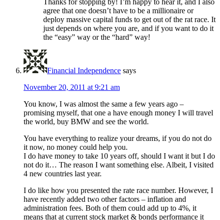
Thanks for stopping by! I’m happy to hear it, and I also
agree that one doesn’t have to be a millionaire or
deploy massive capital funds to get out of the rat race. It
just depends on where you are, and if you want to do it
the “easy” way or the “hard” way!
Financial Independence
says
November 20, 2011 at 9:21 am
You know, I was almost the same a few years ago –
promising myself, that one a have enough money I will travel
the world, buy BMW and see the world.
You have everything to realize your dreams, if you do not do
it now, no money could help you.
I do have money to take 10 years off, should I want it but I do
not do it… The reason I want something else. Albeit, I visited
4 new countries last year.
I do like how you presented the rate race number. However, I
have recently added two other factors – inflation and
administration fees. Both of them could add up to 4%, it
means that at current stock market & bonds performance it