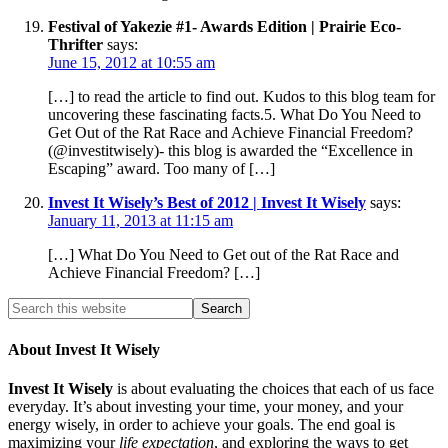
Festival of Yakezie #1- Awards Edition | Prairie Eco-
Thrifter
says:
June 15, 2012 at 10:55 am
[…] to read the article to find out. Kudos to this blog team for
uncovering these fascinating facts.5. What Do You Need to
Get Out of the Rat Race and Achieve Financial Freedom?
(@investitwisely)- this blog is awarded the “Excellence in
Escaping” award. Too many of […]
Invest It Wisely’s Best of 2012 | Invest It Wisely
says:
January 11, 2013 at 11:15 am
[…] What Do You Need to Get out of the Rat Race and
Achieve Financial Freedom? […]
About Invest It Wisely
Invest It Wisely
is about evaluating the choices that each of us face
everyday. It’s about investing your time, your money, and your
energy wisely, in order to achieve your goals. The end goal is
maximizing your
life expectation
, and exploring the ways to get