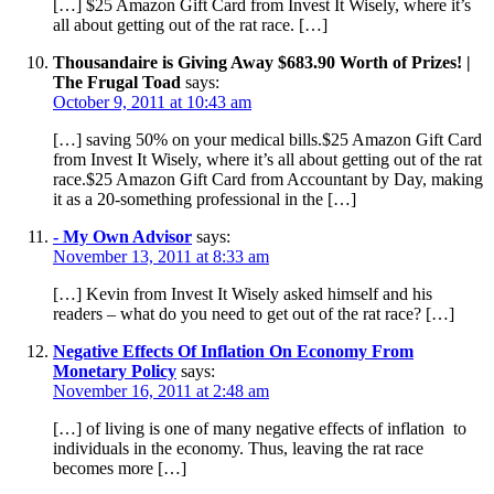
[…] $25 Amazon Gift Card from Invest It Wisely, where it’s
all about getting out of the rat race. […]
Thousandaire is Giving Away $683.90 Worth of Prizes! |
The Frugal Toad
says:
October 9, 2011 at 10:43 am
[…] saving 50% on your medical bills.$25 Amazon Gift Card
from Invest It Wisely, where it’s all about getting out of the rat
race.$25 Amazon Gift Card from Accountant by Day, making
it as a 20-something professional in the […]
- My Own Advisor
says:
November 13, 2011 at 8:33 am
[…] Kevin from Invest It Wisely asked himself and his
readers – what do you need to get out of the rat race? […]
Negative Effects Of Inflation On Economy From
Monetary Policy
says:
November 16, 2011 at 2:48 am
[…] of living is one of many negative effects of inflation to
individuals in the economy. Thus, leaving the rat race
becomes more […]