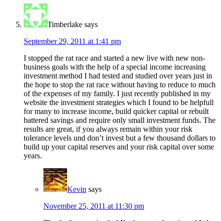
Timberlake
says
September 29, 2011 at 1:41 pm
I stopped the rat race and started a new live with new non-
business goals with the help of a special income increasing
investment method I had tested and studied over years just in
the hope to stop the rat race without having to reduce to much
of the expenses of my family. I just recently published in my
website the investment strategies which I found to be helpfull
for many to increase income, build quicker capital or rebuilt
battered savings and require only small investment funds. The
results are great, if you always remain within your risk
tolerance levels und don’t invest but a few thousand dollars to
build up your capital reserves and your risk capital over some
years.
Kevin
says
November 25, 2011 at 11:30 pm