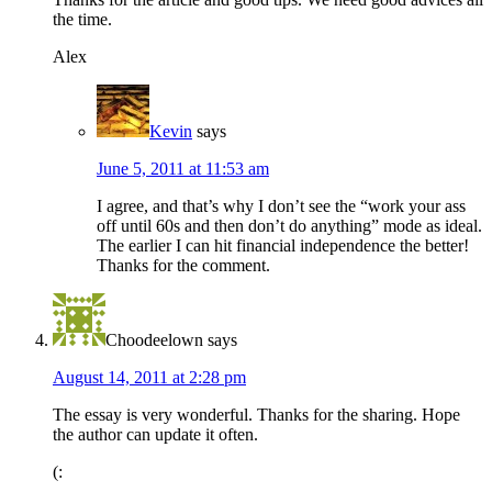
the time.
Alex
Kevin
says
June 5, 2011 at 11:53 am
I agree, and that’s why I don’t see the “work your ass
off until 60s and then don’t do anything” mode as ideal.
The earlier I can hit financial independence the better!
Thanks for the comment.
Choodeelown
says
August 14, 2011 at 2:28 pm
The essay is very wonderful. Thanks for the sharing. Hope
the author can update it often.
(: