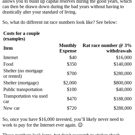
allows you to build up capital reserves during the good years, which
can then be drawn down during the bad years without having to
drastically alter your standard of living.
So, what do different rat race numbers look like? See below:
Costs for a couple
(examples)
Monthly
Rat race number @ 3%
Item
Expense
withdrawals
Internet
$40
$16,000
Food
$350
$140,000
Shelter (no mortgage
$700
$280,000
or rented)
Shelter (mortgage)
$2,000
$800,000
Public transportation
$100
$40,000
Transportation via used
$470
$188,000
car
New car
$720
$288,000
So, once you have $16,000 invested, you’ll likely never need to
work to pay for the Internet ever again. 😉