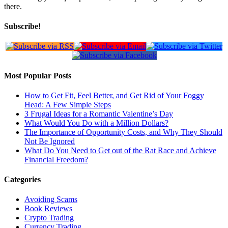
there.
Subscribe!
Most Popular Posts
How to Get Fit, Feel Better, and Get Rid of Your Foggy
Head: A Few Simple Steps
3 Frugal Ideas for a Romantic Valentine’s Day
What Would You Do with a Million Dollars?
The Importance of Opportunity Costs, and Why They Should
Not Be Ignored
What Do You Need to Get out of the Rat Race and Achieve
Financial Freedom?
Categories
Avoiding Scams
Book Reviews
Crypto Trading
Currency Trading