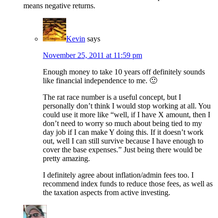
means negative returns.
Kevin
says
November 25, 2011 at 11:59 pm
Enough money to take 10 years off definitely sounds
like financial independence to me. 🙂
The rat race number is a useful concept, but I
personally don’t think I would stop working at all. You
could use it more like “well, if I have X amount, then I
don’t need to worry so much about being tied to my
day job if I can make Y doing this. If it doesn’t work
out, well I can still survive because I have enough to
cover the base expenses.” Just being there would be
pretty amazing.
I definitely agree about inflation/admin fees too. I
recommend index funds to reduce those fees, as well as
the taxation aspects from active investing.