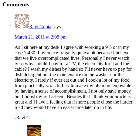
Comments
Ravi Gupta
says
March 21, 2011 at 2:05 pm
As I sit here at my desk I agree with working a 9-5 or in my
case 7-430. I reference frugality quite a bit because I believe
that we live overcomplicated lives. Personally I never watch
tv so why should I pay for a TV, the electricity for it and the
cable? I wash my dishes by hand so I’ll never have to pay for
dish detergent nor the maintenance on the washer nor the
electricity. I rarely if ever eat out and I cook a lot of my food
from practically scratch. I try to make my life more enjoyable
by having a sense of accomplishment. I not only save money
but I boost my self asteem. Besides that I think your article is
great and I have a feeling that if more people chose the harder
road they would have an easier time later on in life.
-Ravi G.