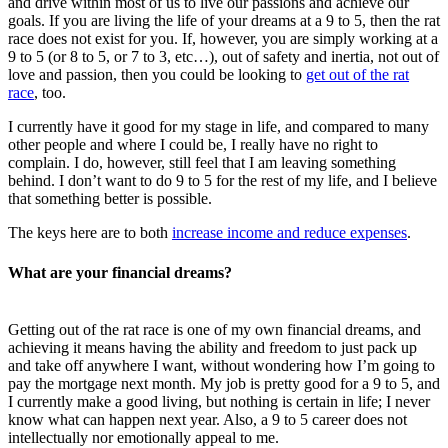
and drive within most of us to live our passions and achieve our
goals. If you are living the life of your dreams at a 9 to 5, then the rat
race does not exist for you. If, however, you are simply working at a
9 to 5 (or 8 to 5, or 7 to 3, etc…), out of safety and inertia, not out of
love and passion, then you could be looking to
get out of the rat
race
, too.
I currently have it good for my stage in life, and compared to many
other people and where I could be, I really have no right to
complain. I do, however, still feel that I am leaving something
behind. I don’t want to do 9 to 5 for the rest of my life, and I believe
that something better is possible.
The keys here are to both
increase income and reduce expenses
.
What are your financial dreams?
Getting out of the rat race is one of my own financial dreams, and
achieving it means having the ability and freedom to just pack up
and take off anywhere I want, without wondering how I’m going to
pay the mortgage next month. My job is pretty good for a 9 to 5, and
I currently make a good living, but nothing is certain in life; I never
know what can happen next year. Also, a 9 to 5 career does not
intellectually nor emotionally appeal to me.