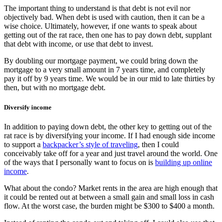
The important thing to understand is that debt is not evil nor
objectively bad. When debt is used with caution, then it can be a
wise choice. Ultimately, however, if one wants to speak about
getting out of the rat race, then one has to pay down debt, supplant
that debt with income, or use that debt to invest.
By doubling our mortgage payment, we could bring down the
mortgage to a very small amount in 7 years time, and completely
pay it off by 9 years time. We would be in our mid to late thirties by
then, but with no mortgage debt.
Diversify income
In addition to paying down debt, the other key to getting out of the
rat race is by diversifying your income. If I had enough side income
to support a
backpacker’s style of traveling
, then I could
conceivably take off for a year and just travel around the world. One
of the ways that I personally want to focus on is
building up online
income
.
What about the condo? Market rents in the area are high enough that
it could be rented out at between a small gain and small loss in cash
flow. At the worst case, the burden might be $300 to $400 a month.