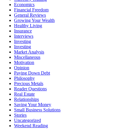
Economics
Financial Freedom
General Reviews
Growing Your Wealth
Healthy Living
Insurance
Interviews
Investing
Investing
Market Analysis
Miscellaneous
Motivation
Opinion
Paying Down Debt
Philosophy
Precious Metals
Reader Questions
Real Estate
Relationships
Saving Your Money
Small Business Solutions
Stories
Uncategorized
Weekend Reading