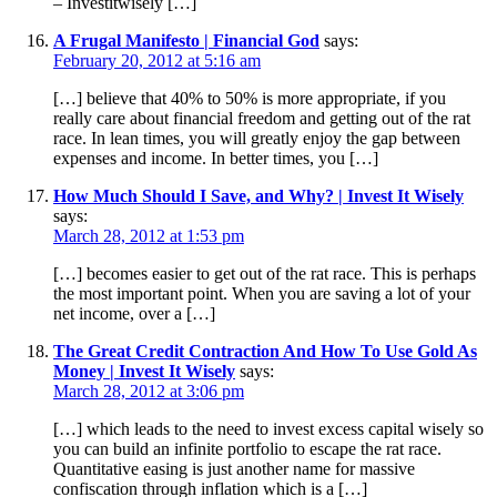
– Investitwisely […]
A Frugal Manifesto | Financial God
says:
February 20, 2012 at 5:16 am
[…] believe that 40% to 50% is more appropriate, if you
really care about financial freedom and getting out of the rat
race. In lean times, you will greatly enjoy the gap between
expenses and income. In better times, you […]
How Much Should I Save, and Why? | Invest It Wisely
says:
March 28, 2012 at 1:53 pm
[…] becomes easier to get out of the rat race. This is perhaps
the most important point. When you are saving a lot of your
net income, over a […]
The Great Credit Contraction And How To Use Gold As
Money | Invest It Wisely
says:
March 28, 2012 at 3:06 pm
[…] which leads to the need to invest excess capital wisely so
you can build an infinite portfolio to escape the rat race.
Quantitative easing is just another name for massive
confiscation through inflation which is a […]