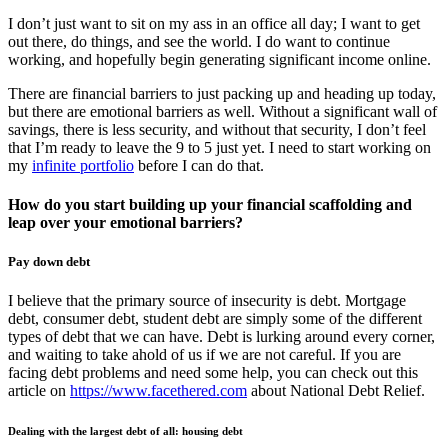
I don’t just want to sit on my ass in an office all day; I want to get
out there, do things, and see the world. I do want to continue
working, and hopefully begin generating significant income online.
There are financial barriers to just packing up and heading up today,
but there are emotional barriers as well. Without a significant wall of
savings, there is less security, and without that security, I don’t feel
that I’m ready to leave the 9 to 5 just yet. I need to start working on
my
infinite portfolio
before I can do that.
How do you start building up your financial scaffolding and
leap over your emotional barriers?
Pay down debt
I believe that the primary source of insecurity is debt. Mortgage
debt, consumer debt, student debt are simply some of the different
types of debt that we can have. Debt is lurking around every corner,
and waiting to take ahold of us if we are not careful. If you are
facing debt problems and need some help, you can check out this
article on
https://www.facethered.com
about National Debt Relief.
Dealing with the largest debt of all: housing debt