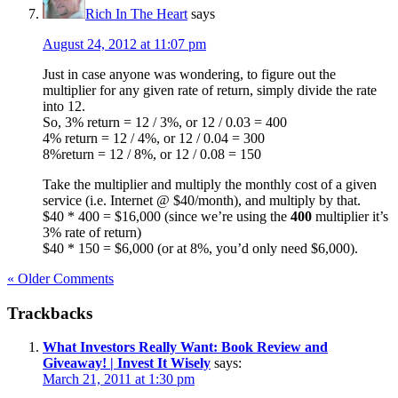
Rich In The Heart
says
August 24, 2012 at 11:07 pm
Just in case anyone was wondering, to figure out the
multiplier for any given rate of return, simply divide the rate
into 12.
So, 3% return = 12 / 3%, or 12 / 0.03 = 400
4% return = 12 / 4%, or 12 / 0.04 = 300
8%return = 12 / 8%, or 12 / 0.08 = 150
Take the multiplier and multiply the monthly cost of a given
service (i.e. Internet @ $40/month), and multiply by that.
$40 * 400 = $16,000 (since we’re using the
400
multiplier it’s
3% rate of return)
$40 * 150 = $6,000 (or at 8%, you’d only need $6,000).
« Older Comments
Trackbacks
What Investors Really Want: Book Review and
Giveaway! | Invest It Wisely
says:
March 21, 2011 at 1:30 pm