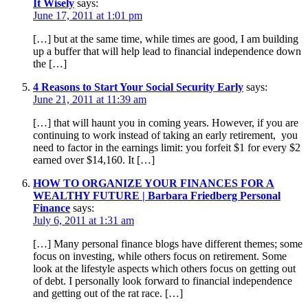
It Wisely
says:
June 17, 2011 at 1:01 pm
[…] but at the same time, while times are good, I am building
up a buffer that will help lead to financial independence down
the […]
4 Reasons to Start Your Social Security Early
says:
June 21, 2011 at 11:39 am
[…] that will haunt you in coming years. However, if you are
continuing to work instead of taking an early retirement, you
need to factor in the earnings limit: you forfeit $1 for every $2
earned over $14,160. It […]
HOW TO ORGANIZE YOUR FINANCES FOR A
WEALTHY FUTURE | Barbara Friedberg Personal
Finance
says:
July 6, 2011 at 1:31 am
[…] Many personal finance blogs have different themes; some
focus on investing, while others focus on retirement. Some
look at the lifestyle aspects which others focus on getting out
of debt. I personally look forward to financial independence
and getting out of the rat race. […]