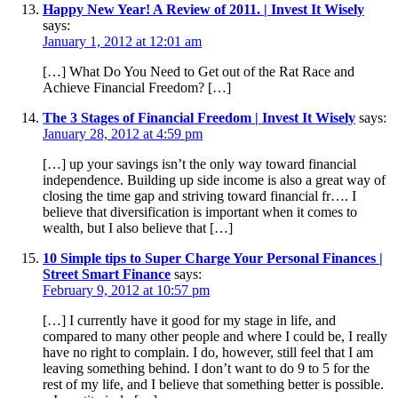
Happy New Year! A Review of 2011. | Invest It Wisely
says:
January 1, 2012 at 12:01 am
[…] What Do You Need to Get out of the Rat Race and
Achieve Financial Freedom? […]
The 3 Stages of Financial Freedom | Invest It Wisely
says:
January 28, 2012 at 4:59 pm
[…] up your savings isn’t the only way toward financial
independence. Building up side income is also a great way of
closing the time gap and striving toward financial fr…. I
believe that diversification is important when it comes to
wealth, but I also believe that […]
10 Simple tips to Super Charge Your Personal Finances |
Street Smart Finance
says:
February 9, 2012 at 10:57 pm
[…] I currently have it good for my stage in life, and
compared to many other people and where I could be, I really
have no right to complain. I do, however, still feel that I am
leaving something behind. I don’t want to do 9 to 5 for the
rest of my life, and I believe that something better is possible.