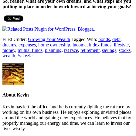
So, reader, what are your own dreams, and what steps are you
putting in place in order to work toward achieving your goals?
Filed Under:
Growing Your Wealth
Tagged With:
bonds
,
debt
,
dreams
,
expenses
,
home ownership
,
income
,
index funds
,
lifestyle
,
money
,
mutual funds
,
planning
,
rat race
,
retirement
,
savings
,
stocks
,
wealth
,
Yakezie
About
Kevin
Kevin has left the office, and he is currently fighting the rat race by
working on his own business. He enjoys exploring unvisited places
around the world and gaining new experiences. He believes that by
properly managing our energy and time, we can learn to invest our
lives wisely.