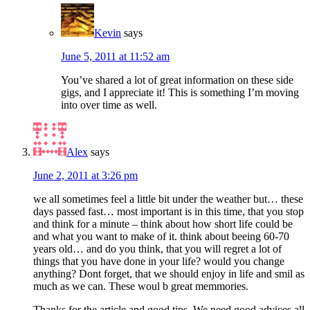
Kevin
says
June 5, 2011 at 11:52 am
You’ve shared a lot of great information on these side
gigs, and I appreciate it! This is something I’m moving
into over time as well.
Alex
says
June 2, 2011 at 3:26 pm
we all sometimes feel a little bit under the weather but… these
days passed fast… most important is in this time, that you stop
and think for a minute – think about how short life could be
and what you want to make of it. think about beeing 60-70
years old… and do you think, that you will regret a lot of
things that you have done in your life? would you change
anything? Dont forget, that we should enjoy in life and smil as
much as we can. These woul b great memmories.
Thanks for the article and good tips. We need good advices all