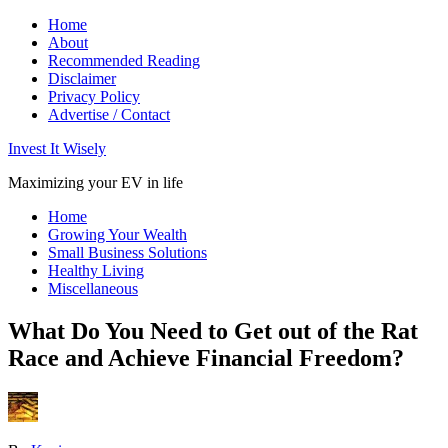
Home
About
Recommended Reading
Disclaimer
Privacy Policy
Advertise / Contact
Invest It Wisely
Maximizing your EV in life
Home
Growing Your Wealth
Small Business Solutions
Healthy Living
Miscellaneous
What Do You Need to Get out of the Rat
Race and Achieve Financial Freedom?