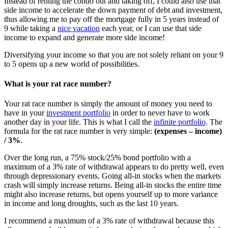
Instead of renting the condo out and taking off, I could also use that
side income to accelerate the down payment of debt and investment,
thus allowing me to pay off the mortgage fully in 5 years instead of
9 while taking a
nice vacation
each year, or I can use that side
income to expand and generate more side income!
Diversifying your income so that you are not solely reliant on your 9
to 5 opens up a new world of possibilities.
What is your rat race number?
Your rat race number is simply the amount of money you need to
have in your
investment portfolio
in order to never have to work
another day in your life. This is what I call the
infinite portfolio
. The
formula for the rat race number is very simple:
(expenses – income)
/ 3%
.
Over the long run, a 75% stock/25% bond portfolio with a
maximum of a 3% rate of withdrawal appears to do pretty well, even
through depressionary events. Going all-in stocks when the markets
crash will simply increase returns. Being all-in stocks the entire time
might also increase returns, but opens yourself up to more variance
in income and long droughts, such as the last 10 years.
I recommend a maximum of a 3% rate of withdrawal because this