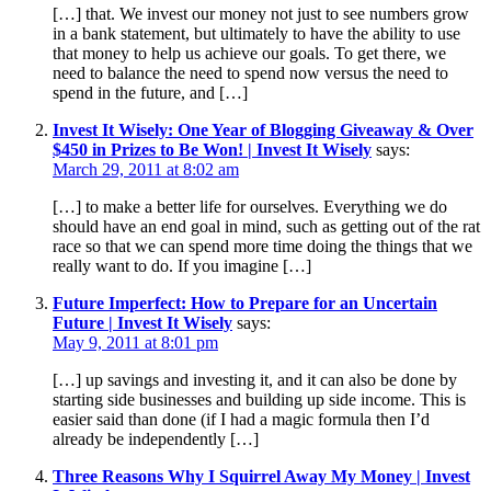
[…] that. We invest our money not just to see numbers grow
in a bank statement, but ultimately to have the ability to use
that money to help us achieve our goals. To get there, we
need to balance the need to spend now versus the need to
spend in the future, and […]
Invest It Wisely: One Year of Blogging Giveaway & Over
$450 in Prizes to Be Won! | Invest It Wisely
says:
March 29, 2011 at 8:02 am
[…] to make a better life for ourselves. Everything we do
should have an end goal in mind, such as getting out of the rat
race so that we can spend more time doing the things that we
really want to do. If you imagine […]
Future Imperfect: How to Prepare for an Uncertain
Future | Invest It Wisely
says:
May 9, 2011 at 8:01 pm
[…] up savings and investing it, and it can also be done by
starting side businesses and building up side income. This is
easier said than done (if I had a magic formula then I’d
already be independently […]
Three Reasons Why I Squirrel Away My Money | Invest