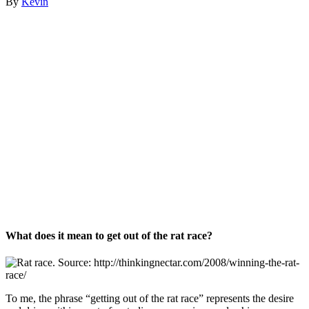
By
Kevin
What does it mean to get out of the rat race?
To me, the phrase “getting out of the rat race” represents the desire