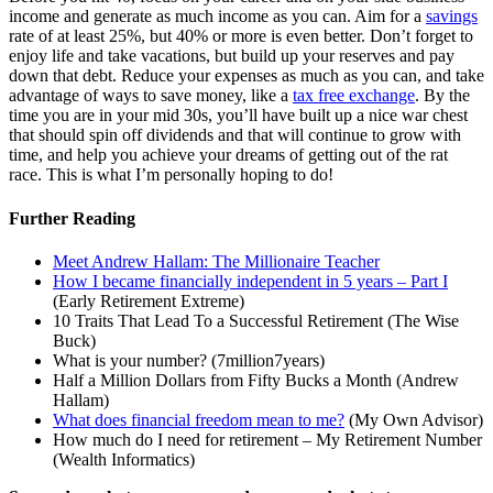
income and generate as much income as you can. Aim for a
savings
rate of at least 25%, but 40% or more is even better. Don’t forget to
enjoy life and take vacations, but build up your reserves and pay
down that debt. Reduce your expenses as much as you can, and take
advantage of ways to save money, like a
tax free exchange
. By the
time you are in your mid 30s, you’ll have built up a nice war chest
that should spin off dividends and that will continue to grow with
time, and help you achieve your dreams of getting out of the rat
race. This is what I’m personally hoping to do!
Further Reading
Meet Andrew Hallam: The Millionaire Teacher
How I became financially independent in 5 years – Part I
(Early Retirement Extreme)
10 Traits That Lead To a Successful Retirement (The Wise
Buck)
What is your number? (7million7years)
Half a Million Dollars from Fifty Bucks a Month (Andrew
Hallam)
What does financial freedom mean to me?
(My Own Advisor)
How much do I need for retirement – My Retirement Number
(Wealth Informatics)