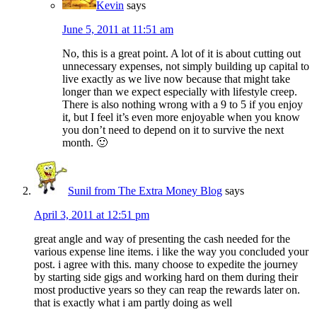
Kevin
says
June 5, 2011 at 11:51 am
No, this is a great point. A lot of it is about cutting out
unnecessary expenses, not simply building up capital to
live exactly as we live now because that might take
longer than we expect especially with lifestyle creep.
There is also nothing wrong with a 9 to 5 if you enjoy
it, but I feel it’s even more enjoyable when you know
you don’t need to depend on it to survive the next
month. 🙂
Sunil from The Extra Money Blog
says
April 3, 2011 at 12:51 pm
great angle and way of presenting the cash needed for the
various expense line items. i like the way you concluded your
post. i agree with this. many choose to expedite the journey
by starting side gigs and working hard on them during their
most productive years so they can reap the rewards later on.
that is exactly what i am partly doing as well