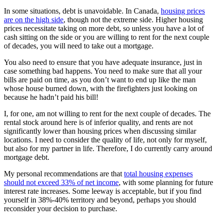
In some situations, debt is unavoidable. In Canada,
housing prices
are on the high side
, though not the extreme side. Higher housing
prices necessitate taking on more debt, so unless you have a lot of
cash sitting on the side or you are willing to rent for the next couple
of decades, you will need to take out a mortgage.
You also need to ensure that you have adequate insurance, just in
case something bad happens. You need to make sure that all your
bills are paid on time, as you don’t want to end up like the man
whose house burned down, with the firefighters just looking on
because he hadn’t paid his bill!
I, for one, am not willing to rent for the next couple of decades. The
rental stock around here is of inferior quality, and rents are not
significantly lower than housing prices when discussing similar
locations. I need to consider the quality of life, not only for myself,
but also for my partner in life. Therefore, I do currently carry around
mortgage debt.
My personal recommendations are that
total housing expenses
should not exceed 33% of net income
, with some planning for future
interest rate increases. Some leeway is acceptable, but if you find
yourself in 38%-40% territory and beyond, perhaps you should
reconsider your decision to purchase.