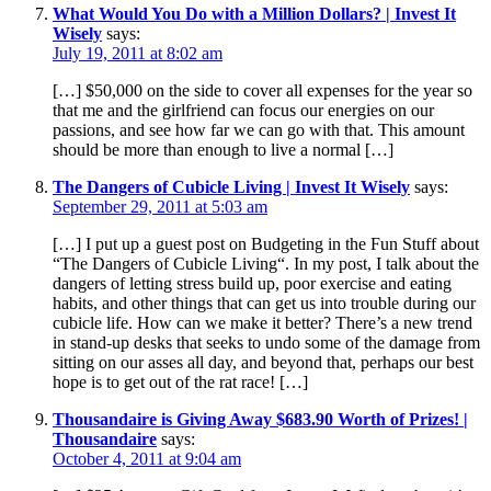
What Would You Do with a Million Dollars? | Invest It
Wisely
says:
July 19, 2011 at 8:02 am
[…] $50,000 on the side to cover all expenses for the year so
that me and the girlfriend can focus our energies on our
passions, and see how far we can go with that. This amount
should be more than enough to live a normal […]
The Dangers of Cubicle Living | Invest It Wisely
says:
September 29, 2011 at 5:03 am
[…] I put up a guest post on Budgeting in the Fun Stuff about
“The Dangers of Cubicle Living“. In my post, I talk about the
dangers of letting stress build up, poor exercise and eating
habits, and other things that can get us into trouble during our
cubicle life. How can we make it better? There’s a new trend
in stand-up desks that seeks to undo some of the damage from
sitting on our asses all day, and beyond that, perhaps our best
hope is to get out of the rat race! […]
Thousandaire is Giving Away $683.90 Worth of Prizes! |
Thousandaire
says:
October 4, 2011 at 9:04 am