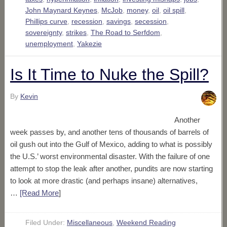
John Maynard Keynes
,
McJob
,
money
,
oil
,
oil spill
,
Phillips curve
,
recession
,
savings
,
secession
,
sovereignty
,
strikes
,
The Road to Serfdom
,
unemployment
,
Yakezie
Is It Time to Nuke the Spill?
By
Kevin
Another
week passes by, and another tens of thousands of barrels of
oil gush out into the Gulf of Mexico, adding to what is possibly
the U.S.’ worst environmental disaster. With the failure of one
attempt to stop the leak after another, pundits are now starting
to look at more drastic (and perhaps insane) alternatives,
…
[Read More
]
Filed Under:
Miscellaneous
,
Weekend Reading