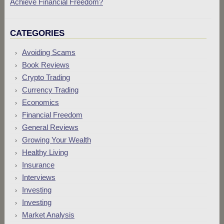
Achieve Financial Freedom?
CATEGORIES
Avoiding Scams
Book Reviews
Crypto Trading
Currency Trading
Economics
Financial Freedom
General Reviews
Growing Your Wealth
Healthy Living
Insurance
Interviews
Investing
Investing
Market Analysis