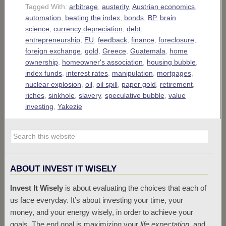
Tagged With:
arbitrage
,
austerity
,
Austrian economics
,
automation
,
beating the index
,
bonds
,
BP
,
brain
science
,
currency depreciation
,
debt
,
entrepreneurship
,
EU
,
feedback
,
finance
,
foreclosure
,
foreign exchange
,
gold
,
Greece
,
Guatemala
,
home
ownership
,
homeowner's association
,
housing bubble
,
index funds
,
interest rates
,
manipulation
,
mortgages
,
nuclear explosion
,
oil
,
oil spill
,
paper gold
,
retirement
,
riches
,
sinkhole
,
slavery
,
speculative bubble
,
value
investing
,
Yakezie
ABOUT INVEST IT WISELY
Invest It Wisely
is about evaluating the choices that each of
us face everyday. It’s about investing your time, your
money, and your energy wisely, in order to achieve your
goals. The end goal is maximizing your
life expectation
, and