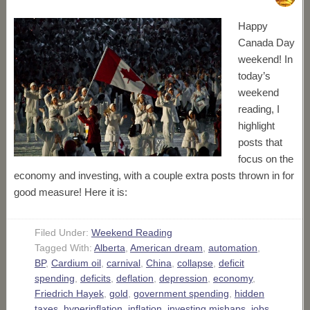
Happy
Canada Day
weekend! In
today’s
weekend
reading, I
highlight
posts that
focus on the
economy and investing, with a couple extra posts thrown in for
good measure! Here it is:
Filed Under:
Weekend Reading
Tagged With:
Alberta
,
American dream
,
automation
,
BP
,
Cardium oil
,
carnival
,
China
,
collapse
,
deficit
spending
,
deficits
,
deflation
,
depression
,
economy
,
Friedrich Hayek
,
gold
,
government spending
,
hidden
taxes
,
hyperinflation
,
inflation
,
investing mishaps
,
jobs
,