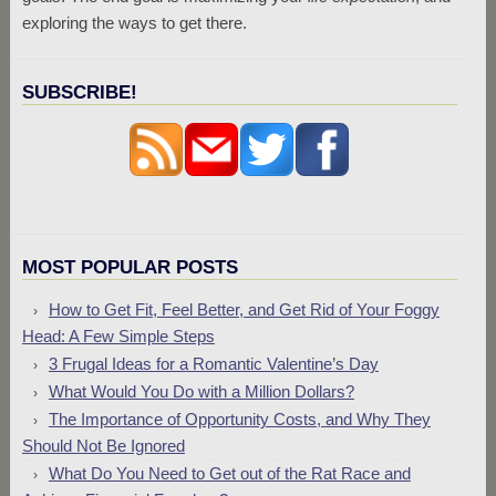
exploring the ways to get there.
SUBSCRIBE!
MOST POPULAR POSTS
How to Get Fit, Feel Better, and Get Rid of Your Foggy
Head: A Few Simple Steps
3 Frugal Ideas for a Romantic Valentine’s Day
What Would You Do with a Million Dollars?
The Importance of Opportunity Costs, and Why They
Should Not Be Ignored
What Do You Need to Get out of the Rat Race and