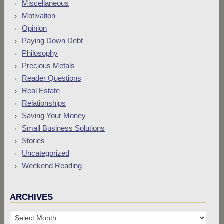
Miscellaneous
Motivation
Opinion
Paying Down Debt
Philosophy
Precious Metals
Reader Questions
Real Estate
Relationships
Saving Your Money
Small Business Solutions
Stories
Uncategorized
Weekend Reading
ARCHIVES
Archives