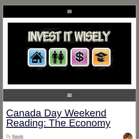
Canada Day Weekend
Reading: The Economy
By
Kevin