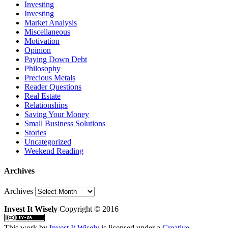
Investing
Investing
Market Analysis
Miscellaneous
Motivation
Opinion
Paying Down Debt
Philosophy
Precious Metals
Reader Questions
Real Estate
Relationships
Saving Your Money
Small Business Solutions
Stories
Uncategorized
Weekend Reading
Archives
Archives
Invest It Wisely
Copyright © 2016
This work by
Invest It Wisely
is licensed under a
Creative