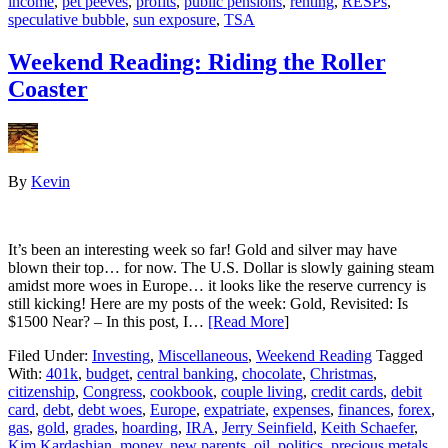
income
,
pet peeves
,
profits
,
public pensions
,
renting
,
RESPs
,
speculative bubble
,
sun exposure
,
TSA
Weekend Reading: Riding the Roller
Coaster
By
Kevin
It’s been an interesting week so far! Gold and silver may have
blown their top… for now. The U.S. Dollar is slowly gaining steam
amidst more woes in Europe… it looks like the reserve currency is
still kicking! Here are my posts of the week: Gold, Revisited: Is
$1500 Near? – In this post, I…
[Read More
]
Filed Under:
Investing
,
Miscellaneous
,
Weekend Reading
Tagged
With:
401k
,
budget
,
central banking
,
chocolate
,
Christmas
,
citizenship
,
Congress
,
cookbook
,
couple living
,
credit cards
,
debit
card
,
debt
,
debt woes
,
Europe
,
expatriate
,
expenses
,
finances
,
forex
,
gas
,
gold
,
grades
,
hoarding
,
IRA
,
Jerry Seinfield
,
Keith Schaefer
,
Kim Kardashian
,
money
,
new parents
,
oil
,
politics
,
precious metals
,