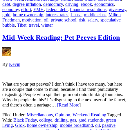
debt
,
degree inflation
,
democracy
,
driving
,
ebook
,
economics
,
economy
,
effort
,
EMH
,
federal debt
,
financial resolutions
,
giveaway
,
gold
,
home ownership
,
interest rates
,
Lhasa
,
middle class
,
Milton
Friedman
,
motivation
,
oil
,
private school
,
risk
,
salary
,
speculative
bubble
,
Tibet
,
travel
,
winter
Mid-Week Reading: Pet Peeves Edition
By
Kevin
What are your pet peeves? I don’t think I have too many, but here
are a couple that come to mind, because I find them particularly
disgusting: People who spit their gum out onto drinking fountains.
Why do people do this? It’s disgusting to the next user of the faucet,
and there’s often a garbage…
[Read More
]
Filed Under:
Miscellaneous
,
Opinion
,
Weekend Reading
Tagged
With:
Black Friday
,
college
,
drilling
,
gas
,
grad studends
,
green
living
,
Grok
,
home ownership
,
mobile broadband
,
oil
,
passive