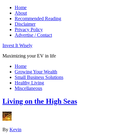
Home
About
Recommended Reading
Disclaimer
Privacy Policy
Advertise / Contact
Invest It Wisely
Maximizing your EV in life
Home
Growing Your Wealth
Small Business Solutions
Healthy Living
Miscellaneous
Living on the High Seas
By
Kevin