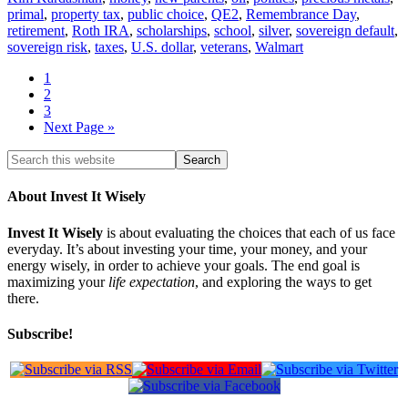
primal
,
property tax
,
public choice
,
QE2
,
Remembrance Day
,
retirement
,
Roth IRA
,
scholarships
,
school
,
silver
,
sovereign default
,
sovereign risk
,
taxes
,
U.S. dollar
,
veterans
,
Walmart
1
2
3
Next Page »
About Invest It Wisely
Invest It Wisely
is about evaluating the choices that each of us face
everyday. It’s about investing your time, your money, and your
energy wisely, in order to achieve your goals. The end goal is
maximizing your
life expectation
, and exploring the ways to get
there.
Subscribe!