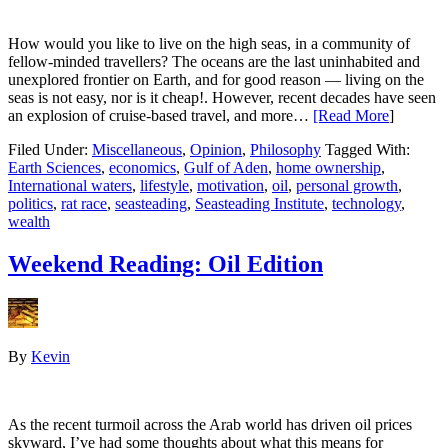
How would you like to live on the high seas, in a community of
fellow-minded travellers? The oceans are the last uninhabited and
unexplored frontier on Earth, and for good reason — living on the
seas is not easy, nor is it cheap!. However, recent decades have seen
an explosion of cruise-based travel, and more…
[Read More
]
Filed Under:
Miscellaneous
,
Opinion
,
Philosophy
Tagged With:
Earth Sciences
,
economics
,
Gulf of Aden
,
home ownership
,
International waters
,
lifestyle
,
motivation
,
oil
,
personal growth
,
politics
,
rat race
,
seasteading
,
Seasteading Institute
,
technology
,
wealth
Weekend Reading: Oil Edition
By
Kevin
As the recent turmoil across the Arab world has driven oil prices
skyward, I’ve had some thoughts about what this means for