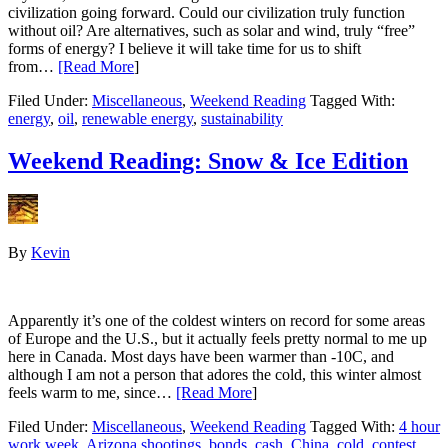
civilization going forward. Could our civilization truly function
without oil? Are alternatives, such as solar and wind, truly “free”
forms of energy? I believe it will take time for us to shift
from…
[Read More
]
Filed Under:
Miscellaneous
,
Weekend Reading
Tagged With:
energy
,
oil
,
renewable energy
,
sustainability
Weekend Reading: Snow & Ice Edition
By
Kevin
Apparently it’s one of the coldest winters on record for some areas
of Europe and the U.S., but it actually feels pretty normal to me up
here in Canada. Most days have been warmer than -10C, and
although I am not a person that adores the cold, this winter almost
feels warm to me, since…
[Read More
]
Filed Under:
Miscellaneous
,
Weekend Reading
Tagged With:
4 hour
work week
,
Arizona shootings
,
bonds
,
cash
,
China
,
cold
,
contest
,