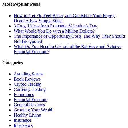
Most Popular Posts
How to Get Fit, Feel Better, and Get Rid of Your Foggy
Head: A Few Simple Steps
3 Frugal Ideas for a Romantic Valentine’s Day
What Would You Do with a Million Dollars?
The Importance of Opportunity Costs, and Why They Should
Not Be Ignored
What Do You Need to Get out of the Rat Race and Achieve
Financial Freedom?
Categories
Avoiding Scams
Book Reviews
Crypto Trading
Currency Trading
Economics
Financial Freedom
General Reviews
Growing Your Wealth
Healthy Living
Insurance
Interviews