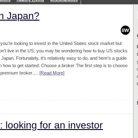
in Japan?
f you’re looking to invest in the United States stock market but
on’t live in the US, you may be wondering how to buy US stocks
n Japan. Fortunately, it’s relatively easy to do, and here’s a guide
n how to get started: Choose a broker The first step is to choose
 premium broker….
[Read More
]
 looking for an investor