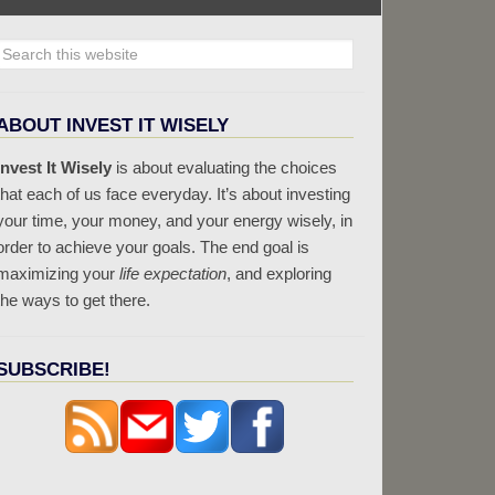
ABOUT INVEST IT WISELY
Invest It Wisely
is about evaluating the choices
that each of us face everyday. It’s about investing
your time, your money, and your energy wisely, in
order to achieve your goals. The end goal is
maximizing your
life expectation
, and exploring
the ways to get there.
SUBSCRIBE!