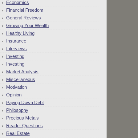
Economics
Financial Freedom
General Reviews
Growing Your Wealth
Healthy Living
Insurance
Interviews
Investing
Investing
Market Analysis
Miscellaneous
Motivation
Opinion
Paying Down Debt
Philosophy
Precious Metals
Reader Questions
Real Estate