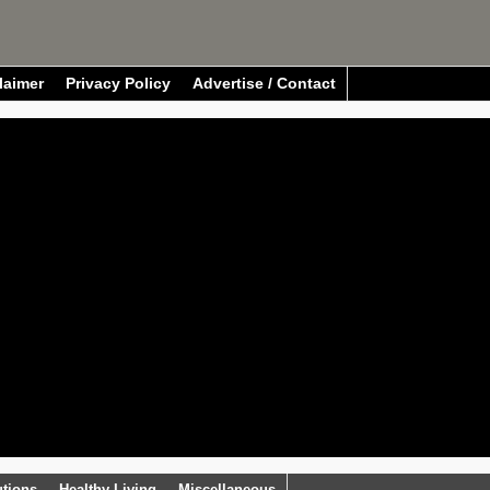
laimer
Privacy Policy
Advertise / Contact
utions
Healthy Living
Miscellaneous