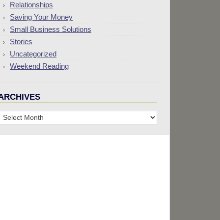
Relationships
Saving Your Money
Small Business Solutions
Stories
Uncategorized
Weekend Reading
ARCHIVES
Archives