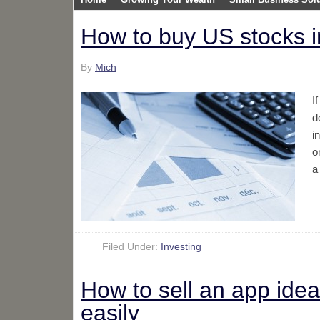
How to buy US stocks 
By
Mich
I
d
i
o
a
Filed Under:
Investing
How to sell an app idea:
easily