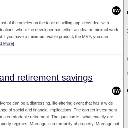
ost of the articles on the topic of selling app ideas deal with
ituations where the developer has either an idea or minimal work
 that if you have a minimum viable product, the MVP, you can
d More
]
and retirement savings
ivorce can be a distressing, life-altering event that has a wide
ange of social and financial implications. The correct investment
 a comfortable retirement. The question is, ‘what exactly are
roperty regimes: Marriage in community of property, Marriage out