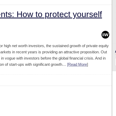
nts: How to protect yourself
or high net worth investors, the sustained growth of private equity
arkets in recent years is providing an attractive proposition. Out
 vogue with investors before the global financial crisis. And in
on of start-ups with significant growth…
[Read More
]