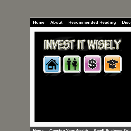
Home
About
Recommended Reading
Disc
Home
Growing Your Wealth
Small Business Sol