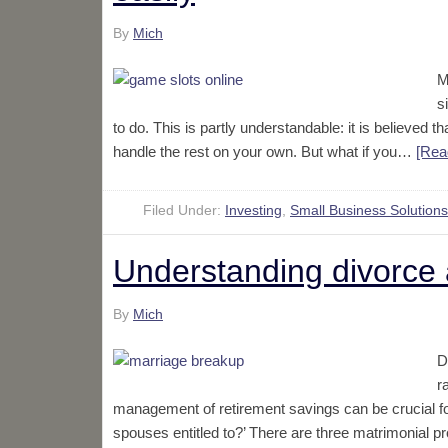
By
Mich
M
s
to do. This is partly understandable: it is believed
handle the rest on your own. But what if you…
[Rea
Filed Under:
Investing
,
Small Business Solutions
Understanding divorce 
By
Mich
D
r
management of retirement savings can be crucial for
spouses entitled to?’ There are three matrimonial p