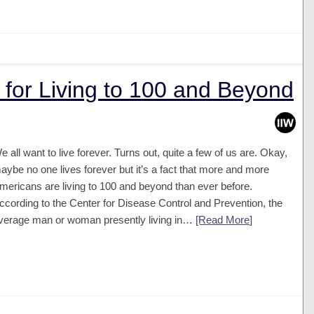
 for Living to 100 and Beyond
e all want to live forever. Turns out, quite a few of us are. Okay,
aybe no one lives forever but it’s a fact that more and more
mericans are living to 100 and beyond than ever before.
ccording to the Center for Disease Control and Prevention, the
verage man or woman presently living in…
[Read More
]