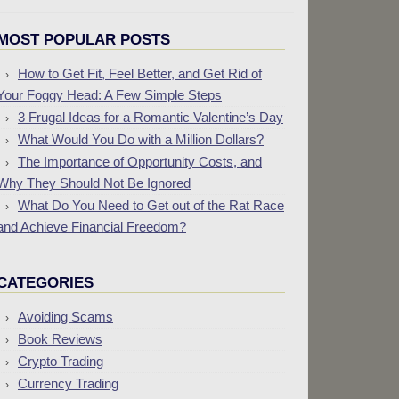
MOST POPULAR POSTS
How to Get Fit, Feel Better, and Get Rid of
Your Foggy Head: A Few Simple Steps
3 Frugal Ideas for a Romantic Valentine’s Day
What Would You Do with a Million Dollars?
The Importance of Opportunity Costs, and
Why They Should Not Be Ignored
What Do You Need to Get out of the Rat Race
and Achieve Financial Freedom?
CATEGORIES
Avoiding Scams
Book Reviews
Crypto Trading
Currency Trading