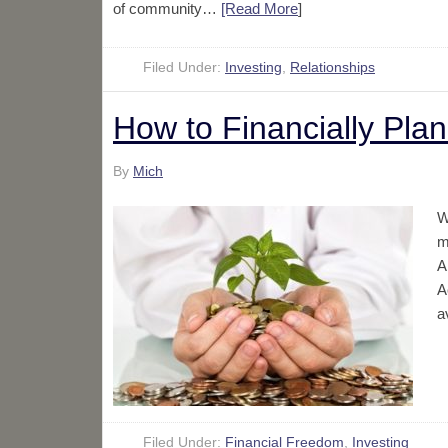
of community…
[Read More
]
Filed Under:
Investing
,
Relationships
How to Financially Plan
By
Mich
W
m
A
A
a
Filed Under:
Financial Freedom
,
Investing