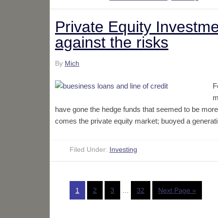
Private Equity Investme
against the risks
By
Mich
F
m
have gone the hedge funds that seemed to be more in
comes the private equity market; buoyed a generati
Filed Under:
Investing
1
2
3
…
32
Next Page »