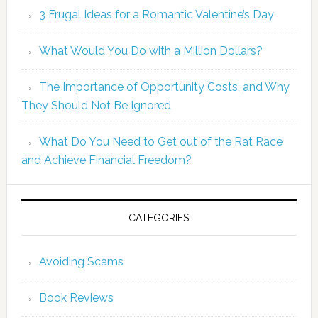
3 Frugal Ideas for a Romantic Valentine’s Day
What Would You Do with a Million Dollars?
The Importance of Opportunity Costs, and Why
They Should Not Be Ignored
What Do You Need to Get out of the Rat Race
and Achieve Financial Freedom?
CATEGORIES
Avoiding Scams
Book Reviews