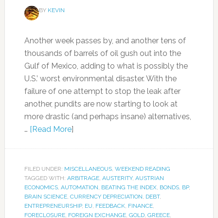
BY
KEVIN
Another week passes by, and another tens of
thousands of barrels of oil gush out into the
Gulf of Mexico, adding to what is possibly the
U.S.’ worst environmental disaster. With the
failure of one attempt to stop the leak after
another, pundits are now starting to look at
more drastic (and perhaps insane) alternatives,
…
[Read More
]
FILED UNDER:
MISCELLANEOUS
,
WEEKEND READING
TAGGED WITH:
ARBITRAGE
,
AUSTERITY
,
AUSTRIAN
ECONOMICS
,
AUTOMATION
,
BEATING THE INDEX
,
BONDS
,
BP
,
BRAIN SCIENCE
,
CURRENCY DEPRECIATION
,
DEBT
,
ENTREPRENEURSHIP
,
EU
,
FEEDBACK
,
FINANCE
,
FORECLOSURE
,
FOREIGN EXCHANGE
,
GOLD
,
GREECE
,