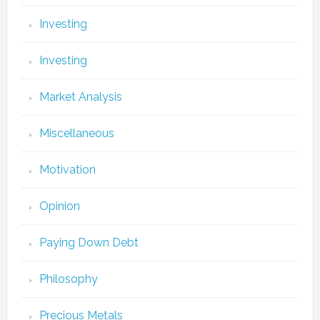
Investing
Investing
Market Analysis
Miscellaneous
Motivation
Opinion
Paying Down Debt
Philosophy
Precious Metals