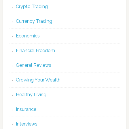
Crypto Trading
Currency Trading
Economics
Financial Freedom
General Reviews
Growing Your Wealth
Healthy Living
Insurance
Interviews