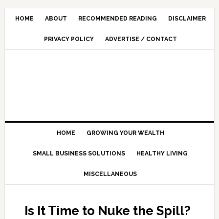
HOME
ABOUT
RECOMMENDED READING
DISCLAIMER
PRIVACY POLICY
ADVERTISE / CONTACT
HOME
GROWING YOUR WEALTH
SMALL BUSINESS SOLUTIONS
HEALTHY LIVING
MISCELLANEOUS
Is It Time to Nuke the Spill?