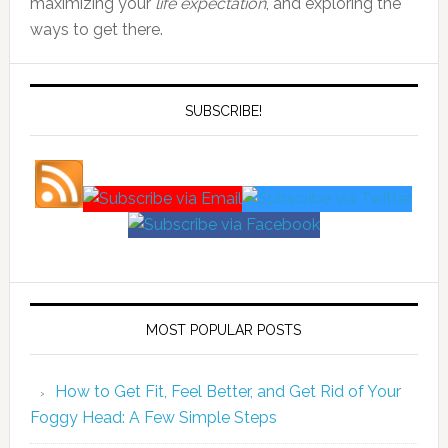
maximizing your
life expectation
, and exploring the
ways to get there.
SUBSCRIBE!
MOST POPULAR POSTS
How to Get Fit, Feel Better, and Get Rid of Your
Foggy Head: A Few Simple Steps