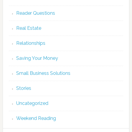
Reader Questions
Real Estate
Relationships
Saving Your Money
Small Business Solutions
Stories
Uncategorized
Weekend Reading