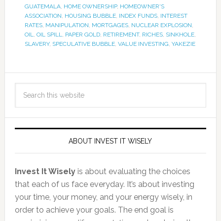
GUATEMALA
,
HOME OWNERSHIP
,
HOMEOWNER'S
ASSOCIATION
,
HOUSING BUBBLE
,
INDEX FUNDS
,
INTEREST
RATES
,
MANIPULATION
,
MORTGAGES
,
NUCLEAR EXPLOSION
,
OIL
,
OIL SPILL
,
PAPER GOLD
,
RETIREMENT
,
RICHES
,
SINKHOLE
,
SLAVERY
,
SPECULATIVE BUBBLE
,
VALUE INVESTING
,
YAKEZIE
ABOUT INVEST IT WISELY
Invest It Wisely
is about evaluating the choices
that each of us face everyday. It’s about investing
your time, your money, and your energy wisely, in
order to achieve your goals. The end goal is