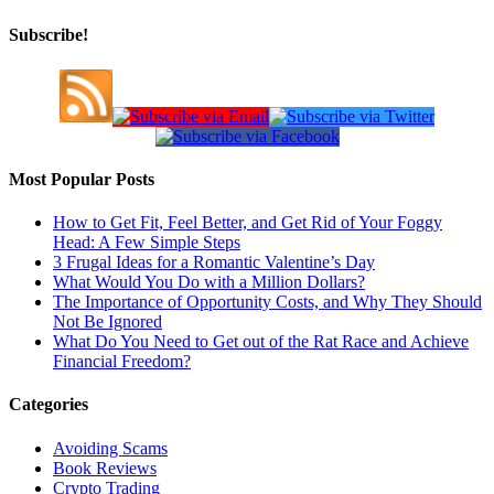
Subscribe!
Most Popular Posts
How to Get Fit, Feel Better, and Get Rid of Your Foggy
Head: A Few Simple Steps
3 Frugal Ideas for a Romantic Valentine’s Day
What Would You Do with a Million Dollars?
The Importance of Opportunity Costs, and Why They Should
Not Be Ignored
What Do You Need to Get out of the Rat Race and Achieve
Financial Freedom?
Categories
Avoiding Scams
Book Reviews
Crypto Trading