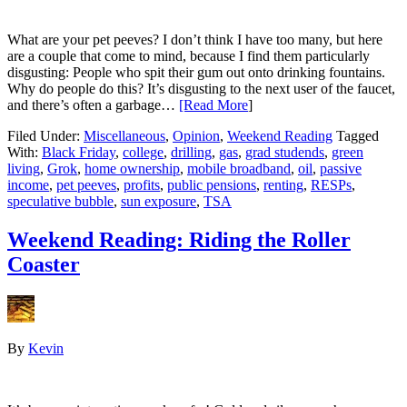
What are your pet peeves? I don’t think I have too many, but here
are a couple that come to mind, because I find them particularly
disgusting: People who spit their gum out onto drinking fountains.
Why do people do this? It’s disgusting to the next user of the faucet,
and there’s often a garbage…
[Read More
]
Filed Under:
Miscellaneous
,
Opinion
,
Weekend Reading
Tagged
With:
Black Friday
,
college
,
drilling
,
gas
,
grad studends
,
green
living
,
Grok
,
home ownership
,
mobile broadband
,
oil
,
passive
income
,
pet peeves
,
profits
,
public pensions
,
renting
,
RESPs
,
speculative bubble
,
sun exposure
,
TSA
Weekend Reading: Riding the Roller
Coaster
By
Kevin