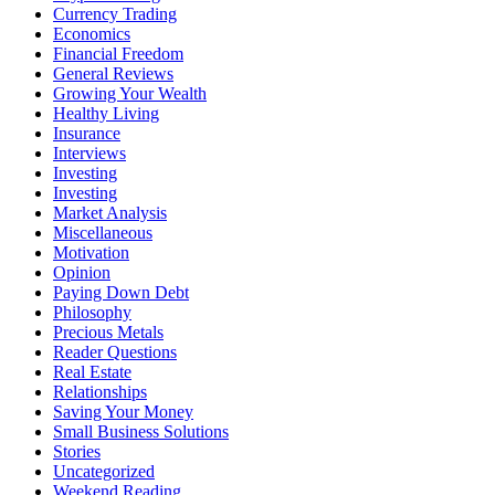
Currency Trading
Economics
Financial Freedom
General Reviews
Growing Your Wealth
Healthy Living
Insurance
Interviews
Investing
Investing
Market Analysis
Miscellaneous
Motivation
Opinion
Paying Down Debt
Philosophy
Precious Metals
Reader Questions
Real Estate
Relationships
Saving Your Money
Small Business Solutions
Stories
Uncategorized
Weekend Reading