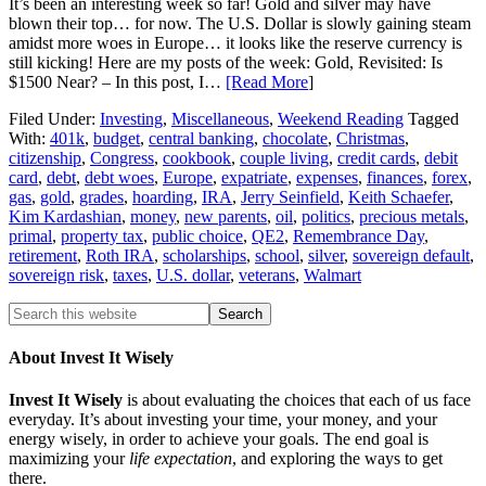
It’s been an interesting week so far! Gold and silver may have
blown their top… for now. The U.S. Dollar is slowly gaining steam
amidst more woes in Europe… it looks like the reserve currency is
still kicking! Here are my posts of the week: Gold, Revisited: Is
$1500 Near? – In this post, I…
[Read More
]
Filed Under:
Investing
,
Miscellaneous
,
Weekend Reading
Tagged
With:
401k
,
budget
,
central banking
,
chocolate
,
Christmas
,
citizenship
,
Congress
,
cookbook
,
couple living
,
credit cards
,
debit
card
,
debt
,
debt woes
,
Europe
,
expatriate
,
expenses
,
finances
,
forex
,
gas
,
gold
,
grades
,
hoarding
,
IRA
,
Jerry Seinfield
,
Keith Schaefer
,
Kim Kardashian
,
money
,
new parents
,
oil
,
politics
,
precious metals
,
primal
,
property tax
,
public choice
,
QE2
,
Remembrance Day
,
retirement
,
Roth IRA
,
scholarships
,
school
,
silver
,
sovereign default
,
sovereign risk
,
taxes
,
U.S. dollar
,
veterans
,
Walmart
About Invest It Wisely
Invest It Wisely
is about evaluating the choices that each of us face
everyday. It’s about investing your time, your money, and your
energy wisely, in order to achieve your goals. The end goal is
maximizing your
life expectation
, and exploring the ways to get
there.