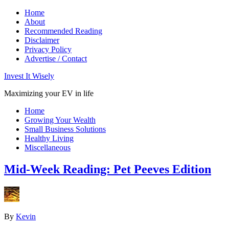
Home
About
Recommended Reading
Disclaimer
Privacy Policy
Advertise / Contact
Invest It Wisely
Maximizing your EV in life
Home
Growing Your Wealth
Small Business Solutions
Healthy Living
Miscellaneous
Mid-Week Reading: Pet Peeves Edition
By
Kevin