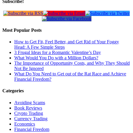
Subscribe!
Most Popular Posts
How to Get Fit, Feel Better, and Get Rid of Your Foggy
Head: A Few Simple Steps
3 Frugal Ideas for a Romantic Valentine’s Day
What Would You Do with a Million Dollars?
The Importance of Opportunity Costs, and Why They Should
Not Be Ignored
What Do You Need to Get out of the Rat Race and Achieve
Financial Freedom?
Categories
Avoiding Scams
Book Reviews
Crypto Trading
Currency Trading
Economics
Financial Freedom