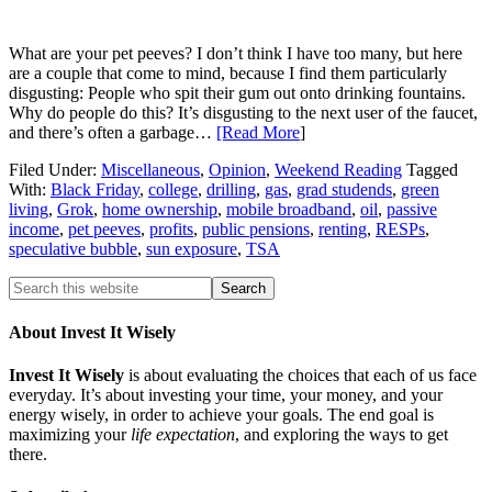
What are your pet peeves? I don’t think I have too many, but here
are a couple that come to mind, because I find them particularly
disgusting: People who spit their gum out onto drinking fountains.
Why do people do this? It’s disgusting to the next user of the faucet,
and there’s often a garbage…
[Read More
]
Filed Under:
Miscellaneous
,
Opinion
,
Weekend Reading
Tagged
With:
Black Friday
,
college
,
drilling
,
gas
,
grad studends
,
green
living
,
Grok
,
home ownership
,
mobile broadband
,
oil
,
passive
income
,
pet peeves
,
profits
,
public pensions
,
renting
,
RESPs
,
speculative bubble
,
sun exposure
,
TSA
About Invest It Wisely
Invest It Wisely
is about evaluating the choices that each of us face
everyday. It’s about investing your time, your money, and your
energy wisely, in order to achieve your goals. The end goal is
maximizing your
life expectation
, and exploring the ways to get
there.