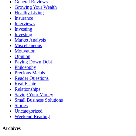
General Reviews
Growing Your Wealth
Healthy Living
Insurance
Interviews
Investing
Investing
Market Analysis
Miscellaneous
Motivation
Opinion
Paying Down Debt
Philosophy
Precious Metals
Reader Questions
Real Estate
Relationships
Saving Your Money
Small Business Solutions
Stories
Uncategorized
Weekend Reading
Archives