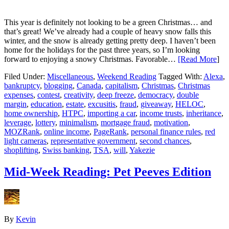
This year is definitely not looking to be a green Christmas… and
that’s great! We’ve already had a couple of heavy snow falls this
winter, and the snow is already getting pretty deep. I haven’t been
home for the holidays for the past three years, so I’m looking
forward to enjoying a snowy Christmas. Favorable…
[Read More
]
Filed Under:
Miscellaneous
,
Weekend Reading
Tagged With:
Alexa
,
bankruptcy
,
blogging
,
Canada
,
capitalism
,
Christmas
,
Christmas
expenses
,
contest
,
creativity
,
deep freeze
,
democracy
,
double
margin
,
education
,
estate
,
excusitis
,
fraud
,
giveaway
,
HELOC
,
home ownership
,
HTPC
,
importing a car
,
income trusts
,
inheritance
,
leverage
,
lottery
,
minimalism
,
mortgage fraud
,
motivation
,
MOZRank
,
online income
,
PageRank
,
personal finance rules
,
red
light cameras
,
representative government
,
second chances
,
shoplifting
,
Swiss banking
,
TSA
,
will
,
Yakezie
Mid-Week Reading: Pet Peeves Edition
By
Kevin