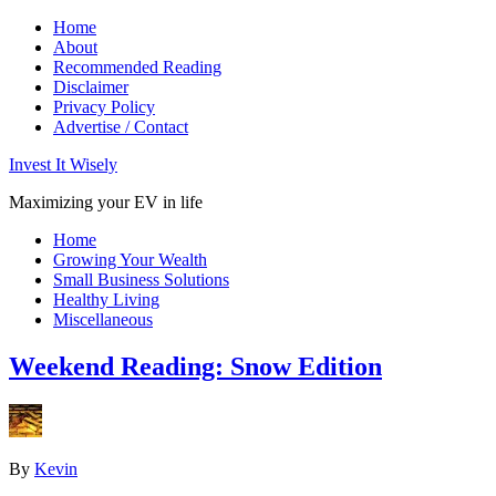
Home
About
Recommended Reading
Disclaimer
Privacy Policy
Advertise / Contact
Invest It Wisely
Maximizing your EV in life
Home
Growing Your Wealth
Small Business Solutions
Healthy Living
Miscellaneous
Weekend Reading: Snow Edition
By
Kevin