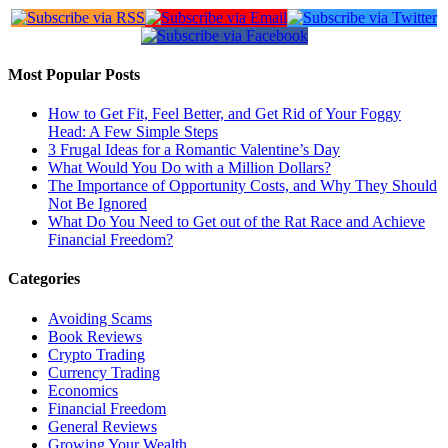
Most Popular Posts
How to Get Fit, Feel Better, and Get Rid of Your Foggy
Head: A Few Simple Steps
3 Frugal Ideas for a Romantic Valentine’s Day
What Would You Do with a Million Dollars?
The Importance of Opportunity Costs, and Why They Should
Not Be Ignored
What Do You Need to Get out of the Rat Race and Achieve
Financial Freedom?
Categories
Avoiding Scams
Book Reviews
Crypto Trading
Currency Trading
Economics
Financial Freedom
General Reviews
Growing Your Wealth