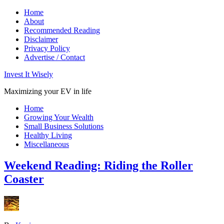
Home
About
Recommended Reading
Disclaimer
Privacy Policy
Advertise / Contact
Invest It Wisely
Maximizing your EV in life
Home
Growing Your Wealth
Small Business Solutions
Healthy Living
Miscellaneous
Weekend Reading: Riding the Roller
Coaster