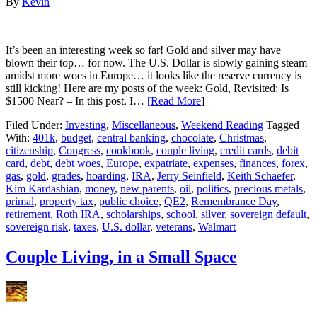
By
Kevin
It’s been an interesting week so far! Gold and silver may have
blown their top… for now. The U.S. Dollar is slowly gaining steam
amidst more woes in Europe… it looks like the reserve currency is
still kicking! Here are my posts of the week: Gold, Revisited: Is
$1500 Near? – In this post, I…
[Read More
]
Filed Under:
Investing
,
Miscellaneous
,
Weekend Reading
Tagged
With:
401k
,
budget
,
central banking
,
chocolate
,
Christmas
,
citizenship
,
Congress
,
cookbook
,
couple living
,
credit cards
,
debit
card
,
debt
,
debt woes
,
Europe
,
expatriate
,
expenses
,
finances
,
forex
,
gas
,
gold
,
grades
,
hoarding
,
IRA
,
Jerry Seinfield
,
Keith Schaefer
,
Kim Kardashian
,
money
,
new parents
,
oil
,
politics
,
precious metals
,
primal
,
property tax
,
public choice
,
QE2
,
Remembrance Day
,
retirement
,
Roth IRA
,
scholarships
,
school
,
silver
,
sovereign default
,
sovereign risk
,
taxes
,
U.S. dollar
,
veterans
,
Walmart
Couple Living, in a Small Space