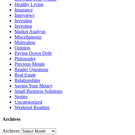
Healthy Living
Insurance
Interviews
Investing
Investing
Market Analysis
Miscellaneous
Motivation
Opinion
Paying Down Debt
Philosophy
Precious Metals
Reader Questions
Real Estate
Relationships
Saving Your Money
Small Business Solutions
Stories
Uncategorized
Weekend Reading
Archives
Archives