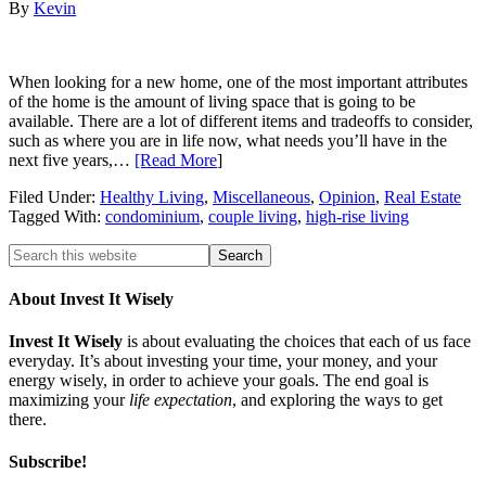
By
Kevin
When looking for a new home, one of the most important attributes
of the home is the amount of living space that is going to be
available. There are a lot of different items and tradeoffs to consider,
such as where you are in life now, what needs you’ll have in the
next five years,…
[Read More
]
Filed Under:
Healthy Living
,
Miscellaneous
,
Opinion
,
Real Estate
Tagged With:
condominium
,
couple living
,
high-rise living
About Invest It Wisely
Invest It Wisely
is about evaluating the choices that each of us face
everyday. It’s about investing your time, your money, and your
energy wisely, in order to achieve your goals. The end goal is
maximizing your
life expectation
, and exploring the ways to get
there.
Subscribe!