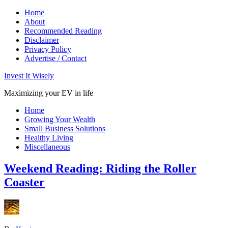
Home
About
Recommended Reading
Disclaimer
Privacy Policy
Advertise / Contact
Invest It Wisely
Maximizing your EV in life
Home
Growing Your Wealth
Small Business Solutions
Healthy Living
Miscellaneous
Weekend Reading: Riding the Roller
Coaster