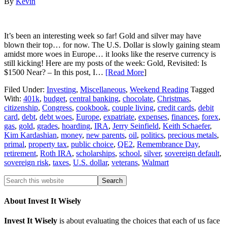
By
Kevin
It’s been an interesting week so far! Gold and silver may have
blown their top… for now. The U.S. Dollar is slowly gaining steam
amidst more woes in Europe… it looks like the reserve currency is
still kicking! Here are my posts of the week: Gold, Revisited: Is
$1500 Near? – In this post, I…
[Read More
]
Filed Under:
Investing
,
Miscellaneous
,
Weekend Reading
Tagged
With:
401k
,
budget
,
central banking
,
chocolate
,
Christmas
,
citizenship
,
Congress
,
cookbook
,
couple living
,
credit cards
,
debit
card
,
debt
,
debt woes
,
Europe
,
expatriate
,
expenses
,
finances
,
forex
,
gas
,
gold
,
grades
,
hoarding
,
IRA
,
Jerry Seinfield
,
Keith Schaefer
,
Kim Kardashian
,
money
,
new parents
,
oil
,
politics
,
precious metals
,
primal
,
property tax
,
public choice
,
QE2
,
Remembrance Day
,
retirement
,
Roth IRA
,
scholarships
,
school
,
silver
,
sovereign default
,
sovereign risk
,
taxes
,
U.S. dollar
,
veterans
,
Walmart
About Invest It Wisely
Invest It Wisely
is about evaluating the choices that each of us face