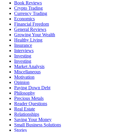
Book Reviews
Crypto Trading
Currency Trading
Economics
Financial Freedom
General Reviews
Growing Your Wealth
Healthy Living
Insurance
Interviews
Investing
Investing
Market Analysis
Miscellaneous
Motivation
Opinion
Paying Down Debt
Philosophy
Precious Metals
Reader Questions
Real Estate
Relationships
Saving Your Money
Small Business Solutions
Stories