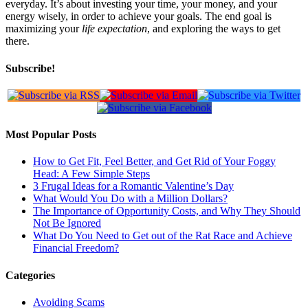
everyday. It’s about investing your time, your money, and your
energy wisely, in order to achieve your goals. The end goal is
maximizing your
life expectation
, and exploring the ways to get
there.
Subscribe!
Most Popular Posts
How to Get Fit, Feel Better, and Get Rid of Your Foggy
Head: A Few Simple Steps
3 Frugal Ideas for a Romantic Valentine’s Day
What Would You Do with a Million Dollars?
The Importance of Opportunity Costs, and Why They Should
Not Be Ignored
What Do You Need to Get out of the Rat Race and Achieve
Financial Freedom?
Categories
Avoiding Scams