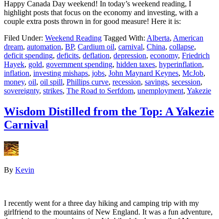
Happy Canada Day weekend! In today’s weekend reading, I
highlight posts that focus on the economy and investing, with a
couple extra posts thrown in for good measure! Here it is:
Filed Under:
Weekend Reading
Tagged With:
Alberta
,
American
dream
,
automation
,
BP
,
Cardium oil
,
carnival
,
China
,
collapse
,
deficit spending
,
deficits
,
deflation
,
depression
,
economy
,
Friedrich
Hayek
,
gold
,
government spending
,
hidden taxes
,
hyperinflation
,
inflation
,
investing mishaps
,
jobs
,
John Maynard Keynes
,
McJob
,
money
,
oil
,
oil spill
,
Phillips curve
,
recession
,
savings
,
secession
,
sovereignty
,
strikes
,
The Road to Serfdom
,
unemployment
,
Yakezie
Wisdom Distilled from the Top: A Yakezie
Carnival
By
Kevin
I recently went for a three day hiking and camping trip with my
girlfriend to the mountains of New England. It was a fun adventure,