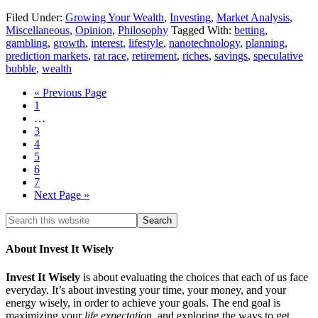
Filed Under:
Growing Your Wealth
,
Investing
,
Market Analysis
,
Miscellaneous
,
Opinion
,
Philosophy
Tagged With:
betting
,
gambling
,
growth
,
interest
,
lifestyle
,
nanotechnology
,
planning
,
prediction markets
,
rat race
,
retirement
,
riches
,
savings
,
speculative
bubble
,
wealth
« Previous Page
1
…
3
4
5
6
7
Next Page »
About Invest It Wisely
Invest It Wisely
is about evaluating the choices that each of us face
everyday. It’s about investing your time, your money, and your
energy wisely, in order to achieve your goals. The end goal is
maximizing your
life expectation
, and exploring the ways to get