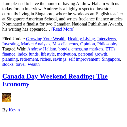
I am pleased to have the honor of having Andrew Hallam with us
today for an interview. Andrew is a highly respected investor
currently living in Singapore, where he works as an English teacher
at Singapore American School, and writes freelance finance articles.
Nominated a finalist for two Canadian National Publishing Awards,
his writing has appeared…
[Read More
]
Filed Under:
Growing Your Wealth
,
Healthy Living
,
Interviews
,
Investing
,
Market Analysis
,
Miscellaneous
,
Opinion
,
Philosophy
Tagged With:
Andrew Hallam
,
bonds
,
emerging markets
,
ETFs
,
finance
,
index funds
,
lifestyle
,
motivation
,
personal growth
,
planning
,
retirement
,
riches
,
savings
,
self improvement
,
Singapore
,
stocks
,
travel
,
wealth
Canada Day Weekend Reading: The
Economy
By
Kevin