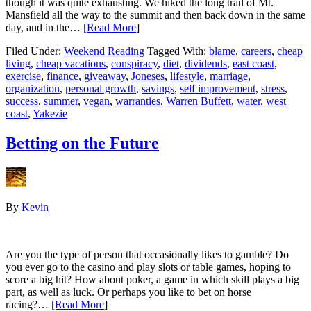
though it was quite exhausting. We hiked the long trail of Mt.
Mansfield all the way to the summit and then back down in the same
day, and in the…
[Read More
]
Filed Under:
Weekend Reading
Tagged With:
blame
,
careers
,
cheap
living
,
cheap vacations
,
conspiracy
,
diet
,
dividends
,
east coast
,
exercise
,
finance
,
giveaway
,
Joneses
,
lifestyle
,
marriage
,
organization
,
personal growth
,
savings
,
self improvement
,
stress
,
success
,
summer
,
vegan
,
warranties
,
Warren Buffett
,
water
,
west
coast
,
Yakezie
Betting on the Future
By
Kevin
Are you the type of person that occasionally likes to gamble? Do
you ever go to the casino and play slots or table games, hoping to
score a big hit? How about poker, a game in which skill plays a big
part, as well as luck. Or perhaps you like to bet on horse
racing?…
[Read More
]