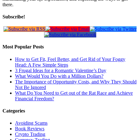
there.
Subscribe!
Most Popular Posts
How to Get Fit, Feel Better, and Get Rid of Your Foggy
Head: A Few Simple Steps
3 Frugal Ideas for a Romantic Valentine’s Day
What Would You Do with a Million Dollars?
The Importance of Opportunity Costs, and Why They Should
Not Be Ignored
What Do You Need to Get out of the Rat Race and Achieve
Financial Freedom?
Categories
Avoiding Scams
Book Reviews
Crypto Trading
Currency Trading