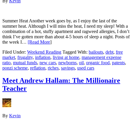
By
Kevin
Summer Heat Another week goes by, as I enjoy the last of the
summer heat. Although I will miss the heat, I need my sleep! With a
combination of a hot, stuffy apartment and ragweed allergies, I don’t
think I’ve gotten more than about 4-5 hours of sleep a night. Posts of
the week I…
[Read More
]
Filed Under:
Weekend Reading
Tagged With:
bailouts
,
debt
,
free
market
,
frugality
,
inflation
,
living at home
,
management expense
ratio
,
mutual funds
,
new cars
,
newborns
,
oil
,
organic food
,
patents
,
ponzi scheme
,
reflation
,
riches
,
savings
,
used cars
Meet Andrew Hallam: The Millionaire
Teacher
By
Kevin