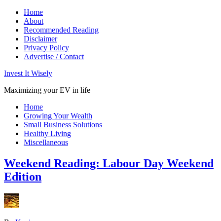
Home
About
Recommended Reading
Disclaimer
Privacy Policy
Advertise / Contact
Invest It Wisely
Maximizing your EV in life
Home
Growing Your Wealth
Small Business Solutions
Healthy Living
Miscellaneous
Weekend Reading: Labour Day Weekend
Edition