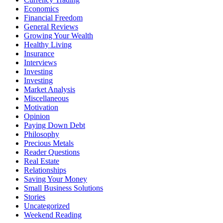
Economics
Financial Freedom
General Reviews
Growing Your Wealth
Healthy Living
Insurance
Interviews
Investing
Investing
Market Analysis
Miscellaneous
Motivation
Opinion
Paying Down Debt
Philosophy
Precious Metals
Reader Questions
Real Estate
Relationships
Saving Your Money
Small Business Solutions
Stories
Uncategorized
Weekend Reading