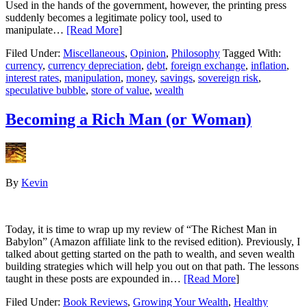
Used in the hands of the government, however, the printing press
suddenly becomes a legitimate policy tool, used to
manipulate…
[Read More
]
Filed Under:
Miscellaneous
,
Opinion
,
Philosophy
Tagged With:
currency
,
currency depreciation
,
debt
,
foreign exchange
,
inflation
,
interest rates
,
manipulation
,
money
,
savings
,
sovereign risk
,
speculative bubble
,
store of value
,
wealth
Becoming a Rich Man (or Woman)
By
Kevin
Today, it is time to wrap up my review of “The Richest Man in
Babylon” (Amazon affiliate link to the revised edition). Previously, I
talked about getting started on the path to wealth, and seven wealth
building strategies which will help you out on that path. The lessons
taught in these posts are expounded in…
[Read More
]
Filed Under:
Book Reviews
,
Growing Your Wealth
,
Healthy