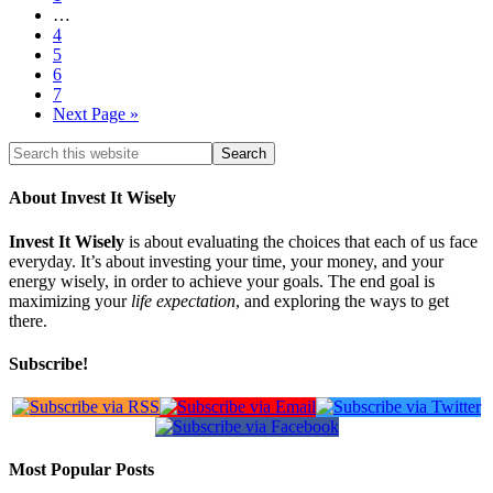
…
4
5
6
7
Next Page »
About Invest It Wisely
Invest It Wisely
is about evaluating the choices that each of us face
everyday. It’s about investing your time, your money, and your
energy wisely, in order to achieve your goals. The end goal is
maximizing your
life expectation
, and exploring the ways to get
there.
Subscribe!
Most Popular Posts