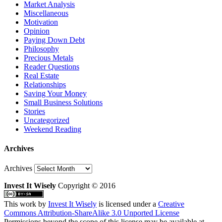
Market Analysis
Miscellaneous
Motivation
Opinion
Paying Down Debt
Philosophy
Precious Metals
Reader Questions
Real Estate
Relationships
Saving Your Money
Small Business Solutions
Stories
Uncategorized
Weekend Reading
Archives
Archives
Invest It Wisely
Copyright © 2016
This work by
Invest It Wisely
is licensed under a
Creative
Commons Attribution-ShareAlike 3.0 Unported License
Permissions beyond the scope of this license may be available at