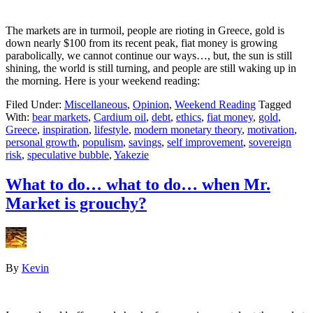
The markets are in turmoil, people are rioting in Greece, gold is
down nearly $100 from its recent peak, fiat money is growing
parabolically, we cannot continue our ways…, but, the sun is still
shining, the world is still turning, and people are still waking up in
the morning. Here is your weekend reading:
Filed Under:
Miscellaneous
,
Opinion
,
Weekend Reading
Tagged
With:
bear markets
,
Cardium oil
,
debt
,
ethics
,
fiat money
,
gold
,
Greece
,
inspiration
,
lifestyle
,
modern monetary theory
,
motivation
,
personal growth
,
populism
,
savings
,
self improvement
,
sovereign
risk
,
speculative bubble
,
Yakezie
What to do… what to do… when Mr.
Market is grouchy?
By
Kevin