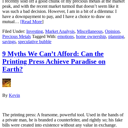
I recently sold off a good chunk of my precious metals at the market
peak, and with the recent market turmoil that doesn’t seem like it
was such a bad decision. However, I am in a bit of a dilemma: I
have a downpayment to pay, and I have a choice to draw on
mutual…
[Read More
]
Filed Under:
Investing
,
Market Analysis
,
Miscellaneous
,
Opinion
,
Precious Metals
Tagged With:
emotions
,
home ownership
,
planning
,
savings
,
speculative bubble
9 Myths We Can’t Afford: Can the
Printing Press Achieve Paradise on
Earth?
By
Kevin
The printing press: A fearsome, powerful tool. Used in the hands of
a private man, he is branded a counterfeiter, and rightly so; his fake
bills were created into existence without any value in exchange.