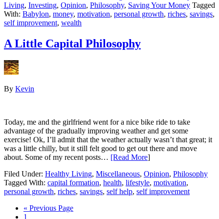
Living
,
Investing
,
Opinion
,
Philosophy
,
Saving Your Money
Tagged
With:
Babylon
,
money
,
motivation
,
personal growth
,
riches
,
savings
,
self improvement
,
wealth
A Little Capital Philosophy
By
Kevin
Today, me and the girlfriend went for a nice bike ride to take
advantage of the gradually improving weather and get some
exercise! Ok, I’ll admit that the weather actually wasn’t that great; it
was a little chilly, but it still felt good to get out there and move
about. Some of my recent posts…
[Read More
]
Filed Under:
Healthy Living
,
Miscellaneous
,
Opinion
,
Philosophy
Tagged With:
capital formation
,
health
,
lifestyle
,
motivation
,
personal growth
,
riches
,
savings
,
self help
,
self improvement
« Previous Page
1