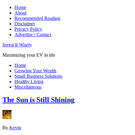
Home
About
Recommended Reading
Disclaimer
Privacy Policy
Advertise / Contact
Invest It Wisely
Maximizing your EV in life
Home
Growing Your Wealth
Small Business Solutions
Healthy Living
Miscellaneous
The Sun is Still Shining
By
Kevin