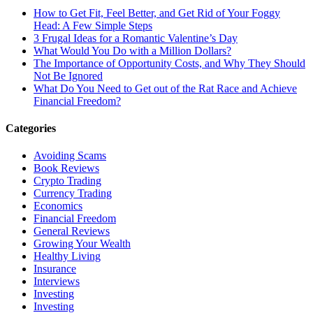
How to Get Fit, Feel Better, and Get Rid of Your Foggy
Head: A Few Simple Steps
3 Frugal Ideas for a Romantic Valentine’s Day
What Would You Do with a Million Dollars?
The Importance of Opportunity Costs, and Why They Should
Not Be Ignored
What Do You Need to Get out of the Rat Race and Achieve
Financial Freedom?
Categories
Avoiding Scams
Book Reviews
Crypto Trading
Currency Trading
Economics
Financial Freedom
General Reviews
Growing Your Wealth
Healthy Living
Insurance
Interviews
Investing
Investing