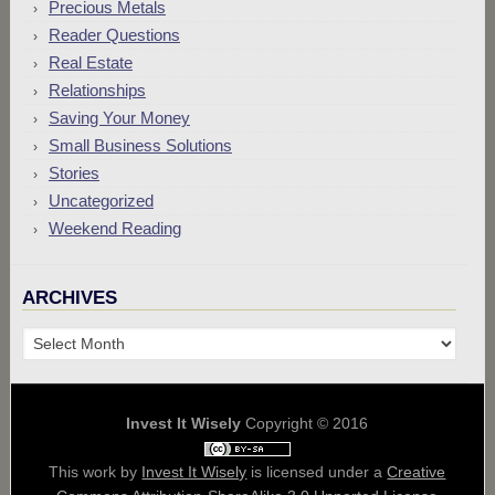
Precious Metals
Reader Questions
Real Estate
Relationships
Saving Your Money
Small Business Solutions
Stories
Uncategorized
Weekend Reading
ARCHIVES
Archives
Invest It Wisely
Copyright © 2016
This work by
Invest It Wisely
is licensed under a
Creative