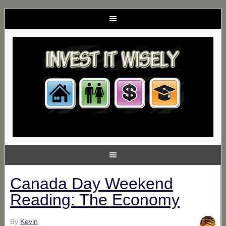
Canada Day Weekend
Reading: The Economy
By
Kevin