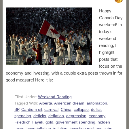
Happy
Canada Day
weekend! In
today’s
weekend
reading, I
highlight
posts that
focus on the
economy and investing, with a couple extra posts thrown in for
good measure! Here it is:
Filed Under:
Weekend Reading
Tagged With:
Alberta
,
American dream
,
automation
,
BP
,
Cardium oil
,
carnival
,
China
,
collapse
,
deficit
spending
,
deficits
,
deflation
,
depression
,
economy
,
Friedrich Hayek
,
gold
,
government spending
,
hidden
taxes
,
hyperinflation
,
inflation
,
investing mishaps
,
jobs
,