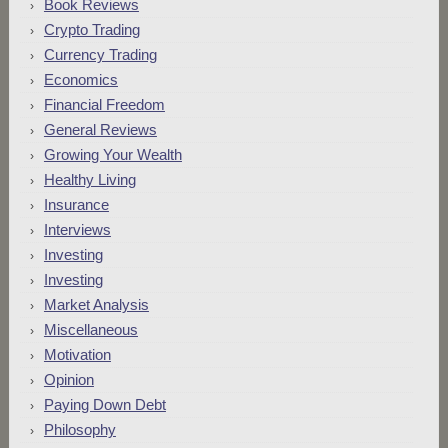
Book Reviews
Crypto Trading
Currency Trading
Economics
Financial Freedom
General Reviews
Growing Your Wealth
Healthy Living
Insurance
Interviews
Investing
Investing
Market Analysis
Miscellaneous
Motivation
Opinion
Paying Down Debt
Philosophy