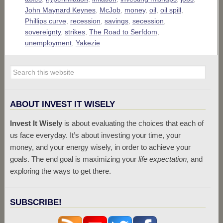
John Maynard Keynes
,
McJob
,
money
,
oil
,
oil spill
,
Phillips curve
,
recession
,
savings
,
secession
,
sovereignty
,
strikes
,
The Road to Serfdom
,
unemployment
,
Yakezie
ABOUT INVEST IT WISELY
Invest It Wisely
is about evaluating the choices that each of
us face everyday. It’s about investing your time, your
money, and your energy wisely, in order to achieve your
goals. The end goal is maximizing your
life expectation
, and
exploring the ways to get there.
SUBSCRIBE!