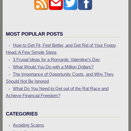
MOST POPULAR POSTS
How to Get Fit, Feel Better, and Get Rid of Your Foggy
Head: A Few Simple Steps
3 Frugal Ideas for a Romantic Valentine’s Day
What Would You Do with a Million Dollars?
The Importance of Opportunity Costs, and Why They
Should Not Be Ignored
What Do You Need to Get out of the Rat Race and
Achieve Financial Freedom?
CATEGORIES
Avoiding Scams