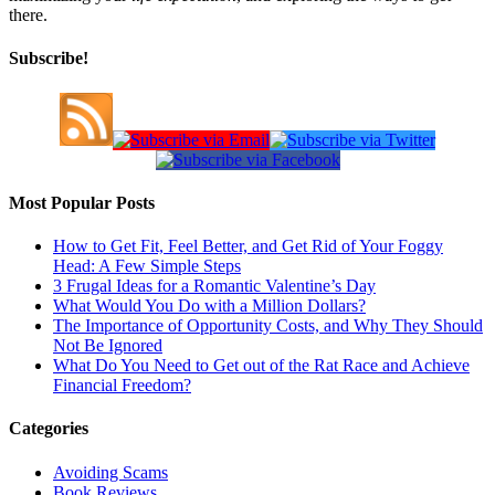
there.
Subscribe!
Most Popular Posts
How to Get Fit, Feel Better, and Get Rid of Your Foggy
Head: A Few Simple Steps
3 Frugal Ideas for a Romantic Valentine’s Day
What Would You Do with a Million Dollars?
The Importance of Opportunity Costs, and Why They Should
Not Be Ignored
What Do You Need to Get out of the Rat Race and Achieve
Financial Freedom?
Categories
Avoiding Scams
Book Reviews