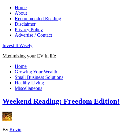
Home
About
Recommended Reading
Disclaimer
Privacy Policy
Advertise / Contact
Invest It Wisely
Maximizing your EV in life
Home
Growing Your Wealth
Small Business Solutions
Healthy Living
Miscellaneous
Weekend Reading: Freedom Edition!
By
Kevin