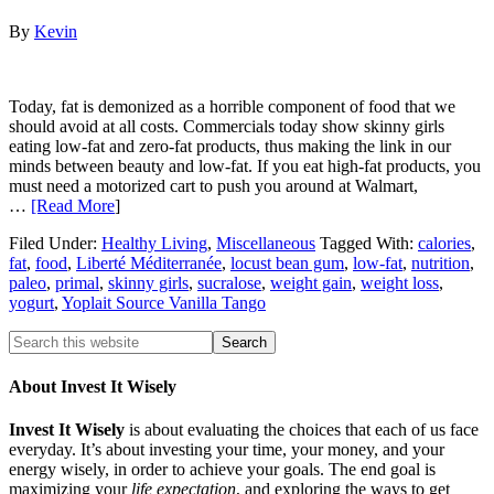
By
Kevin
Today, fat is demonized as a horrible component of food that we
should avoid at all costs. Commercials today show skinny girls
eating low-fat and zero-fat products, thus making the link in our
minds between beauty and low-fat. If you eat high-fat products, you
must need a motorized cart to push you around at Walmart,
…
[Read More
]
Filed Under:
Healthy Living
,
Miscellaneous
Tagged With:
calories
,
fat
,
food
,
Liberté Méditerranée
,
locust bean gum
,
low-fat
,
nutrition
,
paleo
,
primal
,
skinny girls
,
sucralose
,
weight gain
,
weight loss
,
yogurt
,
Yoplait Source Vanilla Tango
About Invest It Wisely
Invest It Wisely
is about evaluating the choices that each of us face
everyday. It’s about investing your time, your money, and your
energy wisely, in order to achieve your goals. The end goal is
maximizing your
life expectation
, and exploring the ways to get