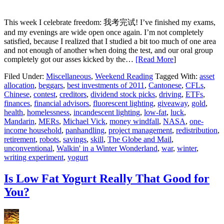
This week I celebrate freedom: 我考完试! I’ve finished my exams,
and my evenings are wide open once again. I’m not completely
satisfied, because I realized that I studied a bit too much of one area
and not enough of another when doing the test, and our oral group
completely got our asses kicked by the…
[Read More
]
Filed Under:
Miscellaneous
,
Weekend Reading
Tagged With:
asset
allocation
,
beggars
,
best investments of 2011
,
Cantonese
,
CFLs
,
Chinese
,
contest
,
creditors
,
dividend stock picks
,
driving
,
ETFs
,
finances
,
financial advisors
,
fluorescent lighting
,
giveaway
,
gold
,
health
,
homelessness
,
incandescent lighting
,
low-fat
,
luck
,
Mandarin
,
MERs
,
Michael Vick
,
money windfall
,
NASA
,
one-
income household
,
panhandling
,
project management
,
redistribution
,
retirement
,
robots
,
savings
,
skill
,
The Globe and Mail
,
unconventional
,
Walkin' in a Winter Wonderland
,
war
,
winter
,
writing experiment
,
yogurt
Is Low Fat Yogurt Really That Good for
You?