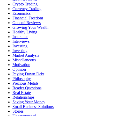
Crypto Trading
Currency Trading
Economics
Financial Freedom
General Reviews
Growing Your Wealth
Healthy Living
Insurance
Interviews
Investing
Investing
Market Analysis
Miscellaneous
Motivation
Opinion
Paying Down Debt
Philosophy
Precious Metals
Reader Questions
Real Estate
Relationships
Saving Your Money
Small Business Solutions
Stories
Uncategorized