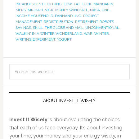
INCANDESCENT LIGHTING
,
LOW-FAT
,
LUCK
,
MANDARIN
,
MERS
,
MICHAEL VICK
,
MONEY WINDFALL
,
NASA
,
ONE-
INCOME HOUSEHOLD
,
PANHANDLING
,
PROJECT
MANAGEMENT
,
REDISTRIBUTION
,
RETIREMENT
,
ROBOTS
,
SAVINGS
,
SKILL
,
THE GLOBE AND MAIL
,
UNCONVENTIONAL
,
WALKIN' IN A WINTER WONDERLAND
,
WAR
,
WINTER
,
WRITING EXPERIMENT
,
YOGURT
ABOUT INVEST IT WISELY
Invest It Wisely
is about evaluating the choices
that each of us face everyday. It’s about investing
your time, your money, and your energy wisely, in