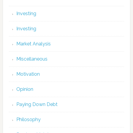
Investing
Investing
Market Analysis
Miscellaneous
Motivation
Opinion
Paying Down Debt
Philosophy