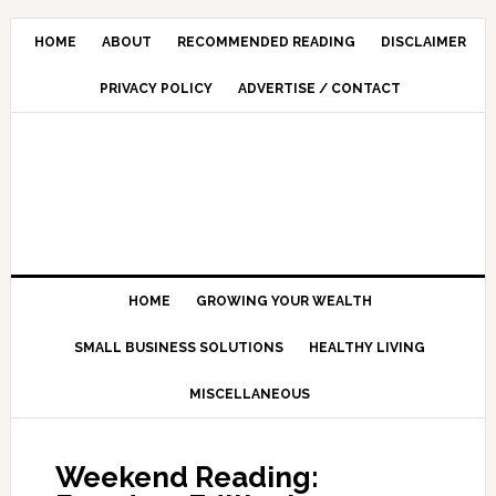
HOME
ABOUT
RECOMMENDED READING
DISCLAIMER
PRIVACY POLICY
ADVERTISE / CONTACT
HOME
GROWING YOUR WEALTH
SMALL BUSINESS SOLUTIONS
HEALTHY LIVING
MISCELLANEOUS
Weekend Reading: