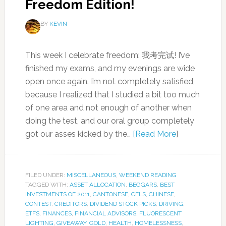
Freedom Edition!
BY
KEVIN
This week I celebrate freedom: 我考完试! I’ve
finished my exams, and my evenings are wide
open once again. I’m not completely satisfied,
because I realized that I studied a bit too much
of one area and not enough of another when
doing the test, and our oral group completely
got our asses kicked by the…
[Read More
]
FILED UNDER:
MISCELLANEOUS
,
WEEKEND READING
TAGGED WITH:
ASSET ALLOCATION
,
BEGGARS
,
BEST
INVESTMENTS OF 2011
,
CANTONESE
,
CFLS
,
CHINESE
,
CONTEST
,
CREDITORS
,
DIVIDEND STOCK PICKS
,
DRIVING
,
ETFS
,
FINANCES
,
FINANCIAL ADVISORS
,
FLUORESCENT
LIGHTING
,
GIVEAWAY
,
GOLD
,
HEALTH
,
HOMELESSNESS
,