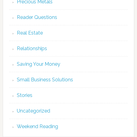
Precious Metals
Reader Questions
Real Estate
Relationships
Saving Your Money
Small Business Solutions
Stories
Uncategorized
Weekend Reading