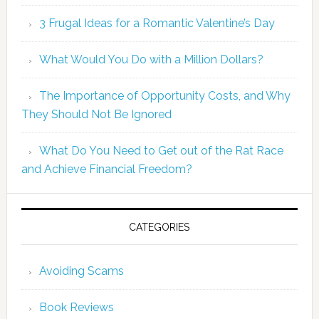
3 Frugal Ideas for a Romantic Valentine’s Day
What Would You Do with a Million Dollars?
The Importance of Opportunity Costs, and Why
They Should Not Be Ignored
What Do You Need to Get out of the Rat Race
and Achieve Financial Freedom?
CATEGORIES
Avoiding Scams
Book Reviews