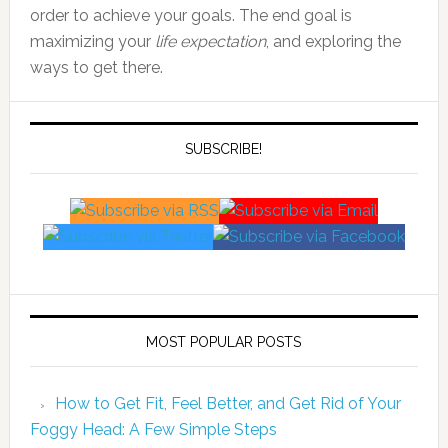
order to achieve your goals. The end goal is
maximizing your
life expectation
, and exploring the
ways to get there.
SUBSCRIBE!
MOST POPULAR POSTS
How to Get Fit, Feel Better, and Get Rid of Your
Foggy Head: A Few Simple Steps