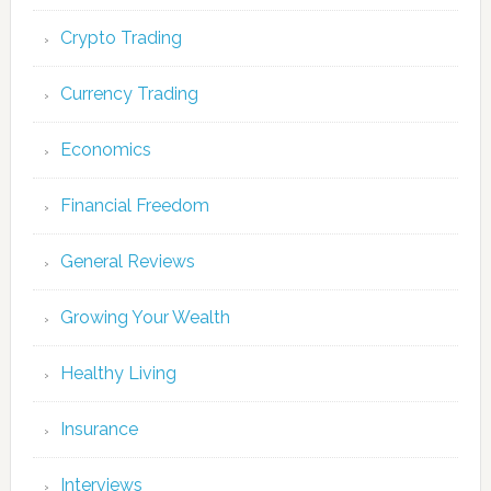
Crypto Trading
Currency Trading
Economics
Financial Freedom
General Reviews
Growing Your Wealth
Healthy Living
Insurance
Interviews