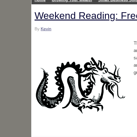
Weekend Reading: Fre
By
Kevin
T
a
s
a
g