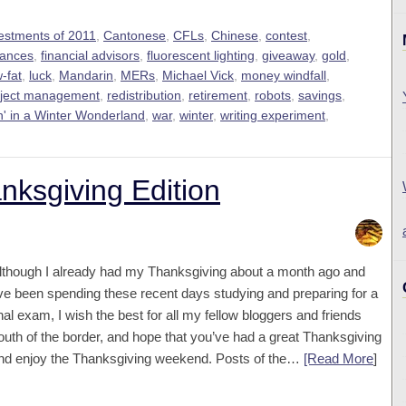
vestments of 2011
,
Cantonese
,
CFLs
,
Chinese
,
contest
,
nances
,
financial advisors
,
fluorescent lighting
,
giveaway
,
gold
,
-fat
,
luck
,
Mandarin
,
MERs
,
Michael Vick
,
money windfall
,
oject management
,
redistribution
,
retirement
,
robots
,
savings
,
n' in a Winter Wonderland
,
war
,
winter
,
writing experiment
,
ksgiving Edition
lthough I already had my Thanksgiving about a month ago and
’ve been spending these recent days studying and preparing for a
inal exam, I wish the best for all my fellow bloggers and friends
outh of the border, and hope that you’ve had a great Thanksgiving
nd enjoy the Thanksgiving weekend. Posts of the…
[Read More
]