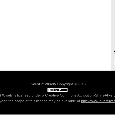
Invest It Wisely
Copyright © 2016
It Wisely
is licensed under a
Creative Commons Attribution-ShareAlike 
ond the scope of this license may be available at
http://www.investitwi