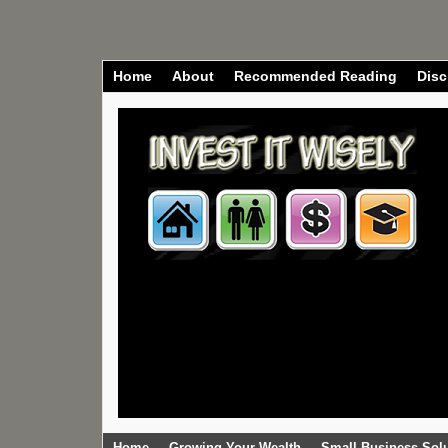
Home
About
Recommended Reading
Disc
Home
Growing Your Wealth
Small Business Sol