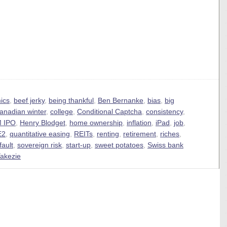
ics
,
beef jerky
,
being thankful
,
Ben Bernanke
,
bias
,
big
anadian winter
,
college
,
Conditional Captcha
,
consistency
,
 IPO
,
Henry Blodget
,
home ownership
,
inflation
,
iPad
,
job
,
E2
,
quantitative easing
,
REITs
,
renting
,
retirement
,
riches
,
fault
,
sovereign risk
,
start-up
,
sweet potatoes
,
Swiss bank
akezie