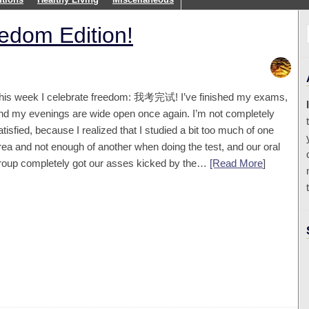
edom Edition!
his week I celebrate freedom: 我考完试! I’ve finished my exams,
nd my evenings are wide open once again. I’m not completely
atisfied, because I realized that I studied a bit too much of one
rea and not enough of another when doing the test, and our oral
roup completely got our asses kicked by the…
[Read More
]