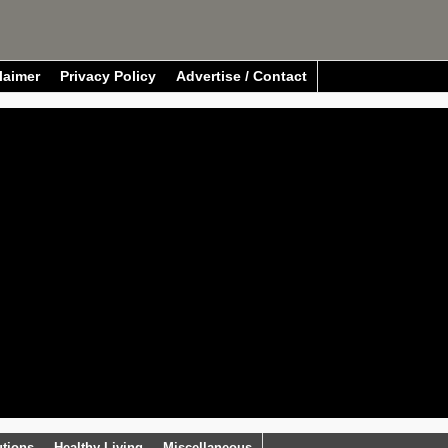
laimer
Privacy Policy
Advertise / Contact
utions
Healthy Living
Miscellaneous