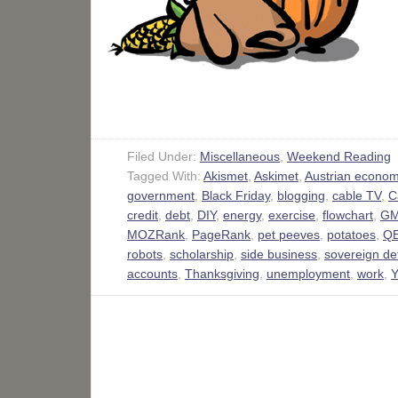
Filed Under:
Miscellaneous
,
Weekend Reading
Tagged With:
Akismet
,
Askimet
,
Austrian econom
government
,
Black Friday
,
blogging
,
cable TV
,
C
credit
,
debt
,
DIY
,
energy
,
exercise
,
flowchart
,
GM
MOZRank
,
PageRank
,
pet peeves
,
potatoes
,
Q
robots
,
scholarship
,
side business
,
sovereign de
accounts
,
Thanksgiving
,
unemployment
,
work
,
Y