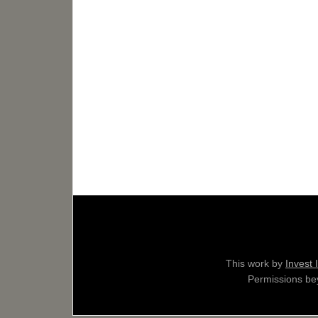
This work by
Invest 
Permissions bey