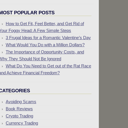
MOST POPULAR POSTS
How to Get Fit, Feel Better, and Get Rid of
Your Foggy Head: A Few Simple Steps
3 Frugal Ideas for a Romantic Valentine’s Day
What Would You Do with a Million Dollars?
The Importance of Opportunity Costs, and
Why They Should Not Be Ignored
What Do You Need to Get out of the Rat Race
and Achieve Financial Freedom?
CATEGORIES
Avoiding Scams
Book Reviews
Crypto Trading
Currency Trading