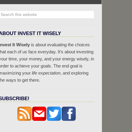
ABOUT INVEST IT WISELY
Invest It Wisely
is about evaluating the choices
that each of us face everyday. It’s about investing
your time, your money, and your energy wisely, in
order to achieve your goals. The end goal is
maximizing your
life expectation
, and exploring
the ways to get there.
SUBSCRIBE!