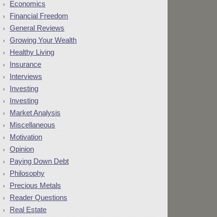
Economics
Financial Freedom
General Reviews
Growing Your Wealth
Healthy Living
Insurance
Interviews
Investing
Investing
Market Analysis
Miscellaneous
Motivation
Opinion
Paying Down Debt
Philosophy
Precious Metals
Reader Questions
Real Estate