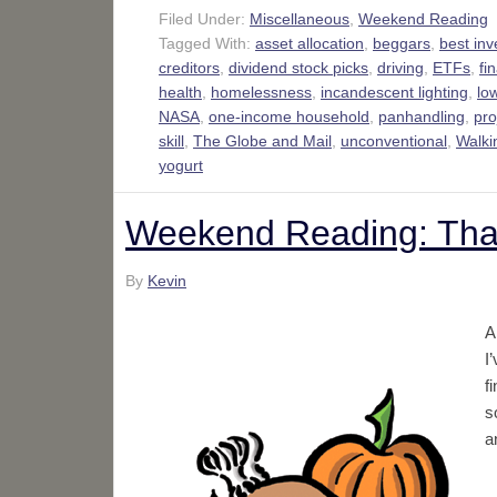
Filed Under:
Miscellaneous
,
Weekend Reading
Tagged With:
asset allocation
,
beggars
,
best in
creditors
,
dividend stock picks
,
driving
,
ETFs
,
fi
health
,
homelessness
,
incandescent lighting
,
low
NASA
,
one-income household
,
panhandling
,
pr
skill
,
The Globe and Mail
,
unconventional
,
Walki
yogurt
Weekend Reading: Than
By
Kevin
A
I
f
s
a