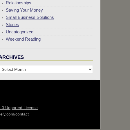
Relationships
Saving Your Money
Small Business Solutions
Stories
Uncategorized
Weekend Reading
ARCHIVES
Archives
3.0 Unported License
sely.com/contact