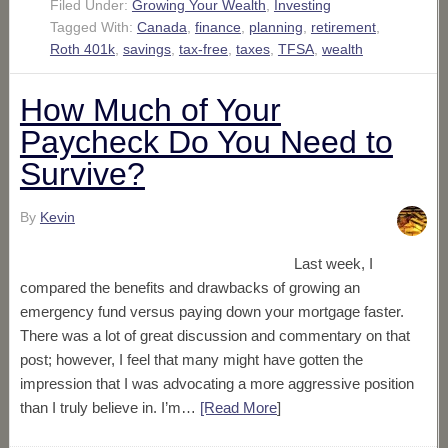
Filed Under:
Growing Your Wealth
,
Investing
Tagged With:
Canada
,
finance
,
planning
,
retirement
,
Roth 401k
,
savings
,
tax-free
,
taxes
,
TFSA
,
wealth
How Much of Your
Paycheck Do You Need to
Survive?
By
Kevin
Last week, I
compared the benefits and drawbacks of growing an
emergency fund versus paying down your mortgage faster.
There was a lot of great discussion and commentary on that
post; however, I feel that many might have gotten the
impression that I was advocating a more aggressive position
than I truly believe in. I’m…
[Read More
]