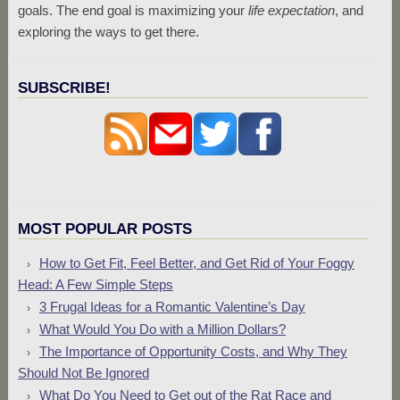
goals. The end goal is maximizing your
life expectation
, and
exploring the ways to get there.
SUBSCRIBE!
MOST POPULAR POSTS
How to Get Fit, Feel Better, and Get Rid of Your Foggy
Head: A Few Simple Steps
3 Frugal Ideas for a Romantic Valentine’s Day
What Would You Do with a Million Dollars?
The Importance of Opportunity Costs, and Why They
Should Not Be Ignored
What Do You Need to Get out of the Rat Race and