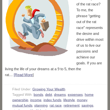
of the rat race?
To me, the
phrase “getting
out of the rat
race” represents
the desire and
drive within most
of us to live our
passions and
achieve our
goals. If you are
living the life of your dreams at a 9 to 5, then the
rat…
[Read More
]
Filed Under:
Growing Your Wealth
Tagged With:
bonds
,
debt
,
dreams
,
expenses
,
home
ownership
,
income
,
index funds
,
lifestyle
,
money
,
mutual funds
,
planning
,
rat race
,
retirement
,
savings
,