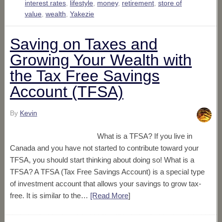
interest rates
,
lifestyle
,
money
,
retirement
,
store of
value
,
wealth
,
Yakezie
Saving on Taxes and
Growing Your Wealth with
the Tax Free Savings
Account (TFSA)
By
Kevin
What is a TFSA? If you live in
Canada and you have not started to contribute toward your
TFSA, you should start thinking about doing so! What is a
TFSA? A TFSA (Tax Free Savings Account) is a special type
of investment account that allows your savings to grow tax-
free. It is similar to the…
[Read More
]