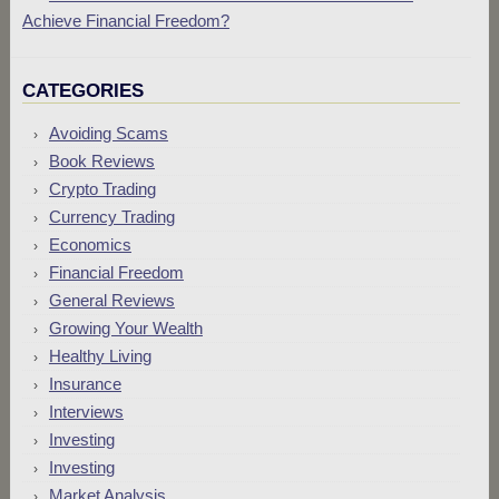
Achieve Financial Freedom?
CATEGORIES
Avoiding Scams
Book Reviews
Crypto Trading
Currency Trading
Economics
Financial Freedom
General Reviews
Growing Your Wealth
Healthy Living
Insurance
Interviews
Investing
Investing
Market Analysis