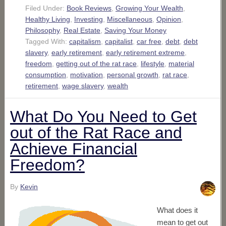
Filed Under:
Book Reviews
,
Growing Your Wealth
,
Healthy Living
,
Investing
,
Miscellaneous
,
Opinion
,
Philosophy
,
Real Estate
,
Saving Your Money
Tagged With:
capitalism
,
capitalist
,
car free
,
debt
,
debt
slavery
,
early retirement
,
early retirement extreme
,
freedom
,
getting out of the rat race
,
lifestyle
,
material
consumption
,
motivation
,
personal growth
,
rat race
,
retirement
,
wage slavery
,
wealth
What Do You Need to Get
out of the Rat Race and
Achieve Financial
Freedom?
By
Kevin
What does it
mean to get out