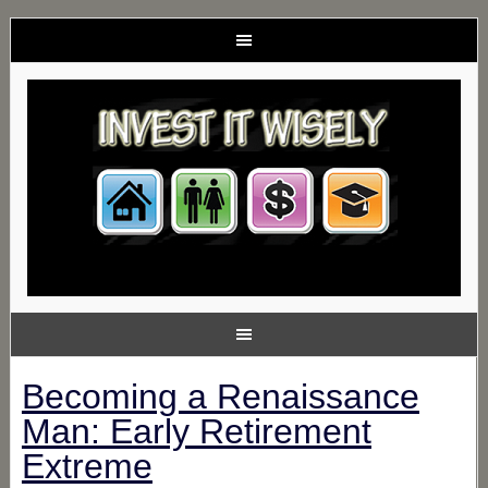
Becoming a Renaissance
Man: Early Retirement
Extreme