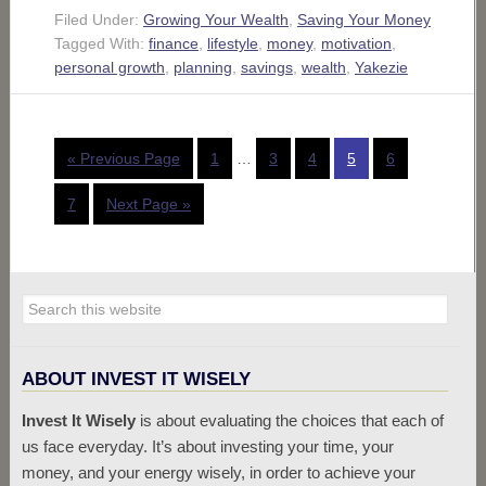
Filed Under:
Growing Your Wealth
,
Saving Your Money
Tagged With:
finance
,
lifestyle
,
money
,
motivation
,
personal growth
,
planning
,
savings
,
wealth
,
Yakezie
« Previous Page
1
…
3
4
5
6
7
Next Page »
ABOUT INVEST IT WISELY
Invest It Wisely
is about evaluating the choices that each of
us face everyday. It’s about investing your time, your
money, and your energy wisely, in order to achieve your