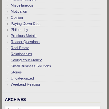
Miscellaneous
Motivation
Opinion
Paying Down Debt
Philosophy
Precious Metals
Reader Questions
Real Estate
Relationships
Saving Your Money
Small Business Solutions
Stories
Uncategorized
Weekend Reading
ARCHIVES
Archives