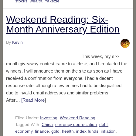
stocks
,
wealth
,
Yakezie
Weekend Reading: Six-
Month Anniversary Edition
By
Kevin
This week, my six-
month giveaway contest came to a close, and I contacted the
winners. I will announce them on the site as soon as I have
received a confirmation from everyone. I had a decent
response rate, although a few entries had to be disqualified
due to invalid email addresses and similar problems!
After…
[Read More
]
Filed Under:
Investing
,
Weekend Reading
Tagged With:
China
,
currency depreciation
,
debt
,
economy
,
finance
,
gold
,
health
,
index funds
,
inflation
,