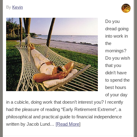
By
Kevin
Do you
dread going
into work in
the
mornings?
Do you wish
that you
didn’t have
to spend the
best hours
of your day
in a cubicle, doing work that doesn’t interest you? I recently
had the pleasure of reading “Early Retirement Extreme“, a
philosophical and practical guide to financial independence
written by Jacob Lund…
[Read More
]