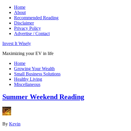
Home
About
Recommended Reading
Disclaimer
Privacy Policy
Advertise / Contact
Invest It Wisely
Maximizing your EV in life
Home
Growing Your Wealth
Small Business Solutions
Healthy Living
Miscellaneous
Summer Weekend Reading
By
Kevin