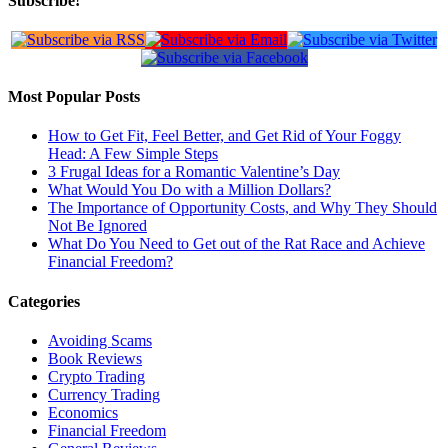
Subscribe!
Most Popular Posts
How to Get Fit, Feel Better, and Get Rid of Your Foggy
Head: A Few Simple Steps
3 Frugal Ideas for a Romantic Valentine’s Day
What Would You Do with a Million Dollars?
The Importance of Opportunity Costs, and Why They Should
Not Be Ignored
What Do You Need to Get out of the Rat Race and Achieve
Financial Freedom?
Categories
Avoiding Scams
Book Reviews
Crypto Trading
Currency Trading
Economics
Financial Freedom