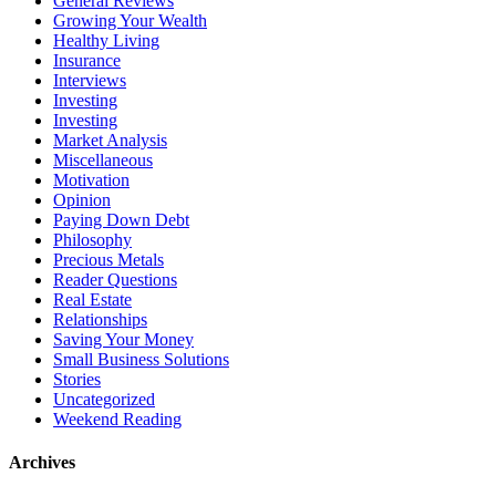
General Reviews
Growing Your Wealth
Healthy Living
Insurance
Interviews
Investing
Investing
Market Analysis
Miscellaneous
Motivation
Opinion
Paying Down Debt
Philosophy
Precious Metals
Reader Questions
Real Estate
Relationships
Saving Your Money
Small Business Solutions
Stories
Uncategorized
Weekend Reading
Archives