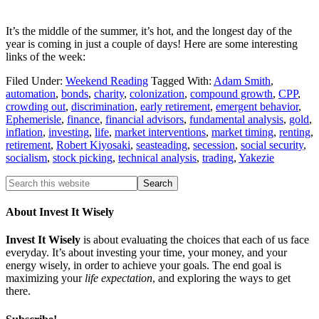
It’s the middle of the summer, it’s hot, and the longest day of the
year is coming in just a couple of days! Here are some interesting
links of the week:
Filed Under:
Weekend Reading
Tagged With:
Adam Smith
,
automation
,
bonds
,
charity
,
colonization
,
compound growth
,
CPP
,
crowding out
,
discrimination
,
early retirement
,
emergent behavior
,
Ephemerisle
,
finance
,
financial advisors
,
fundamental analysis
,
gold
,
inflation
,
investing
,
life
,
market interventions
,
market timing
,
renting
,
retirement
,
Robert Kiyosaki
,
seasteading
,
secession
,
social security
,
socialism
,
stock picking
,
technical analysis
,
trading
,
Yakezie
About Invest It Wisely
Invest It Wisely
is about evaluating the choices that each of us face
everyday. It’s about investing your time, your money, and your
energy wisely, in order to achieve your goals. The end goal is
maximizing your
life expectation
, and exploring the ways to get
there.