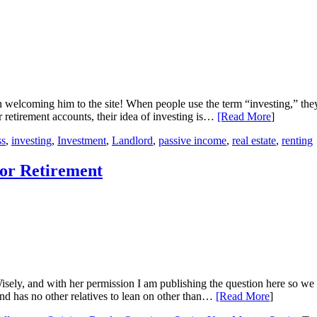
in welcoming him to the site! When people use the term “investing,” the
r retirement accounts, their idea of investing is…
[Read More
]
ss
,
investing
,
Investment
,
Landlord
,
passive income
,
real estate
,
renting
for Retirement
 Wisely, and with her permission I am publishing the question here so w
nd has no other relatives to lean on other than…
[Read More
]