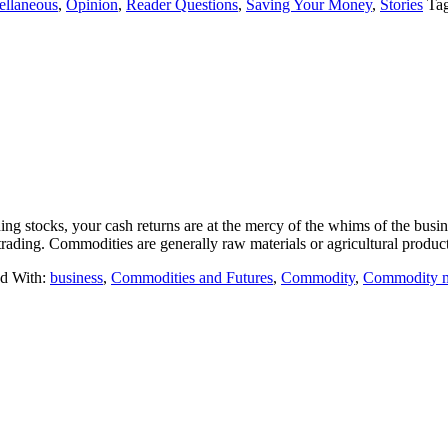
ellaneous
,
Opinion
,
Reader Questions
,
Saving Your Money
,
Stories
Ta
ing stocks, your cash returns are at the mercy of the whims of the bus
trading. Commodities are generally raw materials or agricultural prod
d With:
business
,
Commodities and Futures
,
Commodity
,
Commodity m