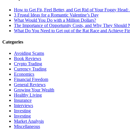
How to Get Fit, Feel Better, and Get Rid of Your Foggy Head
3 Frugal Ideas for a Romantic Valentine’s Day
What Would You Do with a Million Dollars?
The Importance of Opportunity Costs, and Why They Should 
What Do You Need to Get out of the Rat Race and Achieve Fi
Categories
Avoiding Scams
Book Reviews
Crypto Trading
Currency Trading
Economics
Financial Freedom
General Reviews
Growing Your Wealth
Healthy Living
Insurance
Interviews
Investing
Investing
Market Analysis
Miscellaneous