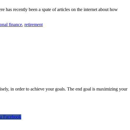
ere has recently been a spate of articles on the internet about how
onal finance
,
retirement
isely, in order to achieve your goals. The end goal is maximizing your