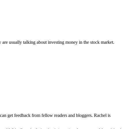
y are usually talking about investing money in the stock market.
e can get feedback from fellow readers and bloggers. Rachel is