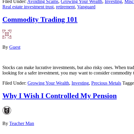
Filed Under:
Avoiding Scams
,
Growing Your Wealth
,
Investing
,
Misc
Real estate investment trust
,
retirement
,
Vanguard
Commodity Trading 101
By
Guest
Stocks can make lucrative investments, but also risky ones. When trad
looking for a safer investment, you may want to consider commodity 
Filed Under:
Growing Your Wealth
,
Investing
,
Precious Metals
Tagge
Why I Wish I Controlled My Pension
By
Teacher Man