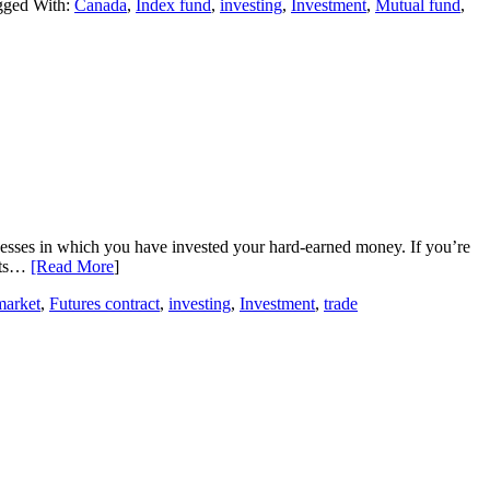
gged With:
Canada
,
Index fund
,
investing
,
Investment
,
Mutual fund
,
inesses in which you have invested your hard-earned money. If you’re
ucts…
[Read More
]
arket
,
Futures contract
,
investing
,
Investment
,
trade