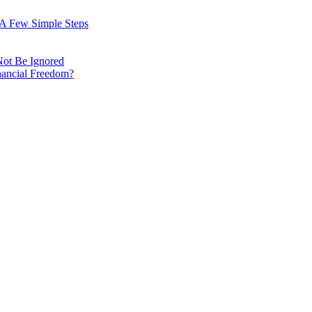
: A Few Simple Steps
Not Be Ignored
nancial Freedom?