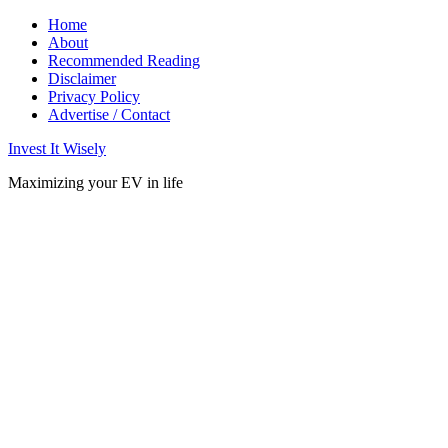
Home
About
Recommended Reading
Disclaimer
Privacy Policy
Advertise / Contact
Invest It Wisely
Maximizing your EV in life