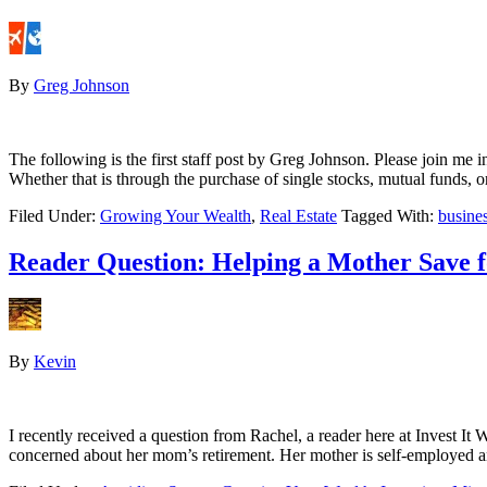
By
Greg Johnson
The following is the first staff post by Greg Johnson. Please join me 
Whether that is through the purchase of single stocks, mutual funds, o
Filed Under:
Growing Your Wealth
,
Real Estate
Tagged With:
busine
Reader Question: Helping a Mother Save 
By
Kevin
I recently received a question from Rachel, a reader here at Invest It
concerned about her mom’s retirement. Her mother is self-employed a