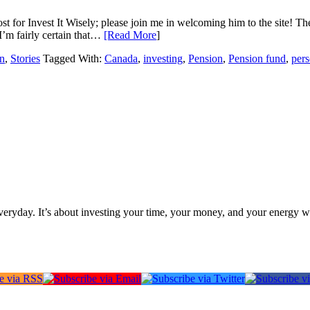
ost for Invest It Wisely; please join me in welcoming him to the site! Th
I’m fairly certain that…
[Read More
]
n
,
Stories
Tagged With:
Canada
,
investing
,
Pension
,
Pension fund
,
pers
everyday. It’s about investing your time, your money, and your energy w