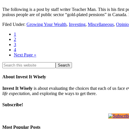
The following is a post by staff writer Teacher Man. This is his first p
jealous people are of public sector “gold-plated pensions” in Canada. 
Filed Under:
Growing Your Wealth
,
Investing
,
Miscellaneous
,
Opinio
1
2
3
4
Next Page »
About Invest It Wisely
Invest It Wisely
is about evaluating the choices that each of us face 
life expectation
, and exploring the ways to get there.
Subscribe!
Most Popular Posts