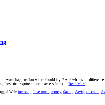
ing
 the worst happens, but where should it go? And what is the difference
ing those that require notice to access funds…
[Read More
]
agged With:
investing
,
Investment
,
money
,
Saving
,
Savings account
,
St