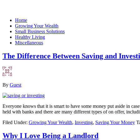
Home
Growing Your Wealth
Small Business Solutions
Healthy Living
Miscellaneous
The Difference Between Saving and Invest
By
Guest
Everyone knows that it is smart to have some money put aside in case
held with banks and there are many different types of on offer, includ
Filed Under:
Growing Your Wealth
,
Investing
,
Saving Your Money
T
Why I Love Being a Landlord