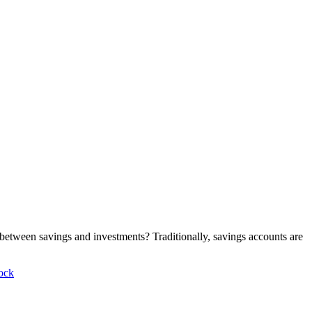
 between savings and investments? Traditionally, savings accounts are
ock