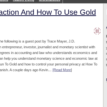
raction And How To Use Gold
he following is a guest post by Trace Mayer, J.D.
n entrepreneur, investor, journalist and monetary scientist with
egrees in accounting and law who understands economics and
an help you understand monetary science and economic law at
un To Gold and how to control your personal privacy at How To
anish. A couple days ago Kevin…
[Read More
]