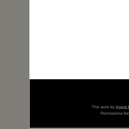
This work by
Invest 
Permissions bey