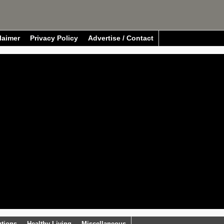
laimer
Privacy Policy
Advertise / Contact
utions
Healthy Living
Miscellaneous