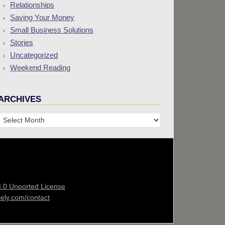
Relationships
Saving Your Money
Small Business Solutions
Stories
Uncategorized
Weekend Reading
ARCHIVES
Archives
3.0 Unported License
sely.com/contact