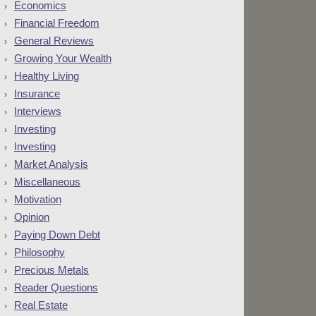
Economics
Financial Freedom
General Reviews
Growing Your Wealth
Healthy Living
Insurance
Interviews
Investing
Investing
Market Analysis
Miscellaneous
Motivation
Opinion
Paying Down Debt
Philosophy
Precious Metals
Reader Questions
Real Estate