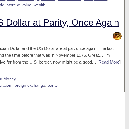
ble
,
store of value
,
wealth
 Dollar at Parity, Once Again
ian Dollar and the US Dollar are at par, once again! The last
nd the time before that was in November 1976. Great… I’m
 live far from the U.S. border, now might be a good…
[Read More
]
ur Money
iation
,
foreign exchange
,
parity