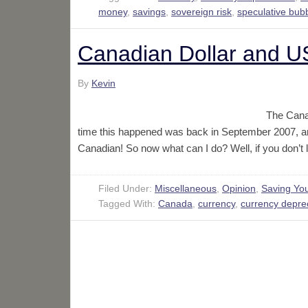
money
,
savings
,
sovereign risk
,
speculative bub
Canadian Dollar and US
By
Kevin
The Canad
time this happened was back in September 2007, a
Canadian! So now what can I do? Well, if you don’t
Filed Under:
Miscellaneous
,
Opinion
,
Saving Yo
Tagged With:
Canada
,
currency
,
currency deprec