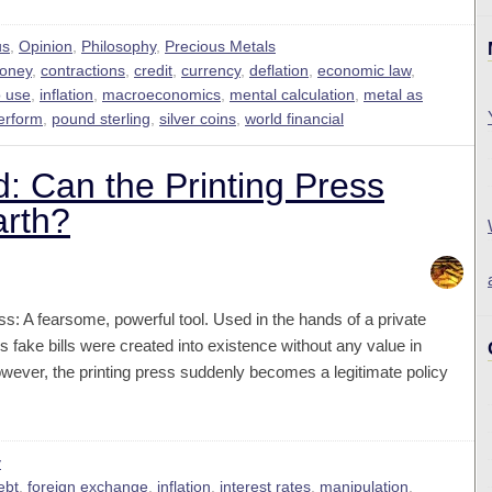
us
,
Opinion
,
Philosophy
,
Precious Metals
money
,
contractions
,
credit
,
currency
,
deflation
,
economic law
,
o use
,
inflation
,
macroeconomics
,
mental calculation
,
metal as
erform
,
pound sterling
,
silver coins
,
world financial
d: Can the Printing Press
arth?
ss: A fearsome, powerful tool. Used in the hands of a private
is fake bills were created into existence without any value in
ever, the printing press suddenly becomes a legitimate policy
y
ebt
,
foreign exchange
,
inflation
,
interest rates
,
manipulation
,