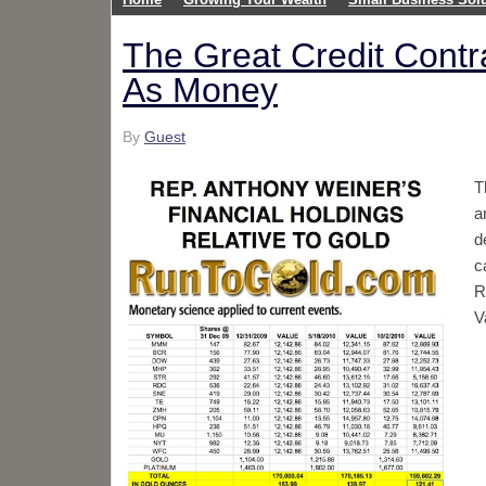
The Great Credit Cont
As Money
By
Guest
T
a
d
c
R
V