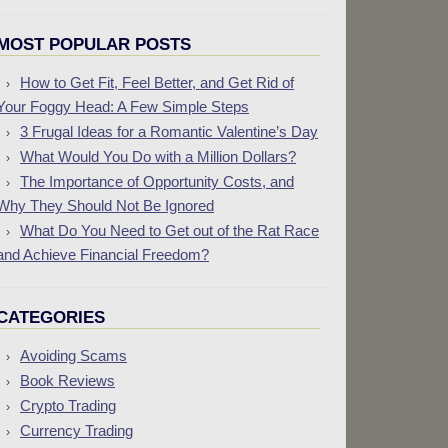
MOST POPULAR POSTS
How to Get Fit, Feel Better, and Get Rid of
Your Foggy Head: A Few Simple Steps
3 Frugal Ideas for a Romantic Valentine’s Day
What Would You Do with a Million Dollars?
The Importance of Opportunity Costs, and
Why They Should Not Be Ignored
What Do You Need to Get out of the Rat Race
and Achieve Financial Freedom?
CATEGORIES
Avoiding Scams
Book Reviews
Crypto Trading
Currency Trading