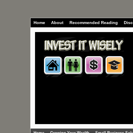
Home
About
Recommended Reading
Disc
Home
Growing Your Wealth
Small Business Sol