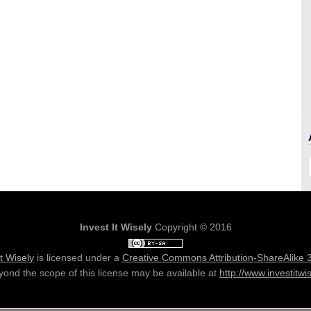
Invest It Wisely
Copyright © 2016
It Wisely
is licensed under a
Creative Commons Attribution-ShareAlike 
ond the scope of this license may be available at
http://www.investitwi