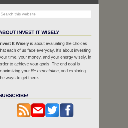
ABOUT INVEST IT WISELY
Invest It Wisely
is about evaluating the choices
that each of us face everyday. It’s about investing
your time, your money, and your energy wisely, in
order to achieve your goals. The end goal is
maximizing your
life expectation
, and exploring
the ways to get there.
SUBSCRIBE!