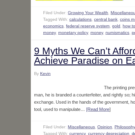
Filed Under:
Growing Your Wealth
,
Miscellaneo
Tagged With:
calculations
,
central bank
,
coins 
economics
,
federal reserve system
,
gold
,
how t
money
,
monetary policy
,
money
,
numismatics
,
p
9 Myths We Can’t Affor
Achieve Paradise on E
By
Kevin
The printing pre
man, he is branded a counterfeiter, and rightly so; h
exchange. Used in the hands of the government, how
tool, used to manipulate…
[Read More
]
Filed Under:
Miscellaneous
,
Opinion
,
Philosoph
Tagged With:
currency
,
currency depreciation
,
d