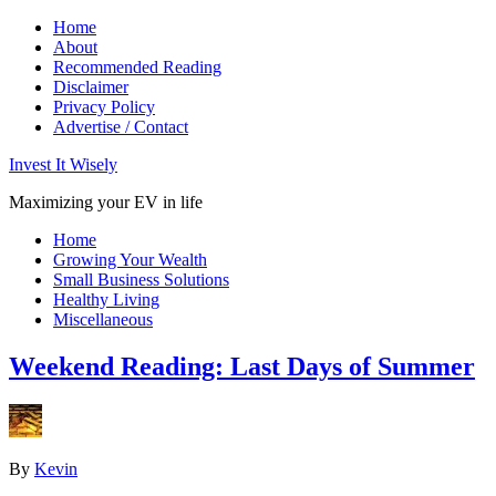
Home
About
Recommended Reading
Disclaimer
Privacy Policy
Advertise / Contact
Invest It Wisely
Maximizing your EV in life
Home
Growing Your Wealth
Small Business Solutions
Healthy Living
Miscellaneous
Weekend Reading: Last Days of Summer
By
Kevin