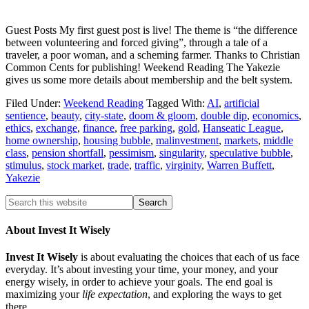
Guest Posts My first guest post is live! The theme is “the difference
between volunteering and forced giving”, through a tale of a
traveler, a poor woman, and a scheming farmer. Thanks to Christian
Common Cents for publishing! Weekend Reading The Yakezie
gives us some more details about membership and the belt system.
Filed Under:
Weekend Reading
Tagged With:
AI
,
artificial
sentience
,
beauty
,
city-state
,
doom & gloom
,
double dip
,
economics
,
ethics
,
exchange
,
finance
,
free parking
,
gold
,
Hanseatic League
,
home ownership
,
housing bubble
,
malinvestment
,
markets
,
middle
class
,
pension shortfall
,
pessimism
,
singularity
,
speculative bubble
,
stimulus
,
stock market
,
trade
,
traffic
,
virginity
,
Warren Buffett
,
Yakezie
About Invest It Wisely
Invest It Wisely
is about evaluating the choices that each of us face
everyday. It’s about investing your time, your money, and your
energy wisely, in order to achieve your goals. The end goal is
maximizing your
life expectation
, and exploring the ways to get
there.