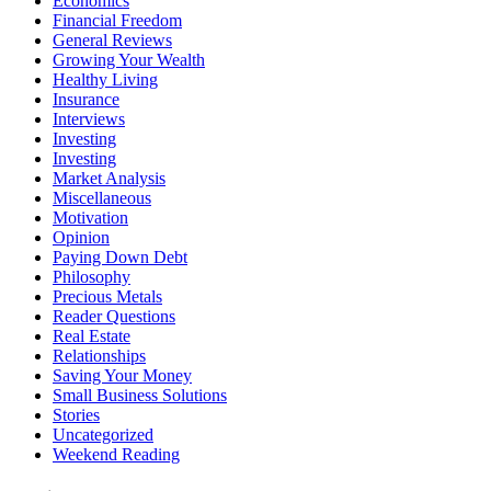
Economics
Financial Freedom
General Reviews
Growing Your Wealth
Healthy Living
Insurance
Interviews
Investing
Investing
Market Analysis
Miscellaneous
Motivation
Opinion
Paying Down Debt
Philosophy
Precious Metals
Reader Questions
Real Estate
Relationships
Saving Your Money
Small Business Solutions
Stories
Uncategorized
Weekend Reading