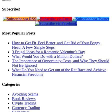
Subscribe!
Most Popular Posts
How to Get Fit, Feel Better, and Get Rid of Your Foggy
Head: A Few Simple Steps
3 Frugal Ideas for a Romantic Valentine’s Day
What Would You Do with a Million Dollars?
The Importance of Opportunity Costs, and Why They Should
Not Be Ignored
What Do You Need to Get out of the Rat Race and Achieve
Financial Freedom?
Categories
Avoiding Scams
Book Reviews
Crypto Trading
Currency Trading