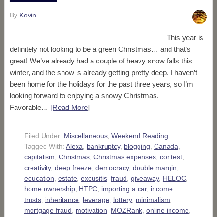
By
Kevin
This year is
definitely not looking to be a green Christmas… and that’s
great! We’ve already had a couple of heavy snow falls this
winter, and the snow is already getting pretty deep. I haven’t
been home for the holidays for the past three years, so I’m
looking forward to enjoying a snowy Christmas.
Favorable…
[Read More
]
Filed Under:
Miscellaneous
,
Weekend Reading
Tagged With:
Alexa
,
bankruptcy
,
blogging
,
Canada
,
capitalism
,
Christmas
,
Christmas expenses
,
contest
,
creativity
,
deep freeze
,
democracy
,
double margin
,
education
,
estate
,
excusitis
,
fraud
,
giveaway
,
HELOC
,
home ownership
,
HTPC
,
importing a car
,
income
trusts
,
inheritance
,
leverage
,
lottery
,
minimalism
,
mortgage fraud
,
motivation
,
MOZRank
,
online income
,