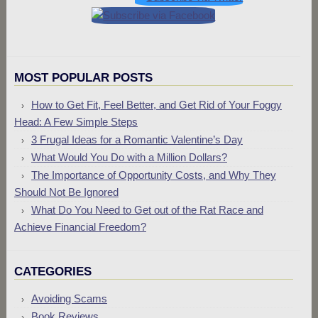
MOST POPULAR POSTS
How to Get Fit, Feel Better, and Get Rid of Your Foggy
Head: A Few Simple Steps
3 Frugal Ideas for a Romantic Valentine’s Day
What Would You Do with a Million Dollars?
The Importance of Opportunity Costs, and Why They
Should Not Be Ignored
What Do You Need to Get out of the Rat Race and
Achieve Financial Freedom?
CATEGORIES
Avoiding Scams
Book Reviews