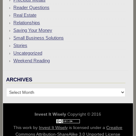
Reader Questions
Real Estate
Relationships
Saving Your Money
Small Business Solutions
Stories
Uncategorized
Weekend Reading
ARCHIVES
Archives
Invest It Wisely
Copyright © 2016
This work by
Invest It Wisely
is licensed under a
Creative
Commons Attribution-ShareAlike 3.0 Unported License