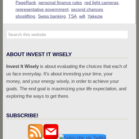
PageRank
,
personal finance rules
,
red light cameras
,
representative government
,
second chances
,
shoplifting
,
Swiss banking
,
TSA
,
will
,
Yakezie
ABOUT INVEST IT WISELY
Invest It Wisely
is about evaluating the choices that each of
us face everyday. It’s about investing your time, your
money, and your energy wisely, in order to achieve your
goals. The end goal is maximizing your
life expectation
, and
exploring the ways to get there.
SUBSCRIBE!