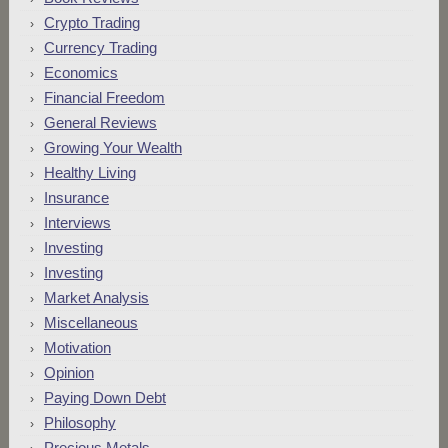
Crypto Trading
Currency Trading
Economics
Financial Freedom
General Reviews
Growing Your Wealth
Healthy Living
Insurance
Interviews
Investing
Investing
Market Analysis
Miscellaneous
Motivation
Opinion
Paying Down Debt
Philosophy
Precious Metals