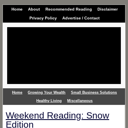
Home
About
Recommended Reading
Disclaimer
Privacy Policy
Advertise / Contact
Home
Growing Your Wealth
Small Business Solutions
Healthy Living
Miscellaneous
Weekend Reading: Snow
Edition