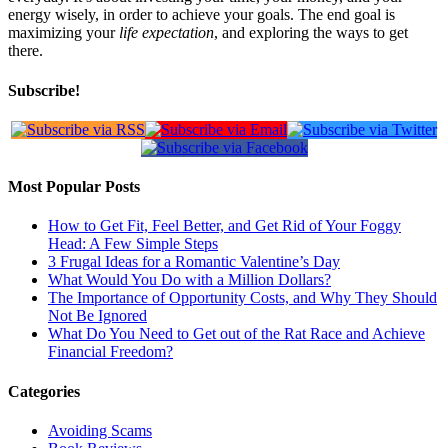
energy wisely, in order to achieve your goals. The end goal is
maximizing your
life expectation
, and exploring the ways to get
there.
Subscribe!
Most Popular Posts
How to Get Fit, Feel Better, and Get Rid of Your Foggy
Head: A Few Simple Steps
3 Frugal Ideas for a Romantic Valentine’s Day
What Would You Do with a Million Dollars?
The Importance of Opportunity Costs, and Why They Should
Not Be Ignored
What Do You Need to Get out of the Rat Race and Achieve
Financial Freedom?
Categories
Avoiding Scams