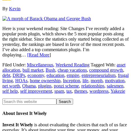
By
Kevin
Here is your weekend reading: Site Changes I’ve recently added a
popular posts plugin, which shows the 5 most popular posts along
the right sidebar. Since the statistics only started being collected as of
yesterday, the rankings are biased in favor of the most recent posts.
I’ve also added a top commentators plugin. I’m
displaying…
[Read More
]
Filed Under:
Miscellaneous
,
Weekend Reading
Tagged With:
asset
allocation
,
bull market
,
Bush
,
cheap vacations
,
compound growth
,
debt
,
DRIPs
,
economy
,
education
,
empire
,
entrepreneurialism
,
frugal
living
,
HOAs
,
home ownership
,
Inception
,
life
,
morph
,
motivation
,
net worth
,
Obama
,
plugins
,
ponzi scheme
,
relationships
,
salesmen
,
self help
,
self improvement
,
spam
,
tax
,
themes
,
wordpress
,
Yakezie
About Invest It Wisely
Invest It Wisely
is about evaluating the choices that each of us face
everyday. It’s about investing your time, your money, and your