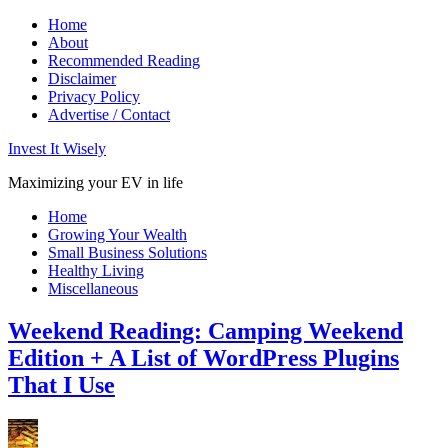
Home
About
Recommended Reading
Disclaimer
Privacy Policy
Advertise / Contact
Invest It Wisely
Maximizing your EV in life
Home
Growing Your Wealth
Small Business Solutions
Healthy Living
Miscellaneous
Weekend Reading: Camping Weekend
Edition + A List of WordPress Plugins
That I Use