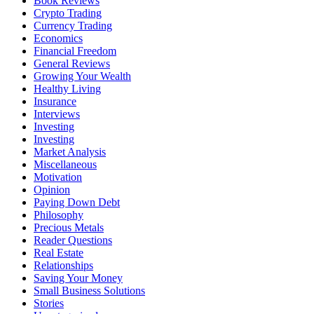
Book Reviews
Crypto Trading
Currency Trading
Economics
Financial Freedom
General Reviews
Growing Your Wealth
Healthy Living
Insurance
Interviews
Investing
Investing
Market Analysis
Miscellaneous
Motivation
Opinion
Paying Down Debt
Philosophy
Precious Metals
Reader Questions
Real Estate
Relationships
Saving Your Money
Small Business Solutions
Stories