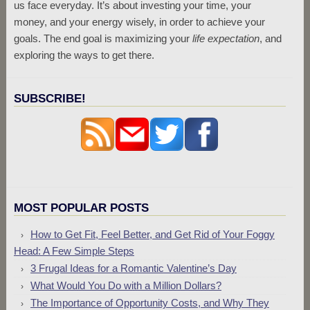
us face everyday. It’s about investing your time, your
money, and your energy wisely, in order to achieve your
goals. The end goal is maximizing your
life expectation
, and
exploring the ways to get there.
SUBSCRIBE!
MOST POPULAR POSTS
How to Get Fit, Feel Better, and Get Rid of Your Foggy
Head: A Few Simple Steps
3 Frugal Ideas for a Romantic Valentine’s Day
What Would You Do with a Million Dollars?
The Importance of Opportunity Costs, and Why They