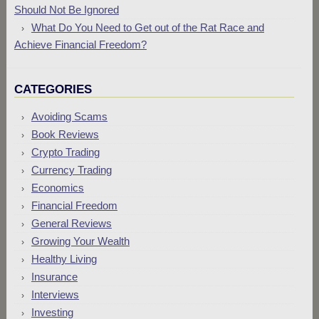
Should Not Be Ignored
What Do You Need to Get out of the Rat Race and
Achieve Financial Freedom?
CATEGORIES
Avoiding Scams
Book Reviews
Crypto Trading
Currency Trading
Economics
Financial Freedom
General Reviews
Growing Your Wealth
Healthy Living
Insurance
Interviews
Investing