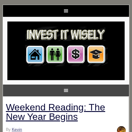
Weekend Reading: The
New Year Begins
By
Kevin