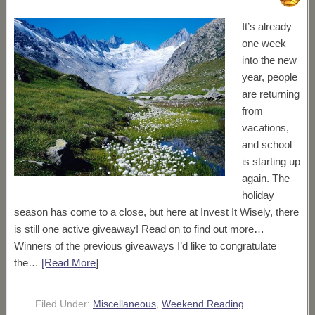
It’s already
one week
into the new
year, people
are returning
from
vacations,
and school
is starting up
again. The
holiday
season has come to a close, but here at Invest It Wisely, there
is still one active giveaway! Read on to find out more…
Winners of the previous giveaways I’d like to congratulate
the…
[Read More
]
Filed Under:
Miscellaneous
,
Weekend Reading