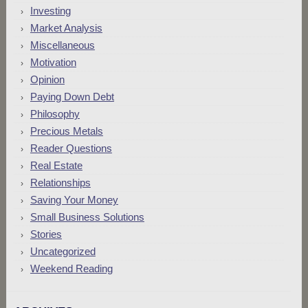
Investing
Market Analysis
Miscellaneous
Motivation
Opinion
Paying Down Debt
Philosophy
Precious Metals
Reader Questions
Real Estate
Relationships
Saving Your Money
Small Business Solutions
Stories
Uncategorized
Weekend Reading