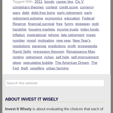
Tagged With:
2011
,
bonds
,
career tips
,
Civ V
,
conspiracy theories
,
contest
,
credit score
,
currency
wars
,
debt
,
debt-free living
,
early retirement
,
early
retirement extreme
,
economics
,
education
,
Federal
Reserve
,
financial survival
,
free
,
funny
,
giveaway
,
gold
,
hardship
,
housing markets
,
income trusts
,
index funds
,
inflation
,
inspirational
,
iphone
,
late retirement
,
magic
number
,
mood
,
motivation
,
new year
,
New Year's
resolutions
,
paranoia
,
predictions
,
profit
,
propaganda
,
Ramit Sethi
,
regression theorem
,
Renaissance Man
,
renting
,
retirement
,
riches
,
self help
,
self improvement
,
sleep
,
speculative bubble
,
The American Dream
,
The
Fed
,
theft
,
upselling
,
urban farming
ABOUT INVEST IT WISELY
Invest It Wisely
is about evaluating the choices that each of