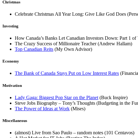
Christmas
Celebrate Christmas All Year Long: Give Like God Does (Per
Investing
How Canada’s Banks Let Canadian Investors Down: Part 1 of
The Crazy Success of Millionaire Teacher (Andrew Hallam)
Top Canadian Reits
(My Own Advisor)
Economy
The Bank of Canada Stays Put on Low Interest Rates
(Financi
Motivation
Lady Gaga: Biggest Pop Star on the Planet
(Buck Inspire)
Steve Jobs Biography – Tony’s Thoughts (Budgeting in the Fun
The Power of Ideas at Work
(Mises)
Miscellaneous
(almost) Live from Sao Paulo – random notes (101 Centavos)