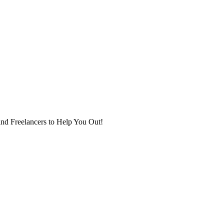
nd Freelancers to Help You Out!