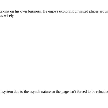
by working on his own business. He enjoys exploring unvisited places aro
es wisely.
nt system due to the asynch nature so the page isn’t forced to be reloade