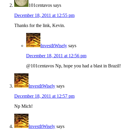
101centavos
says
December 18, 2011 at 12:55 pm
Thanks for the link, Kevin.
InvestItWisely
says
December 18, 2011 at 12:56 pm
@101centavos Np, hope you had a blast in Brazil!
InvestItWisely
says
December 18, 2011 at 12:57 pm
Np Mich!
InvestItWisely
says