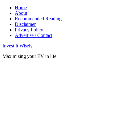
Home
About
Recommended Reading
Disclaimer
Privacy Policy
Advertise / Contact
Invest It Wisely
Maximizing your EV in life