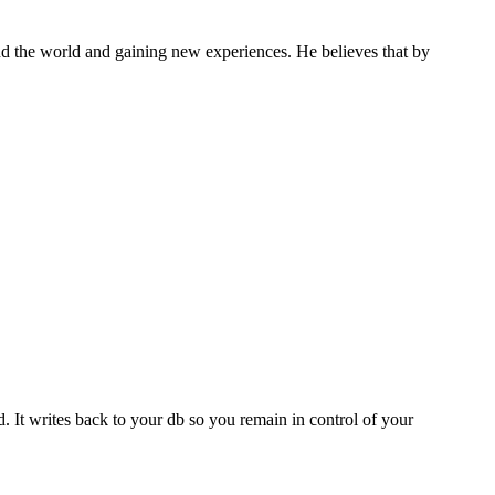
und the world and gaining new experiences. He believes that by
d. It writes back to your db so you remain in control of your