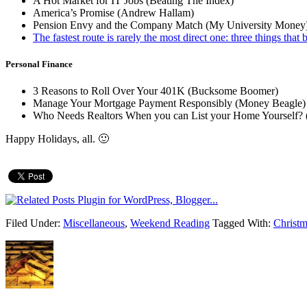
A Hot Market for IT Jobs (Beating The Index)
America’s Promise (Andrew Hallam)
Pension Envy and the Company Match (My University Money
The fastest route is rarely the most direct one: three things tha
Personal Finance
3 Reasons to Roll Over Your 401K (Bucksome Boomer)
Manage Your Mortgage Payment Responsibly (Money Beagle)
Who Needs Realtors When you can List your Home Yourself? 
Happy Holidays, all. 🙂
Filed Under:
Miscellaneous
,
Weekend Reading
Tagged With:
Christm