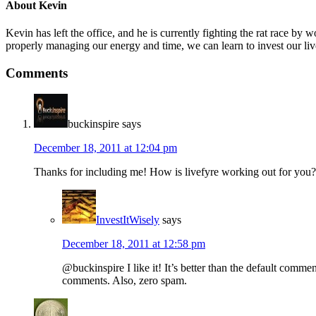
About
Kevin
Kevin has left the office, and he is currently fighting the rat race 
properly managing our energy and time, we can learn to invest our liv
Comments
buckinspire
says
December 18, 2011 at 12:04 pm
Thanks for including me! How is livefyre working out for you?
InvestItWisely
says
December 18, 2011 at 12:58 pm
@buckinspire I like it! It’s better than the default comme
comments. Also, zero spam.