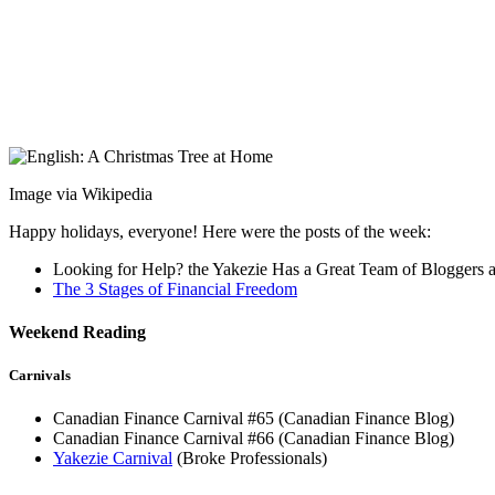
Image via Wikipedia
Happy holidays, everyone! Here were the posts of the week:
Looking for Help? the Yakezie Has a Great Team of Bloggers a
The 3 Stages of Financial Freedom
Weekend Reading
Carnivals
Canadian Finance Carnival #65 (Canadian Finance Blog)
Canadian Finance Carnival #66 (Canadian Finance Blog)
Yakezie Carnival
(Broke Professionals)