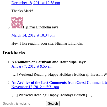
December 18, 2011 at 12:58 pm
Thanks Mark!
Hjalmar Lindholm
says
March 14, 2012 at 10:34 pm
Hey, I like reading your site. Hjalmar Lindholm
Trackbacks
A Roundup of Carnivals and Roundups!
says:
January 7, 2012 at 9:55 am
[…] Weekend Reading: Happy Holidays Edition @ Invest it W
An Archive of the Lost Comments from Guest Commentators
November 12, 2012 at 5:31 pm
[…] Weekend Reading: Happy Holidays Edition […]