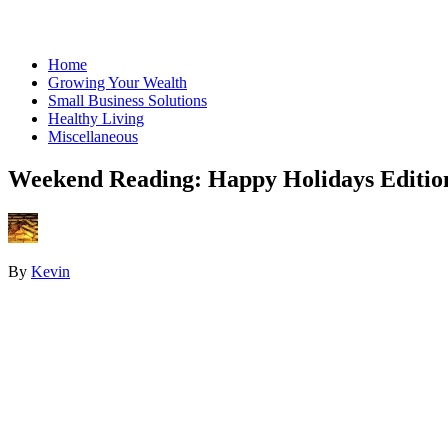
Home
Growing Your Wealth
Small Business Solutions
Healthy Living
Miscellaneous
Weekend Reading: Happy Holidays Editio
By
Kevin