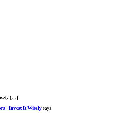
isely […]
 | Invest It Wisely
says: