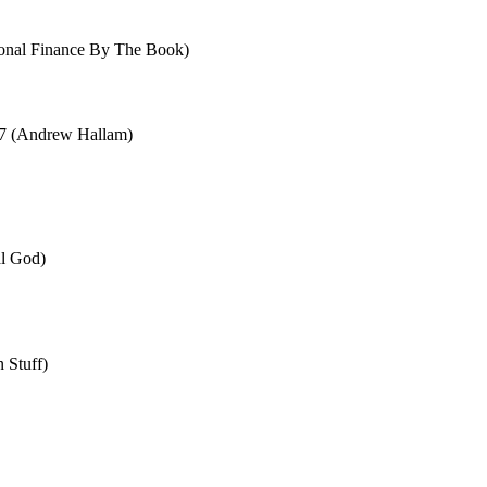
sonal Finance By The Book)
 7 (Andrew Hallam)
al God)
 Stuff)