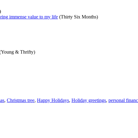
)
t bring immense value to my life
(Thirty Six Months)
(Young & Thrifty)
as
,
Christmas tree
,
Happy Holidays
,
Holiday greetings
,
personal finan