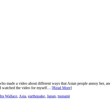
 who made a video about different ways that Asian people annoy her, an
, I watched the video for myself…
[Read More
]
ra Wallace
,
Asia
,
earthquake
,
Japan
,
tsunami