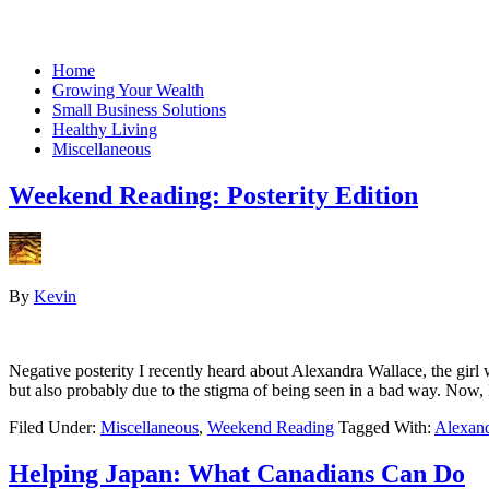
Home
Growing Your Wealth
Small Business Solutions
Healthy Living
Miscellaneous
Weekend Reading: Posterity Edition
By
Kevin
Negative posterity I recently heard about Alexandra Wallace, the girl
but also probably due to the stigma of being seen in a bad way. Now
Filed Under:
Miscellaneous
,
Weekend Reading
Tagged With:
Alexand
Helping Japan: What Canadians Can Do