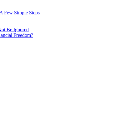
: A Few Simple Steps
Not Be Ignored
nancial Freedom?