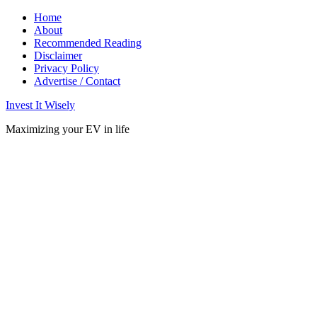
Home
About
Recommended Reading
Disclaimer
Privacy Policy
Advertise / Contact
Invest It Wisely
Maximizing your EV in life