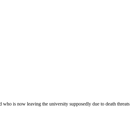
d who is now leaving the university supposedly due to death threats