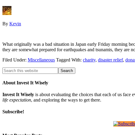
By
Kevin
What originally was a bad situation in Japan early Friday morning beca
they are somewhat prepared for earthquakes and tsunamis, they are
Filed Under:
Miscellaneous
Tagged With:
charity
,
disaster relief
,
dona
About Invest It Wisely
Invest It Wisely
is about evaluating the choices that each of us face 
life expectation
, and exploring the ways to get there.
Subscribe!