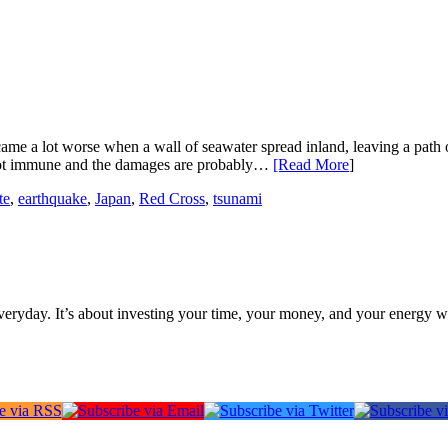
me a lot worse when a wall of seawater spread inland, leaving a path of 
 not immune and the damages are probably…
[Read More
]
te
,
earthquake
,
Japan
,
Red Cross
,
tsunami
everyday. It’s about investing your time, your money, and your energy w