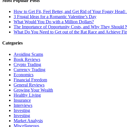
Most Popular Posts
How to Get Fit, Feel Better, and Get Rid of Your Foggy Head
3 Frugal Ideas for a Romantic Valentine’s Day
What Would You Do with a Million Dollars?
The Importance of Opportunity Costs, and Why They Should 
What Do You Need to Get out of the Rat Race and Achieve Fi
Categories
Avoiding Scams
Book Reviews
Crypto Trading
Currency Trading
Economics
Financial Freedom
General Reviews
Growing Your Wealth
Healthy Living
Insurance
Interviews
Investing
Investing
Market Analysis
Miscellaneous