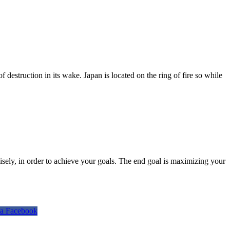
destruction in its wake. Japan is located on the ring of fire so while
isely, in order to achieve your goals. The end goal is maximizing your