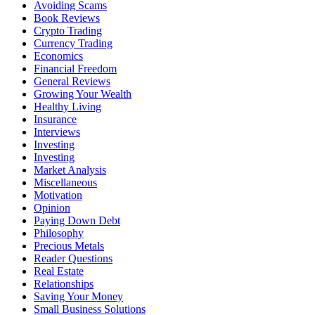
Avoiding Scams
Book Reviews
Crypto Trading
Currency Trading
Economics
Financial Freedom
General Reviews
Growing Your Wealth
Healthy Living
Insurance
Interviews
Investing
Investing
Market Analysis
Miscellaneous
Motivation
Opinion
Paying Down Debt
Philosophy
Precious Metals
Reader Questions
Real Estate
Relationships
Saving Your Money
Small Business Solutions