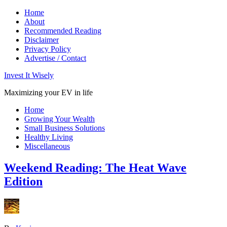
Home
About
Recommended Reading
Disclaimer
Privacy Policy
Advertise / Contact
Invest It Wisely
Maximizing your EV in life
Home
Growing Your Wealth
Small Business Solutions
Healthy Living
Miscellaneous
Weekend Reading: The Heat Wave
Edition