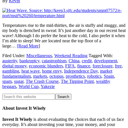
By
Kevin
Temperatures rise to the mid-thirties, the air is stuffy and muggy, and
my body is drenched in sweat: It’s just another day in our recent heat
wave! Although I do prefer the heat to the cold, I also prefer it when
I’m able to sleep! We are located near the top floor of a
large…
[Read More
]
Filed Under:
Miscellaneous
,
Weekend Reading
Tagged With:
austerity
,
bankruptcy
,
catastrophism
,
China
,
credit
,
development
,
digital money
,
economic blunders
,
FIFA
,
finance
,
foreclosure
,
free
,
gambling
,
heat wave
,
home envy
,
Independence Day
,
market
fundamentalism
,
markets
,
octopus
,
prosthetics
,
robotics
,
Spain
,
spam
,
sugar
,
The Crash Course
,
The Tipping Point
,
wealthy
beggars
,
World Cup
,
Yakezie
About Invest It Wisely
Invest It Wisely
is about evaluating the choices that each of us face
everyday. It’s about investing your time, your money, and your