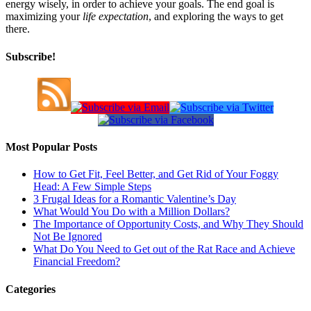
energy wisely, in order to achieve your goals. The end goal is
maximizing your
life expectation
, and exploring the ways to get
there.
Subscribe!
Most Popular Posts
How to Get Fit, Feel Better, and Get Rid of Your Foggy
Head: A Few Simple Steps
3 Frugal Ideas for a Romantic Valentine’s Day
What Would You Do with a Million Dollars?
The Importance of Opportunity Costs, and Why They Should
Not Be Ignored
What Do You Need to Get out of the Rat Race and Achieve
Financial Freedom?
Categories