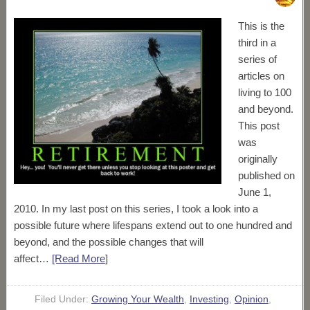
This is the
third in a
series of
articles on
living to 100
and beyond.
This post
was
originally
published on
June 1,
2010. In my last post on this series, I took a look into a
possible future where lifespans extend out to one hundred and
beyond, and the possible changes that will
affect…
[Read More
]
Filed Under:
Growing Your Wealth
,
Investing
,
Opinion
,