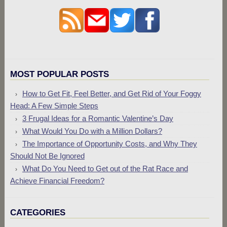
MOST POPULAR POSTS
How to Get Fit, Feel Better, and Get Rid of Your Foggy
Head: A Few Simple Steps
3 Frugal Ideas for a Romantic Valentine’s Day
What Would You Do with a Million Dollars?
The Importance of Opportunity Costs, and Why They
Should Not Be Ignored
What Do You Need to Get out of the Rat Race and
Achieve Financial Freedom?
CATEGORIES