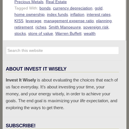
Precious Metals
,
Real Estate
Tagged With:
bonds
,
currency depreciation
,
gold
,
home ownership
,
index funds
,
inflation
,
interest rates
,
KISS
,
leverage
,
management expense ratio
,
planning
,
retirement
,
riches
,
Smith Manoeuvre
,
sovereign risk
,
stocks
,
store of value
,
Warren Buffett
,
wealth
ABOUT INVEST IT WISELY
Invest It Wisely
is about evaluating the choices that each of
us face everyday. It’s about investing your time, your
money, and your energy wisely, in order to achieve your
goals. The end goal is maximizing your
life expectation
, and
exploring the ways to get there.
SUBSCRIBE!