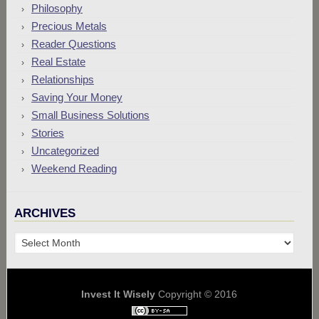
Philosophy
Precious Metals
Reader Questions
Real Estate
Relationships
Saving Your Money
Small Business Solutions
Stories
Uncategorized
Weekend Reading
ARCHIVES
Archives
Invest It Wisely
Copyright © 2016