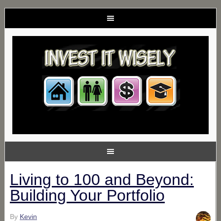
Living to 100 and Beyond:
Building Your Portfolio
By
Kevin