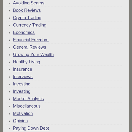
Avoiding Scams
Book Reviews
Crypto Trading
Currency Trading
Economics
Financial Freedom
General Reviews
Growing Your Wealth
Healthy Living
Insurance
Interviews
Investing
Investing
Market Analysis
Miscellaneous
Motivation
Opinion
Paying Down Debt