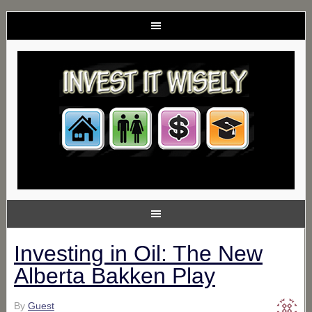
Investing in Oil: The New
Alberta Bakken Play
By
Guest