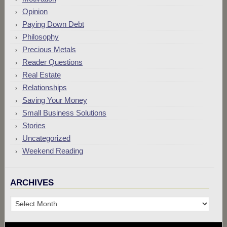
Opinion
Paying Down Debt
Philosophy
Precious Metals
Reader Questions
Real Estate
Relationships
Saving Your Money
Small Business Solutions
Stories
Uncategorized
Weekend Reading
ARCHIVES
Archives