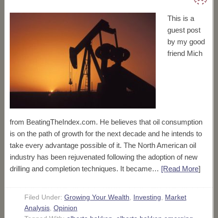
This is a
guest post
by my good
friend Mich
from BeatingTheIndex.com. He believes that oil consumption
is on the path of growth for the next decade and he intends to
take every advantage possible of it. The North American oil
industry has been rejuvenated following the adoption of new
drilling and completion techniques. It became…
[Read More
]
Filed Under:
Growing Your Wealth
,
Investing
,
Market
Analysis
,
Opinion