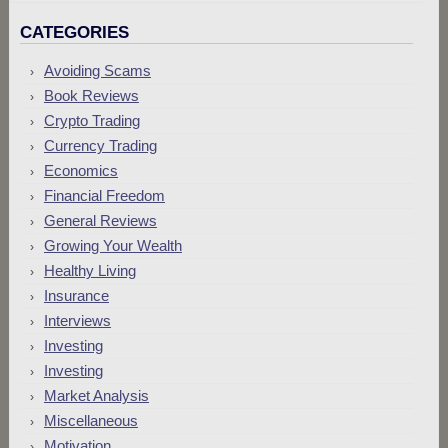
CATEGORIES
Avoiding Scams
Book Reviews
Crypto Trading
Currency Trading
Economics
Financial Freedom
General Reviews
Growing Your Wealth
Healthy Living
Insurance
Interviews
Investing
Investing
Market Analysis
Miscellaneous
Motivation