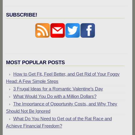
SUBSCRIBE!
MOST POPULAR POSTS
How to Get Fit, Feel Better, and Get Rid of Your Foggy
Head: A Few Simple Steps
3 Frugal Ideas for a Romantic Valentine’s Day
What Would You Do with a Million Dollars?
The Importance of Opportunity Costs, and Why They
Should Not Be Ignored
What Do You Need to Get out of the Rat Race and
Achieve Financial Freedom?