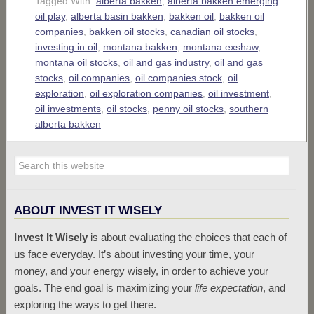
Tagged With:
alberta bakken
,
alberta bakken emerging
oil play
,
alberta basin bakken
,
bakken oil
,
bakken oil
companies
,
bakken oil stocks
,
canadian oil stocks
,
investing in oil
,
montana bakken
,
montana exshaw
,
montana oil stocks
,
oil and gas industry
,
oil and gas
stocks
,
oil companies
,
oil companies stock
,
oil
exploration
,
oil exploration companies
,
oil investment
,
oil investments
,
oil stocks
,
penny oil stocks
,
southern
alberta bakken
ABOUT INVEST IT WISELY
Invest It Wisely
is about evaluating the choices that each of
us face everyday. It’s about investing your time, your
money, and your energy wisely, in order to achieve your
goals. The end goal is maximizing your
life expectation
, and
exploring the ways to get there.