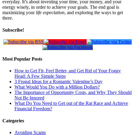
everyday. It’s about investing your time, your money, and your
energy wisely, in order to achieve your goals. The end goal is
maximizing your
life expectation
, and exploring the ways to get
there.
Subscribe!
Most Popular Posts
How to Get Fit, Feel Better, and Get Rid of Your Foggy
Head: A Few Simple Steps
3 Frugal Ideas for a Romantic Valentine’s Day
What Would You Do with a Million Dollars?
The Importance of Opportunity Costs, and Why They Should
Not Be Ignored
What Do You Need to Get out of the Rat Race and Achieve
Financial Freedom?
Categories
Avoiding Scams