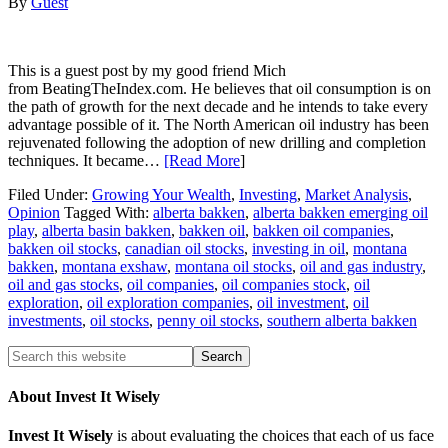
By
Guest
This is a guest post by my good friend Mich
from BeatingTheIndex.com. He believes that oil consumption is on
the path of growth for the next decade and he intends to take every
advantage possible of it. The North American oil industry has been
rejuvenated following the adoption of new drilling and completion
techniques. It became…
[Read More
]
Filed Under:
Growing Your Wealth
,
Investing
,
Market Analysis
,
Opinion
Tagged With:
alberta bakken
,
alberta bakken emerging oil
play
,
alberta basin bakken
,
bakken oil
,
bakken oil companies
,
bakken oil stocks
,
canadian oil stocks
,
investing in oil
,
montana
bakken
,
montana exshaw
,
montana oil stocks
,
oil and gas industry
,
oil and gas stocks
,
oil companies
,
oil companies stock
,
oil
exploration
,
oil exploration companies
,
oil investment
,
oil
investments
,
oil stocks
,
penny oil stocks
,
southern alberta bakken
About Invest It Wisely
Invest It Wisely
is about evaluating the choices that each of us face