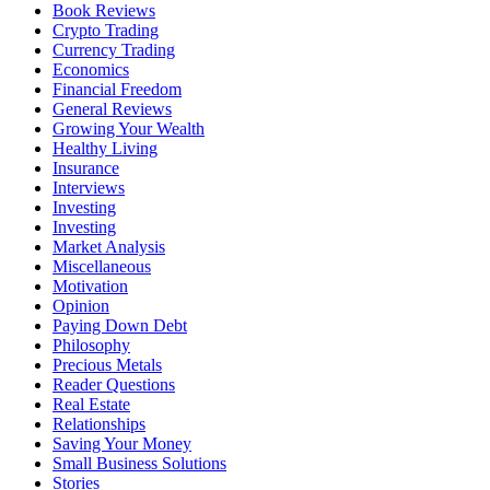
Book Reviews
Crypto Trading
Currency Trading
Economics
Financial Freedom
General Reviews
Growing Your Wealth
Healthy Living
Insurance
Interviews
Investing
Investing
Market Analysis
Miscellaneous
Motivation
Opinion
Paying Down Debt
Philosophy
Precious Metals
Reader Questions
Real Estate
Relationships
Saving Your Money
Small Business Solutions
Stories