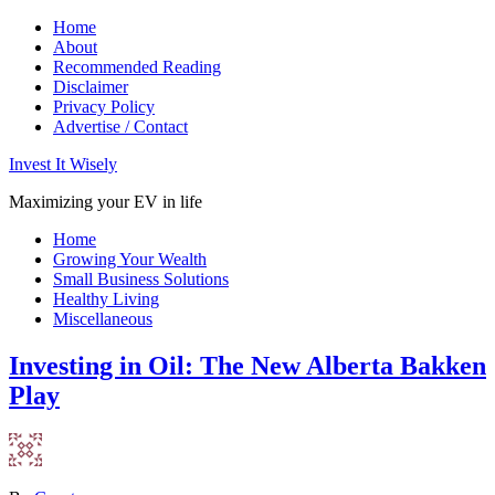
Home
About
Recommended Reading
Disclaimer
Privacy Policy
Advertise / Contact
Invest It Wisely
Maximizing your EV in life
Home
Growing Your Wealth
Small Business Solutions
Healthy Living
Miscellaneous
Investing in Oil: The New Alberta Bakken
Play