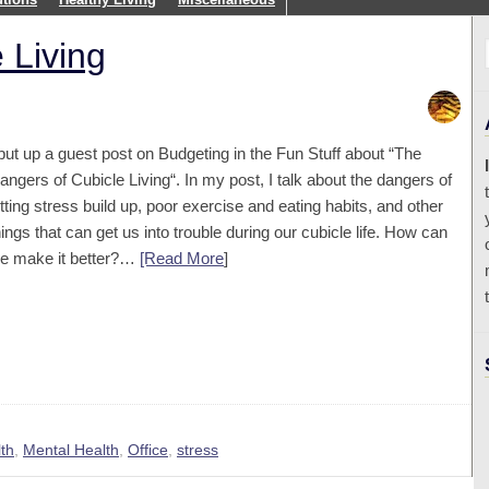
 Living
 put up a guest post on Budgeting in the Fun Stuff about “The
angers of Cubicle Living“. In my post, I talk about the dangers of
etting stress build up, poor exercise and eating habits, and other
hings that can get us into trouble during our cubicle life. How can
e make it better?…
[Read More
]
th
,
Mental Health
,
Office
,
stress