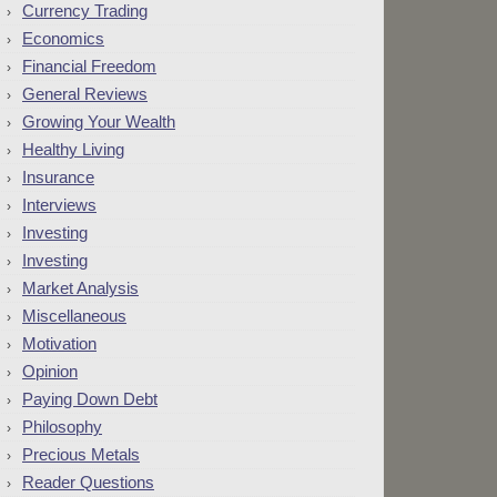
Currency Trading
Economics
Financial Freedom
General Reviews
Growing Your Wealth
Healthy Living
Insurance
Interviews
Investing
Investing
Market Analysis
Miscellaneous
Motivation
Opinion
Paying Down Debt
Philosophy
Precious Metals
Reader Questions