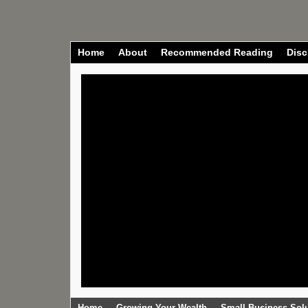
Home
About
Recommended Reading
Disc
Home
Growing Your Wealth
Small Business Sol