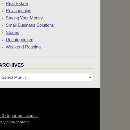
Real Estate
Relationships
Saving Your Money
Small Business Solutions
Stories
Uncategorized
Weekend Reading
ARCHIVES
Archives
3.0 Unported License
sely.com/contact