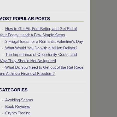
MOST POPULAR POSTS
How to Get Fit, Feel Better, and Get Rid of
Your Foggy Head: A Few Simple Steps
3 Frugal Ideas for a Romantic Valentine’s Day
What Would You Do with a Million Dollars?
The Importance of Opportunity Costs, and
Why They Should Not Be Ignored
What Do You Need to Get out of the Rat Race
and Achieve Financial Freedom?
CATEGORIES
Avoiding Scams
Book Reviews
Crypto Trading