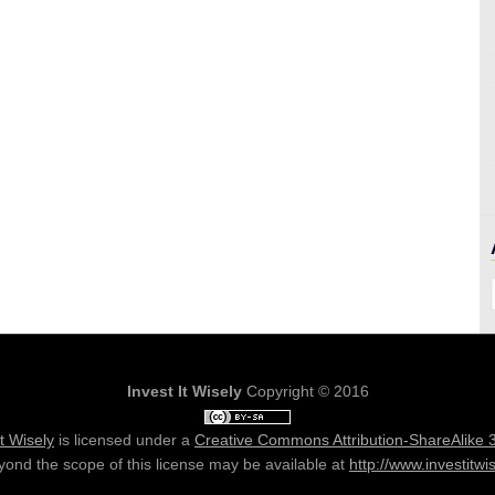
Invest It Wisely
Copyright © 2016
It Wisely
is licensed under a
Creative Commons Attribution-ShareAlike 
ond the scope of this license may be available at
http://www.investitwi