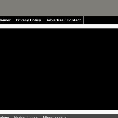
laimer
Privacy Policy
Advertise / Contact
utions
Healthy Living
Miscellaneous