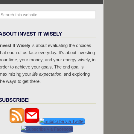
ABOUT INVEST IT WISELY
Invest It Wisely
is about evaluating the choices
that each of us face everyday. It’s about investing
your time, your money, and your energy wisely, in
order to achieve your goals. The end goal is
maximizing your
life expectation
, and exploring
the ways to get there.
SUBSCRIBE!