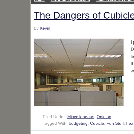
The Dangers of Cubicle
By
Kevin
I
D
l
t
w
Filed Under:
Miscellaneous
,
Opinion
Tagged With:
budgeting
,
Cubicle
,
Fun Stuff
,
heal