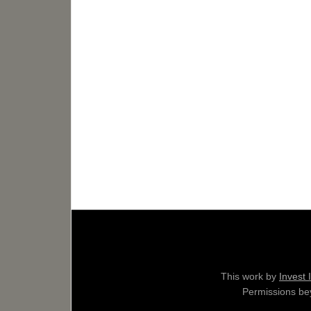
This work by
Invest 
Permissions bey