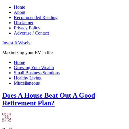
Home
About
Recommended Reading
Disclaimer
Privacy Policy
Advertise / Contact
Invest It Wisely
Maximizing your EV in life
Home
Growing Your Wealth
Small Business Solutions
Healthy Living
Miscellaneous
Does A House Beat Out A Good
Retirement Plan?