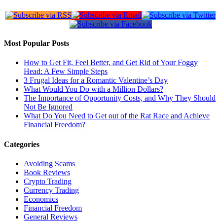
Most Popular Posts
How to Get Fit, Feel Better, and Get Rid of Your Foggy
Head: A Few Simple Steps
3 Frugal Ideas for a Romantic Valentine’s Day
What Would You Do with a Million Dollars?
The Importance of Opportunity Costs, and Why They Should
Not Be Ignored
What Do You Need to Get out of the Rat Race and Achieve
Financial Freedom?
Categories
Avoiding Scams
Book Reviews
Crypto Trading
Currency Trading
Economics
Financial Freedom
General Reviews