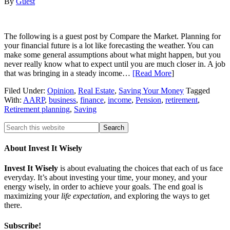
By
Guest
The following is a guest post by Compare the Market. Planning for
your financial future is a lot like forecasting the weather. You can
make some general assumptions about what might happen, but you
never really know what to expect until you are much closer in. A job
that was bringing in a steady income…
[Read More
]
Filed Under:
Opinion
,
Real Estate
,
Saving Your Money
Tagged
With:
AARP
,
business
,
finance
,
income
,
Pension
,
retirement
,
Retirement planning
,
Saving
About Invest It Wisely
Invest It Wisely
is about evaluating the choices that each of us face
everyday. It’s about investing your time, your money, and your
energy wisely, in order to achieve your goals. The end goal is
maximizing your
life expectation
, and exploring the ways to get
there.
Subscribe!