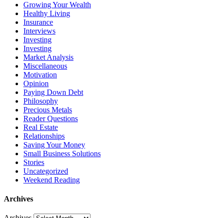
Growing Your Wealth
Healthy Living
Insurance
Interviews
Investing
Investing
Market Analysis
Miscellaneous
Motivation
Opinion
Paying Down Debt
Philosophy
Precious Metals
Reader Questions
Real Estate
Relationships
Saving Your Money
Small Business Solutions
Stories
Uncategorized
Weekend Reading
Archives
Archives