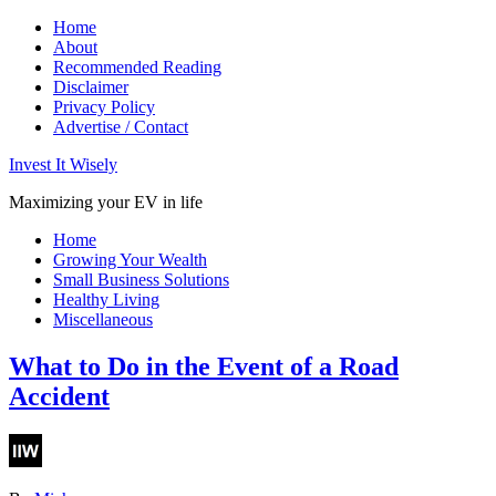
Home
About
Recommended Reading
Disclaimer
Privacy Policy
Advertise / Contact
Invest It Wisely
Maximizing your EV in life
Home
Growing Your Wealth
Small Business Solutions
Healthy Living
Miscellaneous
What to Do in the Event of a Road
Accident