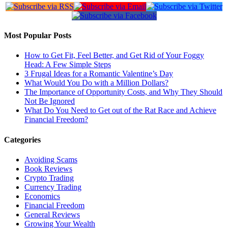
Most Popular Posts
How to Get Fit, Feel Better, and Get Rid of Your Foggy
Head: A Few Simple Steps
3 Frugal Ideas for a Romantic Valentine’s Day
What Would You Do with a Million Dollars?
The Importance of Opportunity Costs, and Why They Should
Not Be Ignored
What Do You Need to Get out of the Rat Race and Achieve
Financial Freedom?
Categories
Avoiding Scams
Book Reviews
Crypto Trading
Currency Trading
Economics
Financial Freedom
General Reviews
Growing Your Wealth