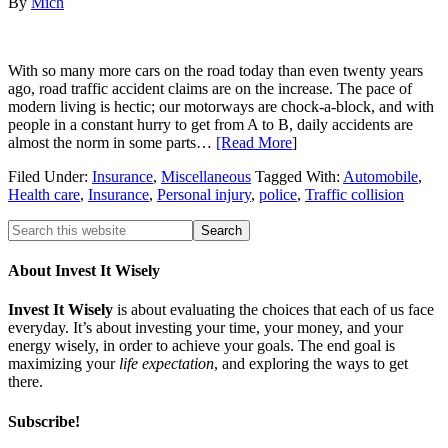
By
Mich
With so many more cars on the road today than even twenty years
ago, road traffic accident claims are on the increase. The pace of
modern living is hectic; our motorways are chock-a-block, and with
people in a constant hurry to get from A to B, daily accidents are
almost the norm in some parts…
[Read More
]
Filed Under:
Insurance
,
Miscellaneous
Tagged With:
Automobile
,
Health care
,
Insurance
,
Personal injury
,
police
,
Traffic collision
About Invest It Wisely
Invest It Wisely
is about evaluating the choices that each of us face
everyday. It’s about investing your time, your money, and your
energy wisely, in order to achieve your goals. The end goal is
maximizing your
life expectation
, and exploring the ways to get
there.
Subscribe!