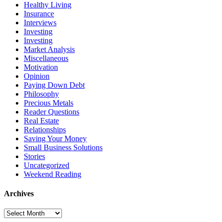
Healthy Living
Insurance
Interviews
Investing
Investing
Market Analysis
Miscellaneous
Motivation
Opinion
Paying Down Debt
Philosophy
Precious Metals
Reader Questions
Real Estate
Relationships
Saving Your Money
Small Business Solutions
Stories
Uncategorized
Weekend Reading
Archives
Archives