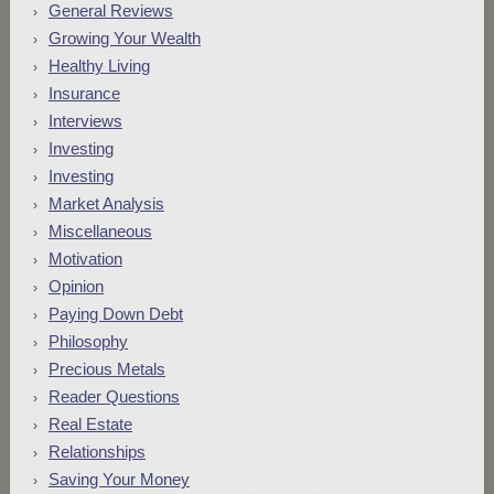
General Reviews
Growing Your Wealth
Healthy Living
Insurance
Interviews
Investing
Investing
Market Analysis
Miscellaneous
Motivation
Opinion
Paying Down Debt
Philosophy
Precious Metals
Reader Questions
Real Estate
Relationships
Saving Your Money