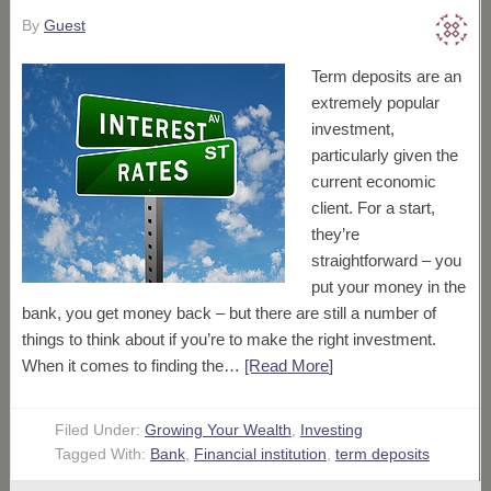
By
Guest
Term deposits are an
extremely popular
investment,
particularly given the
current economic
client. For a start,
they’re
straightforward – you
put your money in the
bank, you get money back – but there are still a number of
things to think about if you’re to make the right investment.
When it comes to finding the…
[Read More
]
Filed Under:
Growing Your Wealth
,
Investing
Tagged With:
Bank
,
Financial institution
,
term deposits