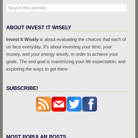
ABOUT INVEST IT WISELY
Invest It Wisely
is about evaluating the choices that each of
us face everyday. It’s about investing your time, your
money, and your energy wisely, in order to achieve your
goals. The end goal is maximizing your
life expectation
, and
exploring the ways to get there.
SUBSCRIBE!
MOST POPULAR POSTS