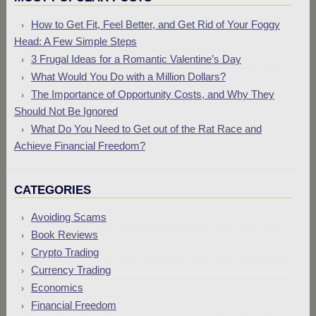
How to Get Fit, Feel Better, and Get Rid of Your Foggy
Head: A Few Simple Steps
3 Frugal Ideas for a Romantic Valentine’s Day
What Would You Do with a Million Dollars?
The Importance of Opportunity Costs, and Why They
Should Not Be Ignored
What Do You Need to Get out of the Rat Race and
Achieve Financial Freedom?
CATEGORIES
Avoiding Scams
Book Reviews
Crypto Trading
Currency Trading
Economics
Financial Freedom