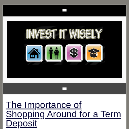
The Importance of
Shopping Around for a Term
Deposit