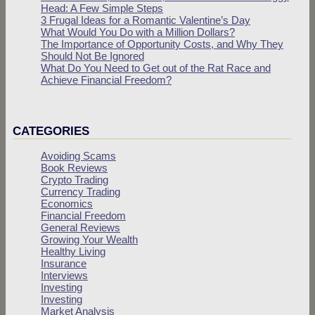
Head: A Few Simple Steps
3 Frugal Ideas for a Romantic Valentine’s Day
What Would You Do with a Million Dollars?
The Importance of Opportunity Costs, and Why They
Should Not Be Ignored
What Do You Need to Get out of the Rat Race and
Achieve Financial Freedom?
CATEGORIES
Avoiding Scams
Book Reviews
Crypto Trading
Currency Trading
Economics
Financial Freedom
General Reviews
Growing Your Wealth
Healthy Living
Insurance
Interviews
Investing
Investing
Market Analysis