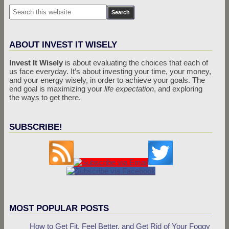
ABOUT INVEST IT WISELY
Invest It Wisely
is about evaluating the choices that each of
us face everyday. It’s about investing your time, your money,
and your energy wisely, in order to achieve your goals. The
end goal is maximizing your
life expectation
, and exploring
the ways to get there.
SUBSCRIBE!
MOST POPULAR POSTS
How to Get Fit, Feel Better, and Get Rid of Your Foggy