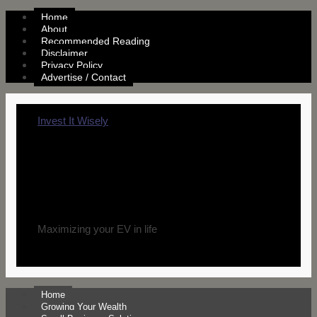
Home
About
Recommended Reading
Disclaimer
Privacy Policy
Advertise / Contact
Invest It Wisely
Maximizing your EV in life
Home
Growing Your Wealth