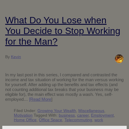
What Do You Lose when
You Decide to Stop Working
for the Man?
By
Kevin
In my last post in this series, I compared and contrasted the
income and tax situation of working for the man versus working
for yourself. After adding up the benefits and tax effects (and
not counting additional tax breaks that your business may be
eligible for), the main effect was mostly a wash. Yes, self-
employed…
[Read More
]
Filed Under:
Growing Your Wealth
,
Miscellaneous
,
Motivation
Tagged With:
business
,
career
,
Employment
,
Home Office
,
Office Space
,
Telecommuting
,
work