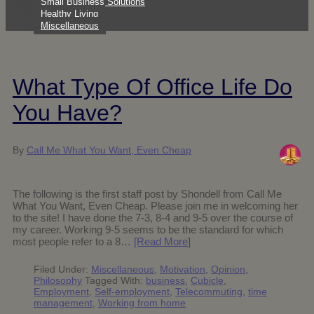
Small Business Solutions
Healthy Living
Miscellaneous
What Type Of Office Life Do
You Have?
By
Call Me What You Want, Even Cheap
The following is the first staff post by Shondell from Call Me
What You Want, Even Cheap. Please join me in welcoming her
to the site! I have done the 7-3, 8-4 and 9-5 over the course of
my career. Working 9-5 seems to be the standard for which
most people refer to a 8…
[Read More
]
Filed Under:
Miscellaneous
,
Motivation
,
Opinion
,
Philosophy
Tagged With:
business
,
Cubicle
,
Employment
,
Self-employment
,
Telecommuting
,
time
management
,
Working from home