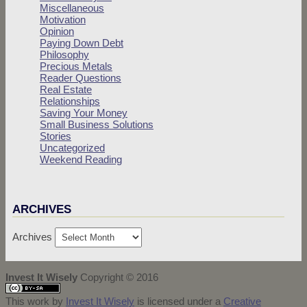
Miscellaneous
Motivation
Opinion
Paying Down Debt
Philosophy
Precious Metals
Reader Questions
Real Estate
Relationships
Saving Your Money
Small Business Solutions
Stories
Uncategorized
Weekend Reading
ARCHIVES
Archives
Invest It Wisely
Copyright © 2016
This work by
Invest It Wisely
is licensed under a
Creative