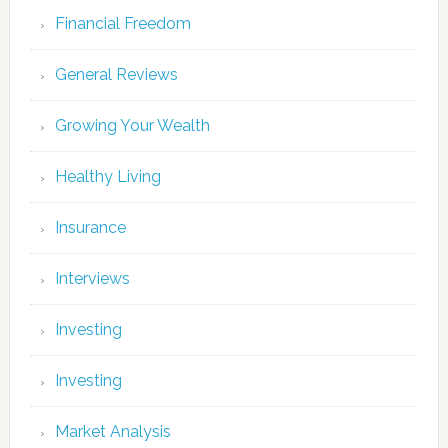
Financial Freedom
General Reviews
Growing Your Wealth
Healthy Living
Insurance
Interviews
Investing
Investing
Market Analysis