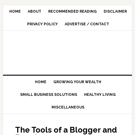
HOME
ABOUT
RECOMMENDED READING
DISCLAIMER
PRIVACY POLICY
ADVERTISE / CONTACT
HOME
GROWING YOUR WEALTH
SMALL BUSINESS SOLUTIONS
HEALTHY LIVING
MISCELLANEOUS
The Tools of a Blogger and