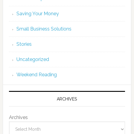
Saving Your Money
Small Business Solutions
Stories
Uncategorized
Weekend Reading
ARCHIVES
Archives