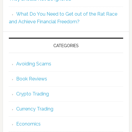
What Do You Need to Get out of the Rat Race
and Achieve Financial Freedom?
CATEGORIES
Avoiding Scams
Book Reviews
Crypto Trading
Currency Trading
Economics