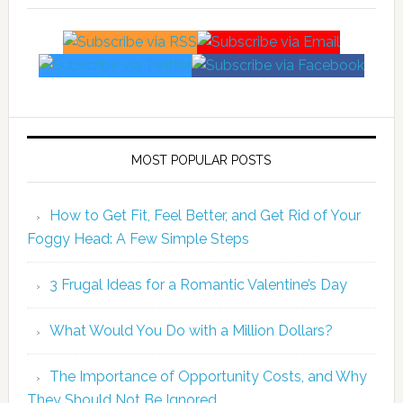
MOST POPULAR POSTS
How to Get Fit, Feel Better, and Get Rid of Your
Foggy Head: A Few Simple Steps
3 Frugal Ideas for a Romantic Valentine’s Day
What Would You Do with a Million Dollars?
The Importance of Opportunity Costs, and Why
They Should Not Be Ignored