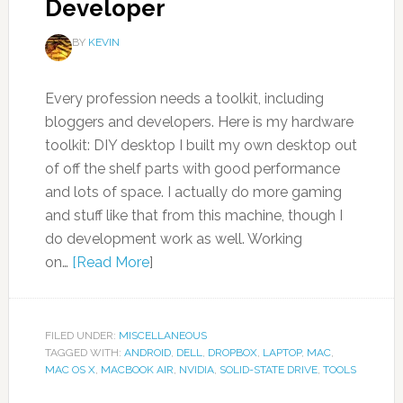
Developer
BY
KEVIN
Every profession needs a toolkit, including
bloggers and developers. Here is my hardware
toolkit: DIY desktop I built my own desktop out
of off the shelf parts with good performance
and lots of space. I actually do more gaming
and stuff like that from this machine, though I
do development work as well. Working
on…
[Read More
]
FILED UNDER:
MISCELLANEOUS
TAGGED WITH:
ANDROID
,
DELL
,
DROPBOX
,
LAPTOP
,
MAC
,
MAC OS X
,
MACBOOK AIR
,
NVIDIA
,
SOLID-STATE DRIVE
,
TOOLS