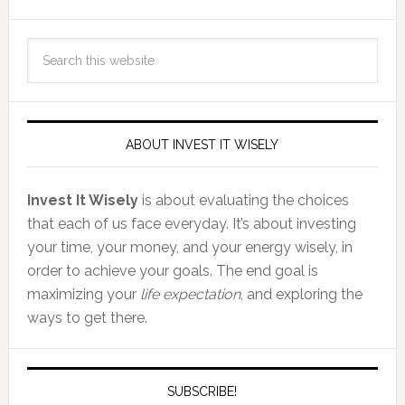
ABOUT INVEST IT WISELY
Invest It Wisely
is about evaluating the choices
that each of us face everyday. It’s about investing
your time, your money, and your energy wisely, in
order to achieve your goals. The end goal is
maximizing your
life expectation
, and exploring the
ways to get there.
SUBSCRIBE!