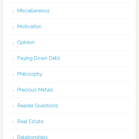
Miscellaneous
Motivation
Opinion
Paying Down Debt
Philosophy
Precious Metals
Reader Questions
Real Estate
Relationships