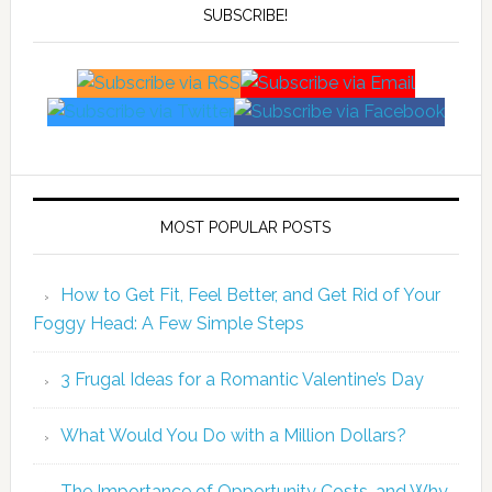
SUBSCRIBE!
MOST POPULAR POSTS
How to Get Fit, Feel Better, and Get Rid of Your
Foggy Head: A Few Simple Steps
3 Frugal Ideas for a Romantic Valentine’s Day
What Would You Do with a Million Dollars?
The Importance of Opportunity Costs, and Why