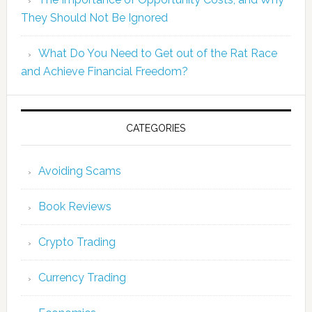
They Should Not Be Ignored
What Do You Need to Get out of the Rat Race
and Achieve Financial Freedom?
CATEGORIES
Avoiding Scams
Book Reviews
Crypto Trading
Currency Trading