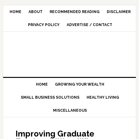
HOME
ABOUT
RECOMMENDED READING
DISCLAIMER
PRIVACY POLICY
ADVERTISE / CONTACT
HOME
GROWING YOUR WEALTH
SMALL BUSINESS SOLUTIONS
HEALTHY LIVING
MISCELLANEOUS
Improving Graduate