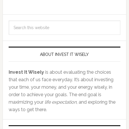
ABOUT INVEST IT WISELY
Invest It Wisely
is about evaluating the choices
that each of us face everyday. It’s about investing
your time, your money, and your energy wisely, in
order to achieve your goals. The end goal is
maximizing your
life expectation
, and exploring the
ways to get there.