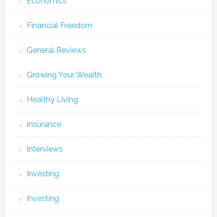
Economics
Financial Freedom
General Reviews
Growing Your Wealth
Healthy Living
Insurance
Interviews
Investing
Investing