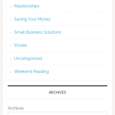
Relationships
Saving Your Money
Small Business Solutions
Stories
Uncategorized
Weekend Reading
ARCHIVES
Archives