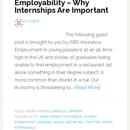
Employability – Why
Internships Are Important
BY
GUEST
The following guest
post is brought to you by RBS Insurance.
Employment in young people is at an all-time
high in the UK and stories of graduates being
unable to find employment in a restaurant, let
alone something in their degree subject, is
more common than drunks in a bar. Our
economy is threatening to…
[Read More
]
FILED UNDER:
MISCELLANEOUS
,
OPINION
TAGGED WITH:
EMPLOYMENT
,
FACEBOOK
,
INTERN
,
INTERNSHIP
,
LINKEDIN
,
SOCIAL NETWORK
,
TWITTER
,
WORK
EXPERIENCE