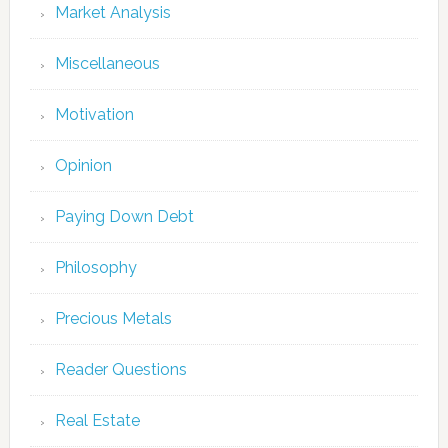
Market Analysis
Miscellaneous
Motivation
Opinion
Paying Down Debt
Philosophy
Precious Metals
Reader Questions
Real Estate