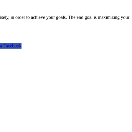
isely, in order to achieve your goals. The end goal is maximizing your