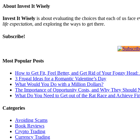
About Invest It Wisely
Invest It Wisely
is about evaluating the choices that each of us face 
life expectation
, and exploring the ways to get there.
Subscribe!
Most Popular Posts
How to Get Fit, Feel Better, and Get Rid of Your Foggy Head
3 Frugal Ideas for a Romantic Valentine’s Day
What Would You Do with a Million Dollars?
The Importance of Opportunity Costs, and Why They Should 
What Do You Need to Get out of the Rat Race and Achieve Fi
Categories
Avoiding Scams
Book Reviews
Crypto Trading
Currency Trading