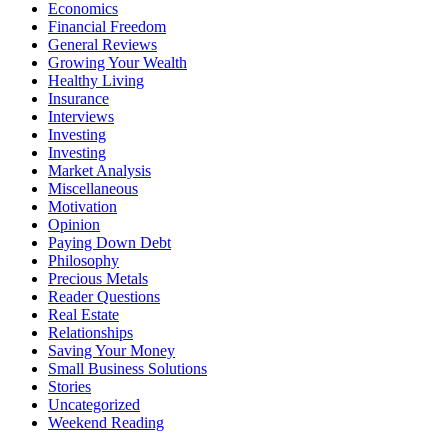
Economics
Financial Freedom
General Reviews
Growing Your Wealth
Healthy Living
Insurance
Interviews
Investing
Investing
Market Analysis
Miscellaneous
Motivation
Opinion
Paying Down Debt
Philosophy
Precious Metals
Reader Questions
Real Estate
Relationships
Saving Your Money
Small Business Solutions
Stories
Uncategorized
Weekend Reading