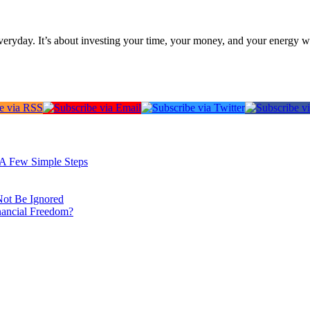
everyday. It’s about investing your time, your money, and your energy w
: A Few Simple Steps
Not Be Ignored
nancial Freedom?