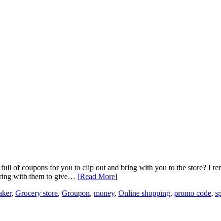
ll of coupons for you to clip out and bring with you to the store? I r
 bring with them to give…
[Read More
]
aker
,
Grocery store
,
Groupon
,
money
,
Online shopping
,
promo code
,
s