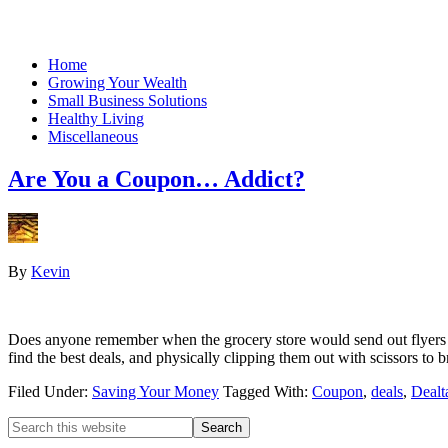
Home
Growing Your Wealth
Small Business Solutions
Healthy Living
Miscellaneous
Are You a Coupon… Addict?
By
Kevin
Does anyone remember when the grocery store would send out flyers fu
find the best deals, and physically clipping them out with scissors to
Filed Under:
Saving Your Money
Tagged With:
Coupon
,
deals
,
Dealt