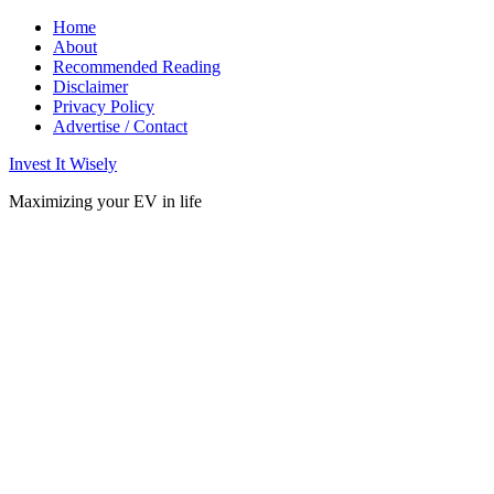
Home
About
Recommended Reading
Disclaimer
Privacy Policy
Advertise / Contact
Invest It Wisely
Maximizing your EV in life