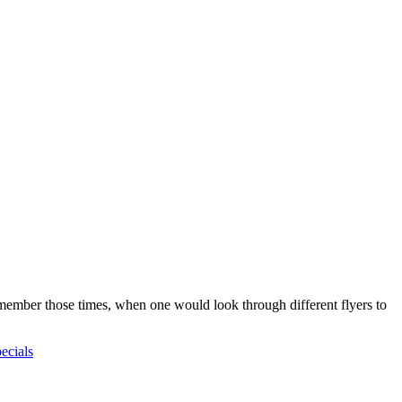
emember those times, when one would look through different flyers to
pecials