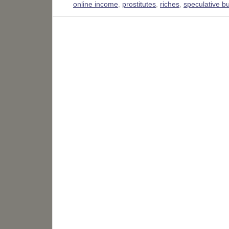
online income
,
prostitutes
,
riches
,
speculative b