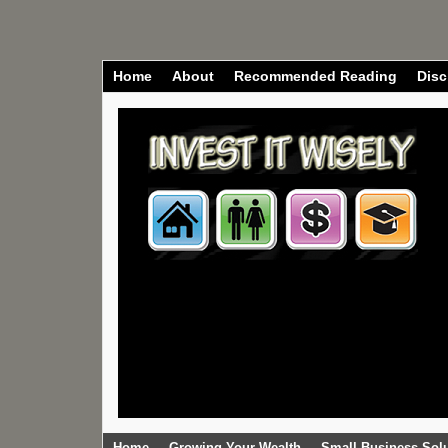
Home
About
Recommended Reading
Disc
Home
Growing Your Wealth
Small Business Sol