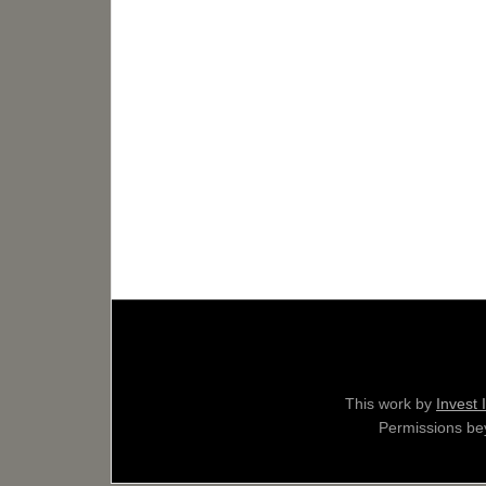
This work by
Invest 
Permissions bey