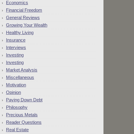
Economics
Financial Freedom
General Reviews
Growing Your Wealth
Healthy Living
Insurance
Interviews
Investing
Investing
Market Analysis
Miscellaneous
Motivation
Opinion
Paying Down Debt
Philosophy
Precious Metals
Reader Questions
Real Estate