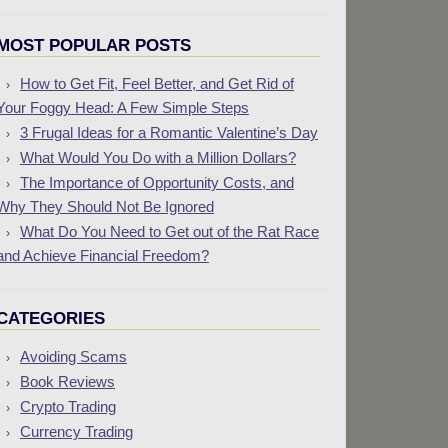
MOST POPULAR POSTS
How to Get Fit, Feel Better, and Get Rid of
Your Foggy Head: A Few Simple Steps
3 Frugal Ideas for a Romantic Valentine’s Day
What Would You Do with a Million Dollars?
The Importance of Opportunity Costs, and
Why They Should Not Be Ignored
What Do You Need to Get out of the Rat Race
and Achieve Financial Freedom?
CATEGORIES
Avoiding Scams
Book Reviews
Crypto Trading
Currency Trading