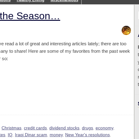
s the Season…
’ve read a lot of great and interesting articles lately; there are too
any to share! Here are some of my favorites from the past week
r so:
,
Christmas
,
credit cards
,
dividend stocks
,
drugs
,
economy
,
tes
,
IQ
,
Iraqi Dinar scam
,
money
,
New Year's resolutions
,