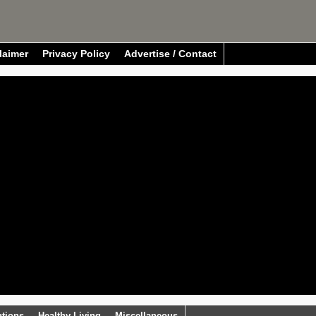
laimer
Privacy Policy
Advertise / Contact
utions
Healthy Living
Miscellaneous