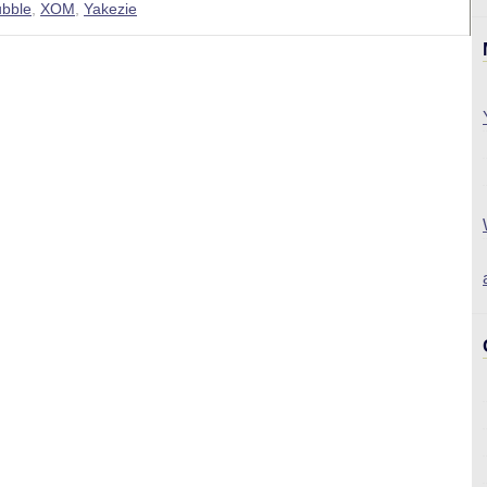
ubble
,
XOM
,
Yakezie