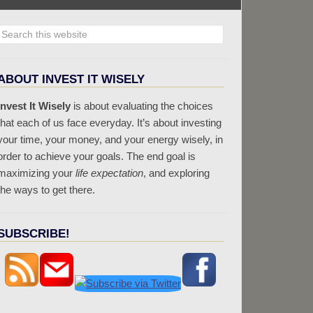
ABOUT INVEST IT WISELY
Invest It Wisely
is about evaluating the choices
that each of us face everyday. It’s about investing
your time, your money, and your energy wisely, in
order to achieve your goals. The end goal is
maximizing your
life expectation
, and exploring
the ways to get there.
SUBSCRIBE!