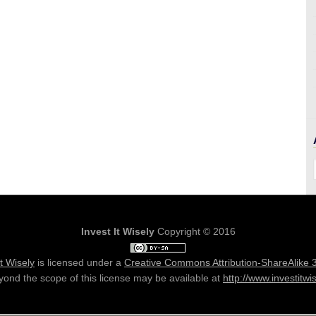
Invest It Wisely
Copyright © 2016
It Wisely
is licensed under a
Creative Commons Attribution-ShareAlike 
ond the scope of this license may be available at
http://www.investitwi