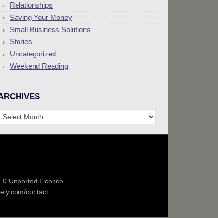
Relationships
Saving Your Money
Small Business Solutions
Stories
Uncategorized
Weekend Reading
ARCHIVES
Archives
3.0 Unported License
sely.com/contact