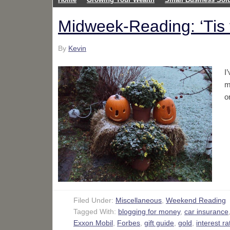
Midweek-Reading: ‘Ti
By
Kevin
I
m
o
Filed Under:
Miscellaneous
,
Weekend Reading
Tagged With:
blogging for money
,
car insurance
Exxon Mobil
,
Forbes
,
gift guide
,
gold
,
interest ra