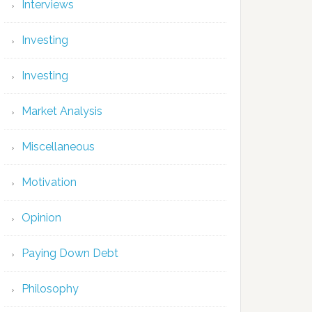
Interviews
Investing
Investing
Market Analysis
Miscellaneous
Motivation
Opinion
Paying Down Debt
Philosophy