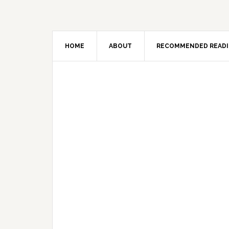
HOME
ABOUT
RECOMMENDED READ