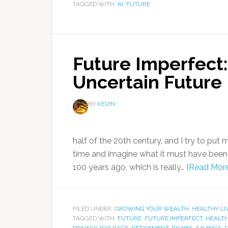
TAGGED WITH:
AI
,
FUTURE
Future Imperfect:
Uncertain Future
BY
KEVIN
half of the 20th century, and I try to put
time and imagine what it must have been lik
100 years ago, which is really…
[Read Mor
FILED UNDER:
GROWING YOUR WEALTH
,
HEALTHY LI
TAGGED WITH:
FUTURE
,
FUTURE IMPERFECT
,
HEALT