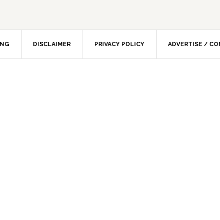
ING
DISCLAIMER
PRIVACY POLICY
ADVERTISE / C