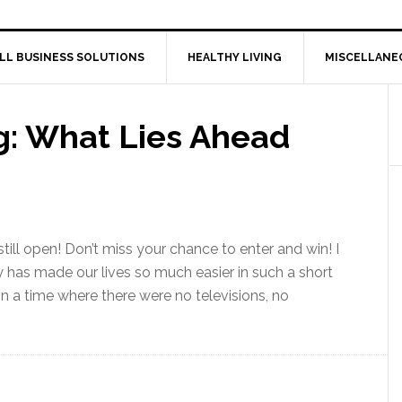
LL BUSINESS SOLUTIONS
HEALTHY LIVING
MISCELLANE
: What Lies Ahead
till open! Don’t miss your chance to enter and win! I
has made our lives so much easier in such a short
n a time where there were no televisions, no