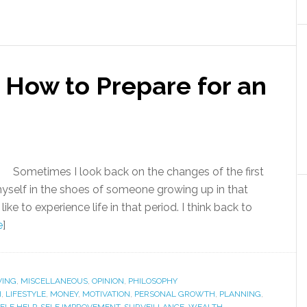
 How to Prepare for an
Sometimes I look back on the changes of the first
 myself in the shoes of someone growing up in that
e to experience life in that period. I think back to
e
]
VING
,
MISCELLANEOUS
,
OPINION
,
PHILOSOPHY
H
,
LIFESTYLE
,
MONEY
,
MOTIVATION
,
PERSONAL GROWTH
,
PLANNING
,