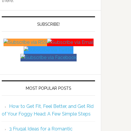
there.
SUBSCRIBE!
MOST POPULAR POSTS
How to Get Fit, Feel Better, and Get Rid
of Your Foggy Head: A Few Simple Steps
3 Frugal Ideas for a Romantic