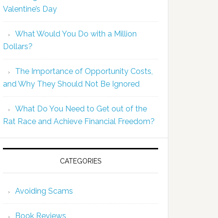
Valentine’s Day
What Would You Do with a Million
Dollars?
The Importance of Opportunity Costs,
and Why They Should Not Be Ignored
What Do You Need to Get out of the
Rat Race and Achieve Financial Freedom?
CATEGORIES
Avoiding Scams
Book Reviews