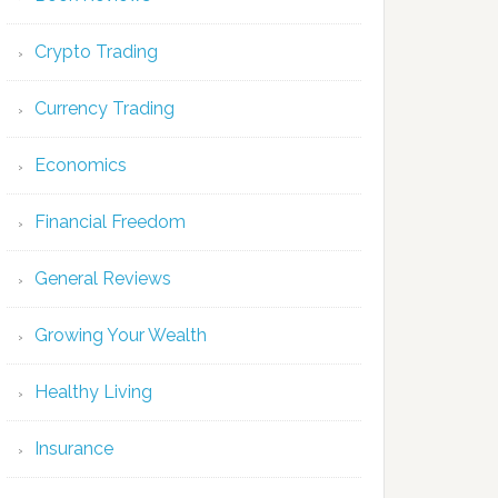
Crypto Trading
Currency Trading
Economics
Financial Freedom
General Reviews
Growing Your Wealth
Healthy Living
Insurance