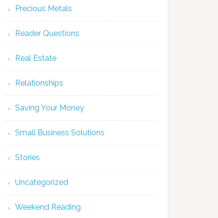
Precious Metals
Reader Questions
Real Estate
Relationships
Saving Your Money
Small Business Solutions
Stories
Uncategorized
Weekend Reading