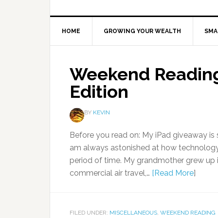
HOME
GROWING YOUR WEALTH
SMA
Weekend Reading
Edition
BY
KEVIN
Before you read on: My iPad giveaway is s
am always astonished at how technology 
period of time. My grandmother grew up i
commercial air travel,…
[Read More
]
FILED UNDER:
MISCELLANEOUS
,
WEEKEND READING