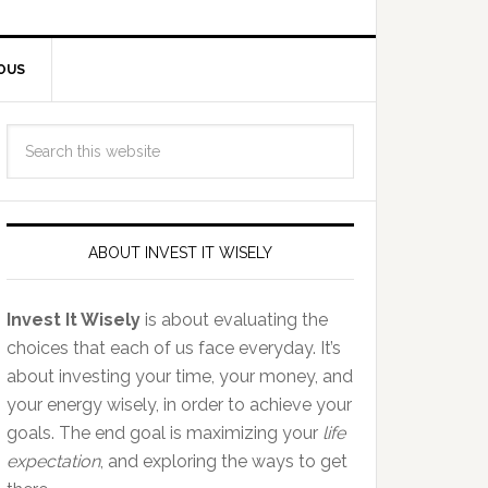
OUS
ABOUT INVEST IT WISELY
Invest It Wisely
is about evaluating the
choices that each of us face everyday. It’s
about investing your time, your money, and
your energy wisely, in order to achieve your
goals. The end goal is maximizing your
life
expectation
, and exploring the ways to get