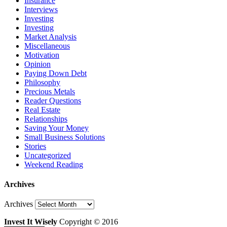
Insurance
Interviews
Investing
Investing
Market Analysis
Miscellaneous
Motivation
Opinion
Paying Down Debt
Philosophy
Precious Metals
Reader Questions
Real Estate
Relationships
Saving Your Money
Small Business Solutions
Stories
Uncategorized
Weekend Reading
Archives
Archives
Invest It Wisely
Copyright © 2016