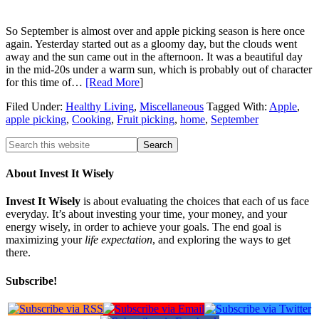
So September is almost over and apple picking season is here once
again. Yesterday started out as a gloomy day, but the clouds went
away and the sun came out in the afternoon. It was a beautiful day
in the mid-20s under a warm sun, which is probably out of character
for this time of…
[Read More
]
Filed Under:
Healthy Living
,
Miscellaneous
Tagged With:
Apple
,
apple picking
,
Cooking
,
Fruit picking
,
home
,
September
About Invest It Wisely
Invest It Wisely
is about evaluating the choices that each of us face
everyday. It’s about investing your time, your money, and your
energy wisely, in order to achieve your goals. The end goal is
maximizing your
life expectation
, and exploring the ways to get
there.
Subscribe!