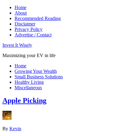
Home
About
Recommended Reading
Disclaimer
Privacy Policy
Advertise / Contact
Invest It Wisely
Maximizing your EV in life
Home
Growing Your Wealth
Small Business Solutions
Healthy Living
Miscellaneous
Apple Picking
By
Kevin