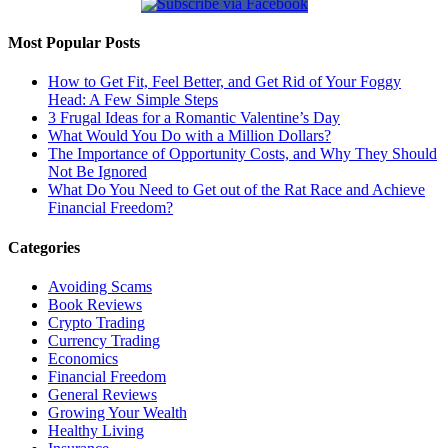
Most Popular Posts
How to Get Fit, Feel Better, and Get Rid of Your Foggy
Head: A Few Simple Steps
3 Frugal Ideas for a Romantic Valentine’s Day
What Would You Do with a Million Dollars?
The Importance of Opportunity Costs, and Why They Should
Not Be Ignored
What Do You Need to Get out of the Rat Race and Achieve
Financial Freedom?
Categories
Avoiding Scams
Book Reviews
Crypto Trading
Currency Trading
Economics
Financial Freedom
General Reviews
Growing Your Wealth
Healthy Living