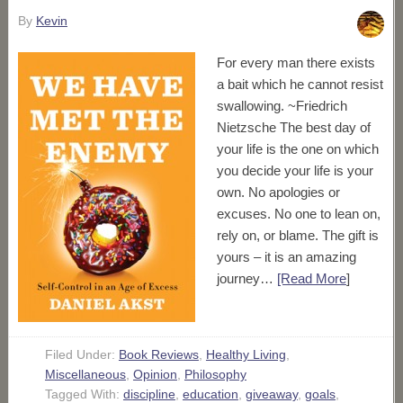
By
Kevin
For every man there exists
a bait which he cannot resist
swallowing. ~Friedrich
Nietzsche The best day of
your life is the one on which
you decide your life is your
own. No apologies or
excuses. No one to lean on,
rely on, or blame. The gift is
yours – it is an amazing
journey…
[Read More
]
Filed Under:
Book Reviews
,
Healthy Living
,
Miscellaneous
,
Opinion
,
Philosophy
Tagged With:
discipline
,
education
,
giveaway
,
goals
,