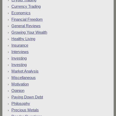
Currency Trading
Economics
Financial Freedom
General Reviews
Growing Your Wealth
Healthy Living
Insurance
Interviews
Investing
Investing
Market Analysis
Miscellaneous
Motivation
Opinion
Paying Down Debt
Philosophy
Precious Metals