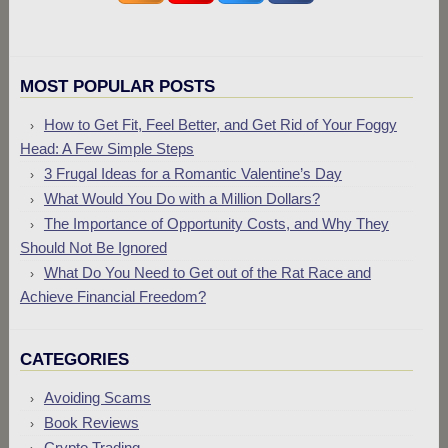
MOST POPULAR POSTS
How to Get Fit, Feel Better, and Get Rid of Your Foggy
Head: A Few Simple Steps
3 Frugal Ideas for a Romantic Valentine’s Day
What Would You Do with a Million Dollars?
The Importance of Opportunity Costs, and Why They
Should Not Be Ignored
What Do You Need to Get out of the Rat Race and
Achieve Financial Freedom?
CATEGORIES
Avoiding Scams
Book Reviews
Crypto Trading