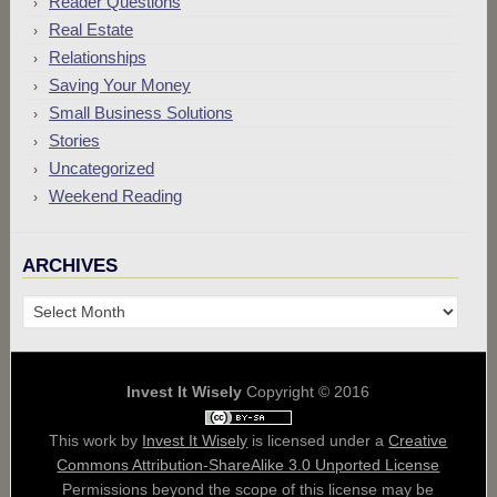
Reader Questions
Real Estate
Relationships
Saving Your Money
Small Business Solutions
Stories
Uncategorized
Weekend Reading
ARCHIVES
Archives
Invest It Wisely
Copyright © 2016
This work by
Invest It Wisely
is licensed under a
Creative
Commons Attribution-ShareAlike 3.0 Unported License
Permissions beyond the scope of this license may be