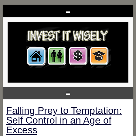
Falling Prey to Temptation:
Self Control in an Age of
Excess