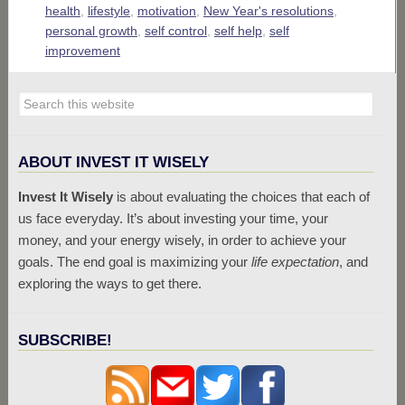
health
,
lifestyle
,
motivation
,
New Year's resolutions
,
personal growth
,
self control
,
self help
,
self
improvement
ABOUT INVEST IT WISELY
Invest It Wisely
is about evaluating the choices that each of
us face everyday. It’s about investing your time, your
money, and your energy wisely, in order to achieve your
goals. The end goal is maximizing your
life expectation
, and
exploring the ways to get there.
SUBSCRIBE!