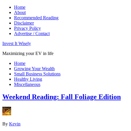
Home
About
Recommended Reading
Disclaimer
Privacy Policy
Advertise / Contact
Invest It Wisely
Maximizing your EV in life
Home
Growing Your Wealth
Small Business Solutions
Healthy Living
Miscellaneous
Weekend Reading: Fall Foliage Edition
By
Kevin