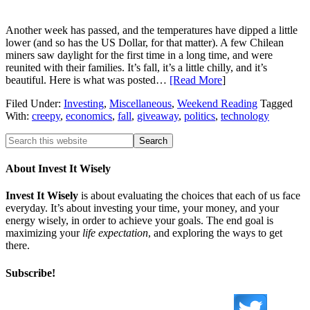
Another week has passed, and the temperatures have dipped a little
lower (and so has the US Dollar, for that matter). A few Chilean
miners saw daylight for the first time in a long time, and were
reunited with their families. It’s fall, it’s a little chilly, and it’s
beautiful. Here is what was posted…
[Read More
]
Filed Under:
Investing
,
Miscellaneous
,
Weekend Reading
Tagged
With:
creepy
,
economics
,
fall
,
giveaway
,
politics
,
technology
About Invest It Wisely
Invest It Wisely
is about evaluating the choices that each of us face
everyday. It’s about investing your time, your money, and your
energy wisely, in order to achieve your goals. The end goal is
maximizing your
life expectation
, and exploring the ways to get
there.
Subscribe!