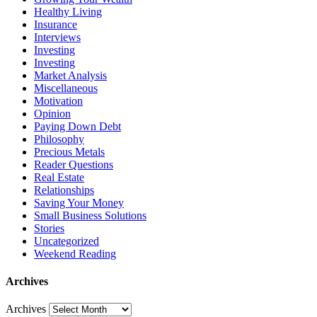
Healthy Living
Insurance
Interviews
Investing
Investing
Market Analysis
Miscellaneous
Motivation
Opinion
Paying Down Debt
Philosophy
Precious Metals
Reader Questions
Real Estate
Relationships
Saving Your Money
Small Business Solutions
Stories
Uncategorized
Weekend Reading
Archives
Archives