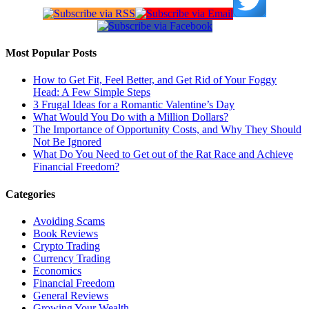
Most Popular Posts
How to Get Fit, Feel Better, and Get Rid of Your Foggy
Head: A Few Simple Steps
3 Frugal Ideas for a Romantic Valentine’s Day
What Would You Do with a Million Dollars?
The Importance of Opportunity Costs, and Why They Should
Not Be Ignored
What Do You Need to Get out of the Rat Race and Achieve
Financial Freedom?
Categories
Avoiding Scams
Book Reviews
Crypto Trading
Currency Trading
Economics
Financial Freedom
General Reviews
Growing Your Wealth