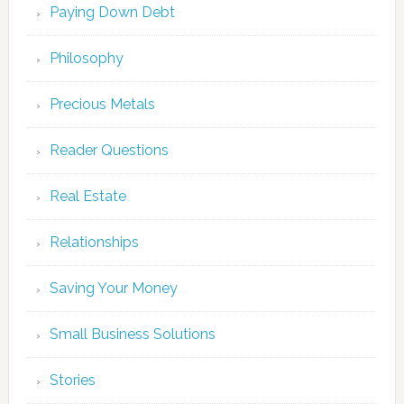
Paying Down Debt
Philosophy
Precious Metals
Reader Questions
Real Estate
Relationships
Saving Your Money
Small Business Solutions
Stories