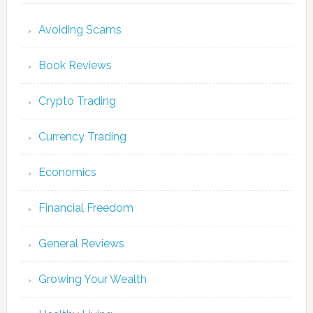
Avoiding Scams
Book Reviews
Crypto Trading
Currency Trading
Economics
Financial Freedom
General Reviews
Growing Your Wealth