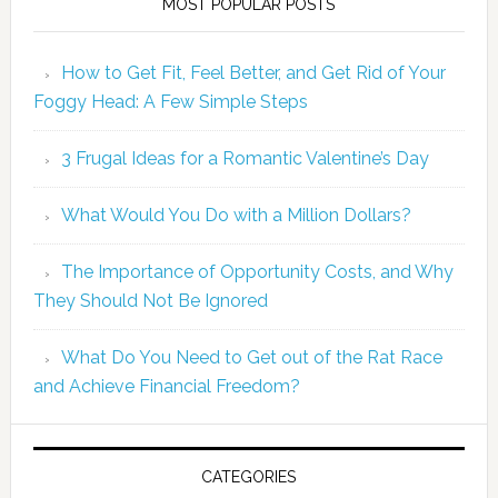
MOST POPULAR POSTS
How to Get Fit, Feel Better, and Get Rid of Your
Foggy Head: A Few Simple Steps
3 Frugal Ideas for a Romantic Valentine’s Day
What Would You Do with a Million Dollars?
The Importance of Opportunity Costs, and Why
They Should Not Be Ignored
What Do You Need to Get out of the Rat Race
and Achieve Financial Freedom?
CATEGORIES