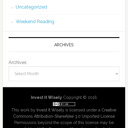
Uncategorized
Weekend Reading
ARCHIVES
Archives
Invest It Wisely
Copyright © 2016
This work by
Invest It Wisely
is licensed under a
Creative
Commons Attribution-ShareAlike 3.0 Unported License
Permissions beyond the scope of this license may be