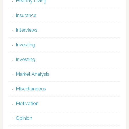
Healthy Living
Insurance
Interviews
Investing
Investing
Market Analysis
Miscellaneous
Motivation
Opinion