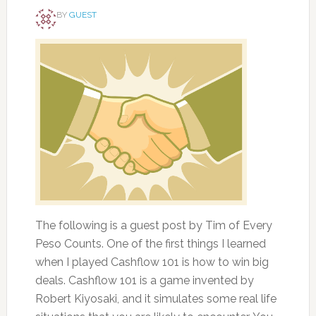
BY
GUEST
The following is a guest post by Tim of Every
Peso Counts. One of the first things I learned
when I played Cashflow 101 is how to win big
deals. Cashflow 101 is a game invented by
Robert Kiyosaki, and it simulates some real life