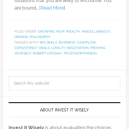
situations that you are likely to encounter. You
are bound…
[Read More
]
FILED UNDER:
GROWING YOUR WEALTH
,
MISCELLANEOUS
,
OPINION
,
PHILOSOPHY
TAGGED WITH:
BIG DEALS
,
BUSINESS
,
CASHFLOW
,
CONSISTENCY
,
DEALS
,
LOYALTY
,
NEGOTIATION
,
PROVING
YOURSELF
,
ROBERT KIYOSAKI
,
TRUSTWORTHINESS
ABOUT INVEST IT WISELY
Invest It Wisely
is about evaluating the choices