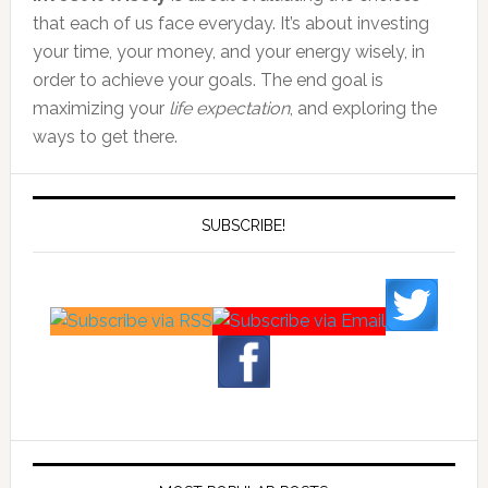
that each of us face everyday. It’s about investing
your time, your money, and your energy wisely, in
order to achieve your goals. The end goal is
maximizing your
life expectation
, and exploring the
ways to get there.
SUBSCRIBE!