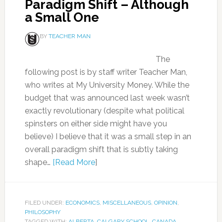
Paradigm Shift – Although
a Small One
BY
TEACHER MAN
The
following post is by staff writer Teacher Man,
who writes at My University Money. While the
budget that was announced last week wasn’t
exactly revolutionary (despite what political
spinsters on either side might have you
believe) I believe that it was a small step in an
overall paradigm shift that is subtly taking
shape…
[Read More
]
FILED UNDER:
ECONOMICS
,
MISCELLANEOUS
,
OPINION
,
PHILOSOPHY
TAGGED WITH:
ALBERTA
,
CALGARY SCHOOL
,
CANADA
,