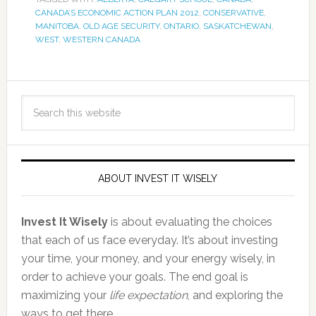
CANADA’S ECONOMIC ACTION PLAN 2012
,
CONSERVATIVE
,
MANITOBA
,
OLD AGE SECURITY
,
ONTARIO
,
SASKATCHEWAN
,
WEST
,
WESTERN CANADA
ABOUT INVEST IT WISELY
Invest It Wisely
is about evaluating the choices
that each of us face everyday. It’s about investing
your time, your money, and your energy wisely, in
order to achieve your goals. The end goal is
maximizing your
life expectation
, and exploring the
ways to get there.