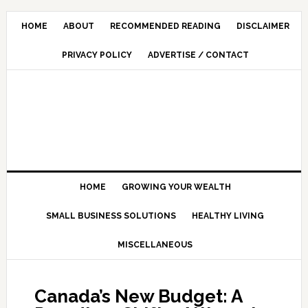
HOME
ABOUT
RECOMMENDED READING
DISCLAIMER
PRIVACY POLICY
ADVERTISE / CONTACT
HOME
GROWING YOUR WEALTH
SMALL BUSINESS SOLUTIONS
HEALTHY LIVING
MISCELLANEOUS
Canada’s New Budget: A