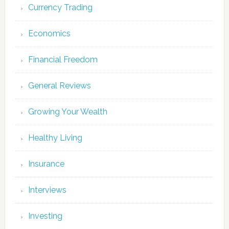
Currency Trading
Economics
Financial Freedom
General Reviews
Growing Your Wealth
Healthy Living
Insurance
Interviews
Investing