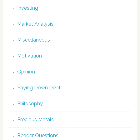
Investing
Market Analysis
Miscellaneous
Motivation
Opinion
Paying Down Debt
Philosophy
Precious Metals
Reader Questions