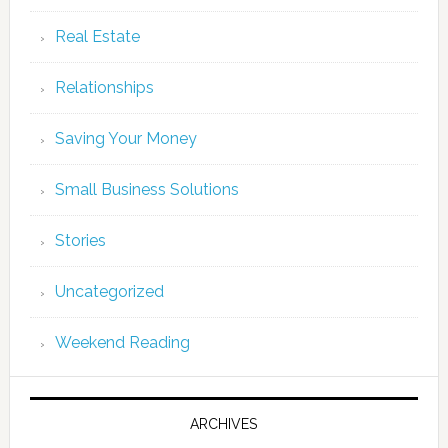
Real Estate
Relationships
Saving Your Money
Small Business Solutions
Stories
Uncategorized
Weekend Reading
ARCHIVES