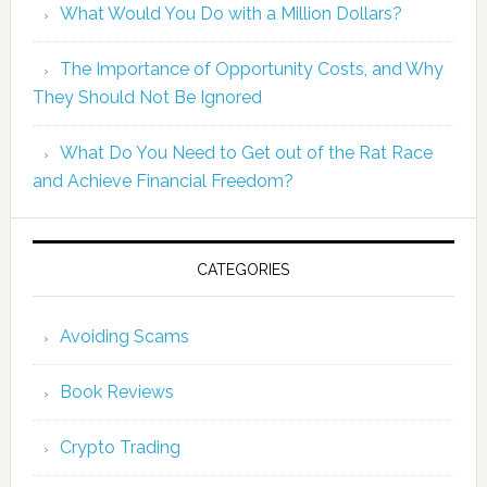
What Would You Do with a Million Dollars?
The Importance of Opportunity Costs, and Why
They Should Not Be Ignored
What Do You Need to Get out of the Rat Race
and Achieve Financial Freedom?
CATEGORIES
Avoiding Scams
Book Reviews
Crypto Trading