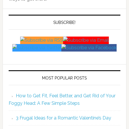
SUBSCRIBE!
MOST POPULAR POSTS
How to Get Fit, Feel Better, and Get Rid of Your
Foggy Head: A Few Simple Steps
3 Frugal Ideas for a Romantic Valentine’s Day