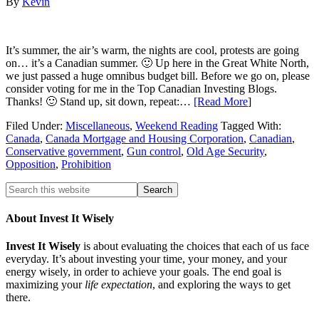
By
Kevin
It’s summer, the air’s warm, the nights are cool, protests are going
on… it’s a Canadian summer. 🙂 Up here in the Great White North,
we just passed a huge omnibus budget bill. Before we go on, please
consider voting for me in the Top Canadian Investing Blogs.
Thanks! 🙂 Stand up, sit down, repeat:…
[Read More
]
Filed Under:
Miscellaneous
,
Weekend Reading
Tagged With:
Canada
,
Canada Mortgage and Housing Corporation
,
Canadian
,
Conservative government
,
Gun control
,
Old Age Security
,
Opposition
,
Prohibition
About Invest It Wisely
Invest It Wisely
is about evaluating the choices that each of us face
everyday. It’s about investing your time, your money, and your
energy wisely, in order to achieve your goals. The end goal is
maximizing your
life expectation
, and exploring the ways to get
there.