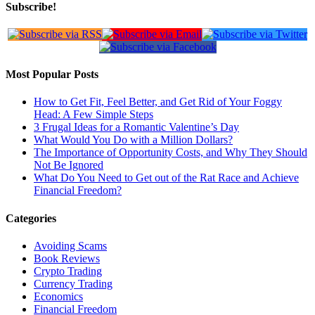
Subscribe!
Most Popular Posts
How to Get Fit, Feel Better, and Get Rid of Your Foggy
Head: A Few Simple Steps
3 Frugal Ideas for a Romantic Valentine’s Day
What Would You Do with a Million Dollars?
The Importance of Opportunity Costs, and Why They Should
Not Be Ignored
What Do You Need to Get out of the Rat Race and Achieve
Financial Freedom?
Categories
Avoiding Scams
Book Reviews
Crypto Trading
Currency Trading
Economics
Financial Freedom