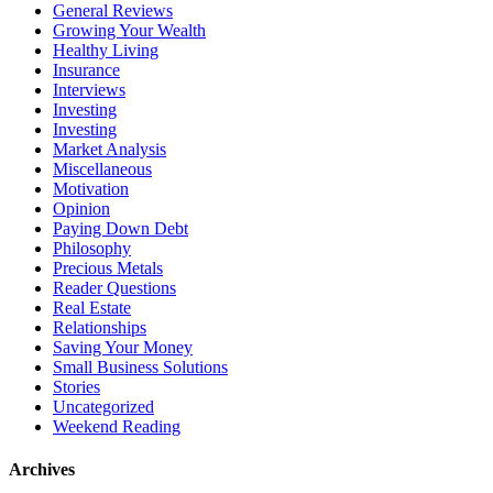
General Reviews
Growing Your Wealth
Healthy Living
Insurance
Interviews
Investing
Investing
Market Analysis
Miscellaneous
Motivation
Opinion
Paying Down Debt
Philosophy
Precious Metals
Reader Questions
Real Estate
Relationships
Saving Your Money
Small Business Solutions
Stories
Uncategorized
Weekend Reading
Archives