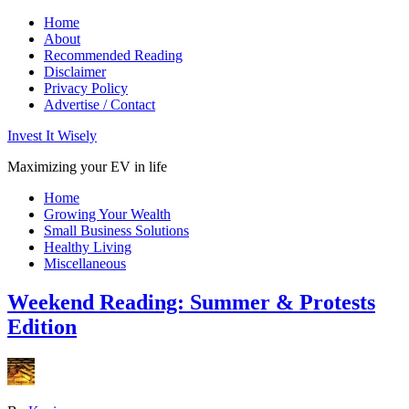
Home
About
Recommended Reading
Disclaimer
Privacy Policy
Advertise / Contact
Invest It Wisely
Maximizing your EV in life
Home
Growing Your Wealth
Small Business Solutions
Healthy Living
Miscellaneous
Weekend Reading: Summer & Protests
Edition