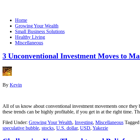
Home
Growing Your Wealth
Small Business Solutions
Healthy Living
Miscellaneous
3 Unconventional Investment Moves to Ma
By
Kevin
All of us know about conventional investment movements once they beco
these trends can be highly profitable, if you get in at the right time
Filed Under:
Growing Your Wealth
,
Investing
,
Miscellaneous
Tagged
speculative bubble
,
stocks
,
U.S. dollar
,
USD
,
Yakezie