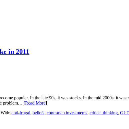
ke in 2011
me popular. In the late 90s, it was stocks. In the mid 2000s, it was re
. The problem…
[Read More
]
 With:
anti-frugal
,
beliefs
,
contrarian investments
,
critical thinking
,
GL