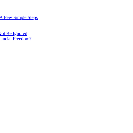
: A Few Simple Steps
Not Be Ignored
nancial Freedom?