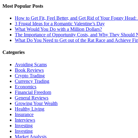
Most Popular Posts
How to Get Fit, Feel Better, and Get Rid of Your Foggy Head
3 Frugal Ideas for a Romantic Valentine’s Day
What Would You Do with a Million Dollars?
The Importance of Opportunity Costs, and Why They Should 
What Do You Need to Get out of the Rat Race and Achieve Fi
Categories
Avoiding Scams
Book Reviews
Crypto Trading
Currency Trading
Economics
Financial Freedom
General Reviews
Growing Your Wealth
Healthy Living
Insurance
Interviews
Investing
Investing
Market Analysis