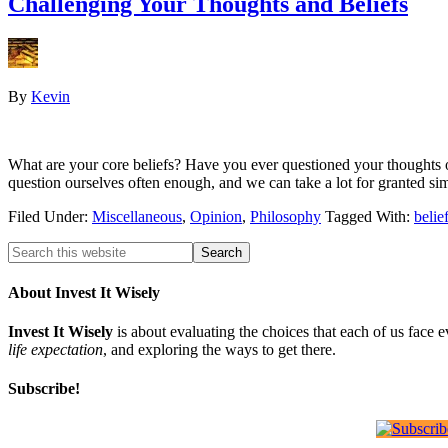
Challenging Your Thoughts and Beliefs
By
Kevin
What are your core beliefs? Have you ever questioned your thoughts o
question ourselves often enough, and we can take a lot for granted 
Filed Under:
Miscellaneous
,
Opinion
,
Philosophy
Tagged With:
belie
About Invest It Wisely
Invest It Wisely
is about evaluating the choices that each of us face 
life expectation
, and exploring the ways to get there.
Subscribe!