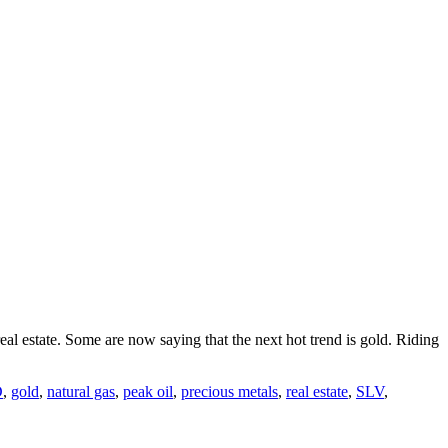
al estate. Some are now saying that the next hot trend is gold. Riding
D
,
gold
,
natural gas
,
peak oil
,
precious metals
,
real estate
,
SLV
,