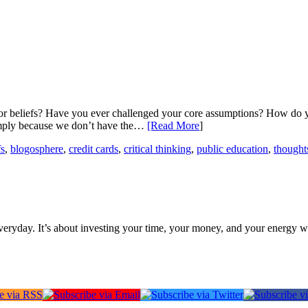
r beliefs? Have you ever challenged your core assumptions? How do you
simply because we don’t have the…
[Read More
]
fs
,
blogosphere
,
credit cards
,
critical thinking
,
public education
,
thought
everyday. It’s about investing your time, your money, and your energy w