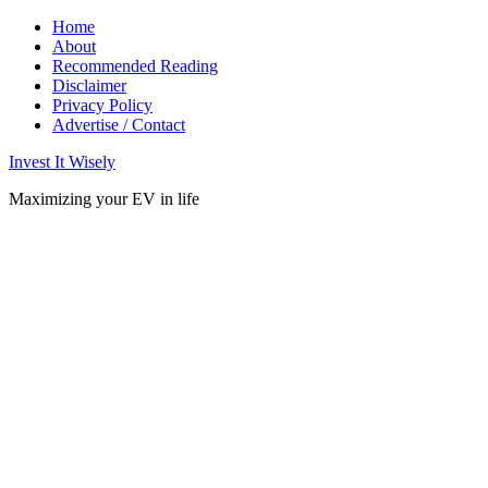
Home
About
Recommended Reading
Disclaimer
Privacy Policy
Advertise / Contact
Invest It Wisely
Maximizing your EV in life