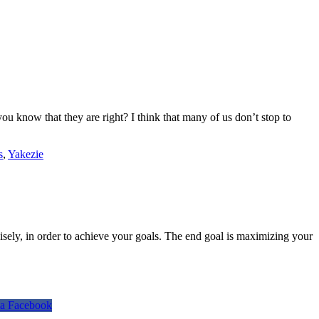
 know that they are right? I think that many of us don’t stop to
s
,
Yakezie
isely, in order to achieve your goals. The end goal is maximizing your