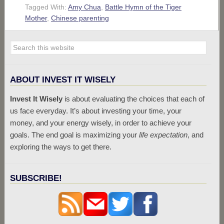
Tagged With:
Amy Chua
,
Battle Hymn of the Tiger
Mother
,
Chinese parenting
ABOUT INVEST IT WISELY
Invest It Wisely
is about evaluating the choices that each of
us face everyday. It’s about investing your time, your
money, and your energy wisely, in order to achieve your
goals. The end goal is maximizing your
life expectation
, and
exploring the ways to get there.
SUBSCRIBE!