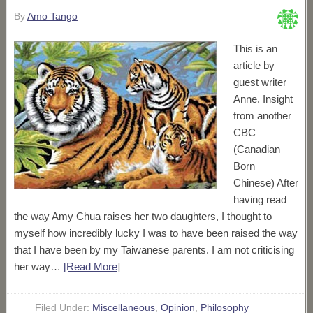
By
Amo Tango
This is an
article by
guest writer
Anne. Insight
from another
CBC
(Canadian
Born
Chinese) After
having read
the way Amy Chua raises her two daughters, I thought to
myself how incredibly lucky I was to have been raised the way
that I have been by my Taiwanese parents. I am not criticising
her way…
[Read More
]
Filed Under:
Miscellaneous
,
Opinion
,
Philosophy