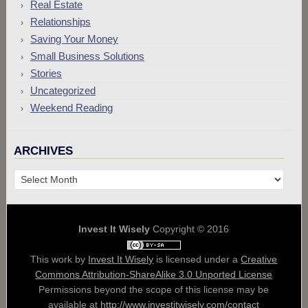
Real Estate
Relationships
Saving Your Money
Small Business Solutions
Stories
Uncategorized
Weekend Reading
ARCHIVES
Archives
Invest It Wisely
Copyright © 2016
This work by
Invest It Wisely
is licensed under a
Creative
Commons Attribution-ShareAlike 3.0 Unported License
Permissions beyond the scope of this license may be
available at
http://www.investitwisely.com/contact