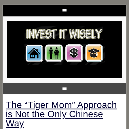
The “Tiger Mom” Approach
is Not the Only Chinese
Way