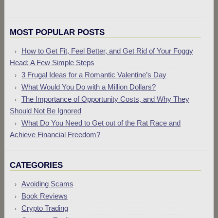
MOST POPULAR POSTS
How to Get Fit, Feel Better, and Get Rid of Your Foggy
Head: A Few Simple Steps
3 Frugal Ideas for a Romantic Valentine’s Day
What Would You Do with a Million Dollars?
The Importance of Opportunity Costs, and Why They
Should Not Be Ignored
What Do You Need to Get out of the Rat Race and
Achieve Financial Freedom?
CATEGORIES
Avoiding Scams
Book Reviews
Crypto Trading