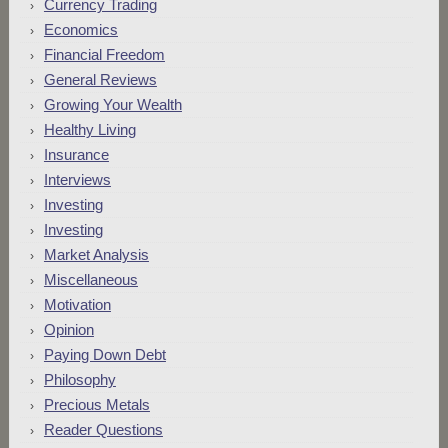
Currency Trading
Economics
Financial Freedom
General Reviews
Growing Your Wealth
Healthy Living
Insurance
Interviews
Investing
Investing
Market Analysis
Miscellaneous
Motivation
Opinion
Paying Down Debt
Philosophy
Precious Metals
Reader Questions